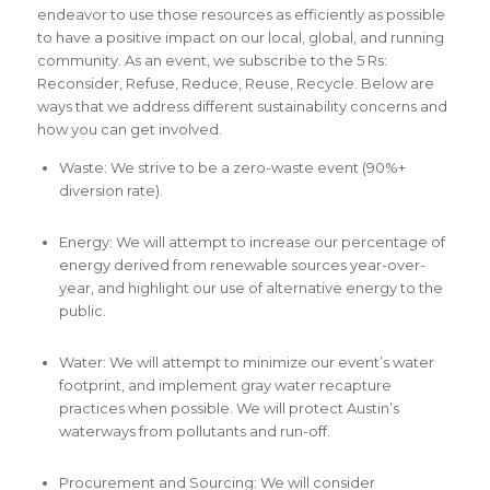
endeavor to use those resources as efficiently as possible
to have a positive impact on our local, global, and running
community. As an event, we subscribe to the 5 Rs:
Reconsider, Refuse, Reduce, Reuse, Recycle. Below are
ways that we address different sustainability concerns and
how you can get involved.
Waste: We strive to be a zero-waste event (90%+
diversion rate).
Energy: We will attempt to increase our percentage of
energy derived from renewable sources year-over-
year, and highlight our use of alternative energy to the
public.
Water: We will attempt to minimize our event’s water
footprint, and implement gray water recapture
practices when possible. We will protect Austin’s
waterways from pollutants and run-off.
Procurement and Sourcing: We will consider