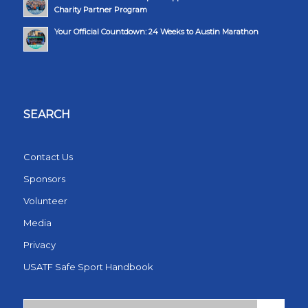
Charity Partner Program
Your Official Countdown: 24 Weeks to Austin Marathon
SEARCH
Contact Us
Sponsors
Volunteer
Media
Privacy
USATF Safe Sport Handbook