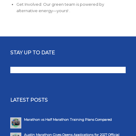
Get Involved: Our green team is powered by
alternative energy—yours! .
STAY UP TO DATE
LATEST POSTS
Marathon vs Half Marathon Training Plans Compared
Austin Marathon Gives Opens Applications for 2027 Official