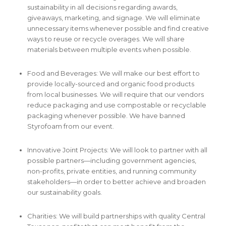
sustainability in all decisions regarding awards,
giveaways, marketing, and signage. We will eliminate
unnecessary items whenever possible and find creative
ways to reuse or recycle overages. We will share
materials between multiple events when possible.
Food and Beverages: We will make our best effort to
provide locally-sourced and organic food products
from local businesses. We will require that our vendors
reduce packaging and use compostable or recyclable
packaging whenever possible. We have banned
Styrofoam from our event.
Innovative Joint Projects: We will look to partner with all
possible partners—including government agencies,
non-profits, private entities, and running community
stakeholders—in order to better achieve and broaden
our sustainability goals.
Charities: We will build partnerships with quality Central