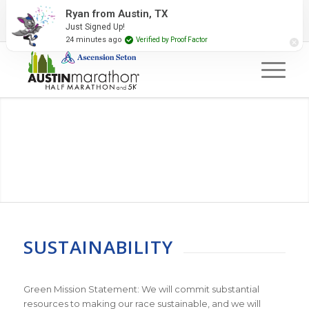
2027 Event Partners
Newsletter
Contact Us
Ryan from Austin, TX
Just Signed Up!
#RunAustin
24 minutes ago
Verified by Proof Factor
SUSTAINABILITY
Green Mission Statement: We will commit substantial
resources to making our race sustainable, and we will