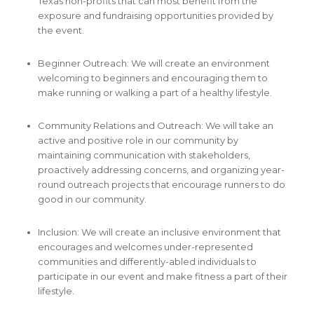
Texas non-profits that can most benefit from the
exposure and fundraising opportunities provided by
the event.
Beginner Outreach: We will create an environment
welcoming to beginners and encouraging them to
make running or walking a part of a healthy lifestyle.
Community Relations and Outreach: We will take an
active and positive role in our community by
maintaining communication with stakeholders,
proactively addressing concerns, and organizing year-
round outreach projects that encourage runners to do
good in our community.
Inclusion: We will create an inclusive environment that
encourages and welcomes under-represented
communities and differently-abled individuals to
participate in our event and make fitness a part of their
lifestyle.