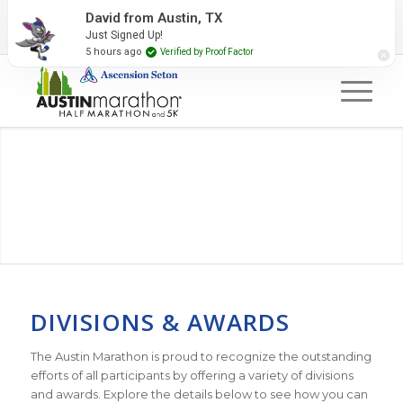
2027 Event Partners
Newsletter
Contact Us
David from Austin, TX
Just Signed Up!
#RunAustin
5 hours ago
Verified by Proof Factor
DIVISIONS & AWARDS
The Austin Marathon is proud to recognize the outstanding
efforts of all participants by offering a variety of divisions
and awards. Explore the details below to see how you can