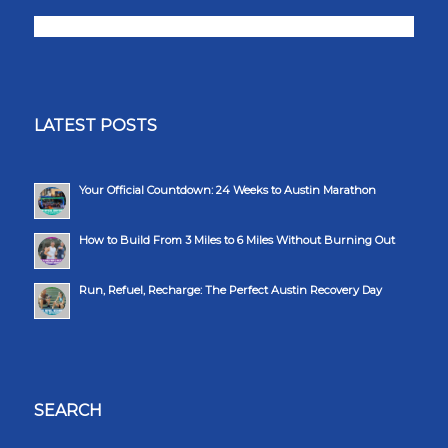
LATEST POSTS
Your Official Countdown: 24 Weeks to Austin Marathon
How to Build From 3 Miles to 6 Miles Without Burning Out
Run, Refuel, Recharge: The Perfect Austin Recovery Day
SEARCH