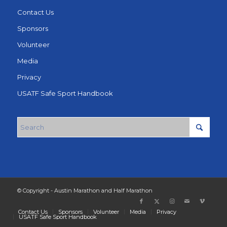
Contact Us
Sponsors
Volunteer
Media
Privacy
USATF Safe Sport Handbook
© Copyright - Austin Marathon and Half Marathon
Contact Us
Sponsors
Volunteer
Media
Privacy
USATF Safe Sport Handbook