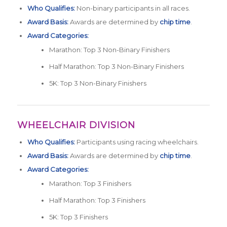
Who Qualifies:
Non-binary participants in all races.
Award Basis:
Awards are determined by
chip time
.
Award Categories:
Marathon: Top 3 Non-Binary Finishers
Half Marathon: Top 3 Non-Binary Finishers
5K: Top 3 Non-Binary Finishers
WHEELCHAIR DIVISION
Who Qualifies:
Participants using racing wheelchairs.
Award Basis:
Awards are determined by
chip time
.
Award Categories:
Marathon: Top 3 Finishers
Half Marathon: Top 3 Finishers
5K: Top 3 Finishers