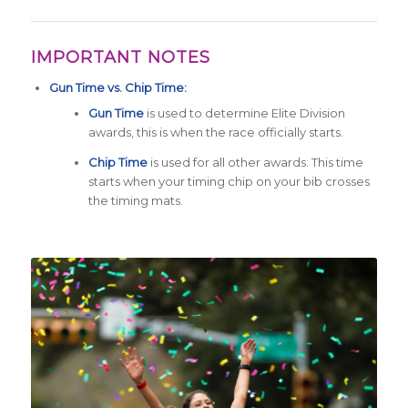
IMPORTANT NOTES
Gun Time vs. Chip Time:
Gun Time
is used to determine Elite Division
awards, this is when the race officially starts.
Chip Time
is used for all other awards. This time
starts when your timing chip on your bib crosses
the timing mats.