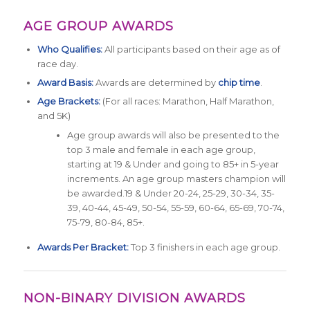
AGE GROUP AWARDS
Who Qualifies:
All participants based on their age as of
race day.
Award Basis:
Awards are determined by
chip time
.
Age Brackets:
(For all races: Marathon, Half Marathon,
and 5K)
Age group awards will also be presented to the
top 3 male and female in each age group,
starting at 19 & Under and going to 85+ in 5-year
increments. An age group masters champion will
be awarded.19 & Under 20-24, 25-29, 30-34, 35-
39, 40-44, 45-49, 50-54, 55-59, 60-64, 65-69, 70-74,
75-79, 80-84, 85+.
Awards Per Bracket:
Top 3 finishers in each age group.
NON-BINARY DIVISION AWARDS