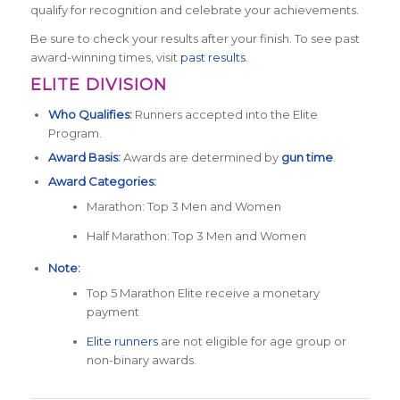
qualify for recognition and celebrate your achievements.
Be sure to check your results after your finish. To see past
award-winning times, visit
past results
.
ELITE DIVISION
Who Qualifies:
Runners accepted into the Elite
Program.
Award Basis:
Awards are determined by
gun time
.
Award Categories:
Marathon: Top 3 Men and Women
Half Marathon: Top 3 Men and Women
Note:
Top 5 Marathon Elite receive a monetary
payment
Elite runners
are not eligible for age group or
non-binary awards.