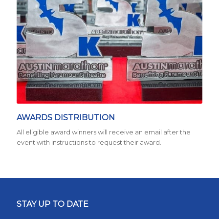
AWARDS DISTRIBUTION
All eligible award winners will receive an email after the
event with instructions to request their award.
STAY UP TO DATE