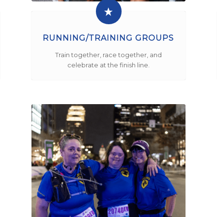
RUNNING/TRAINING GROUPS
Train together, race together, and
celebrate at the finish line.