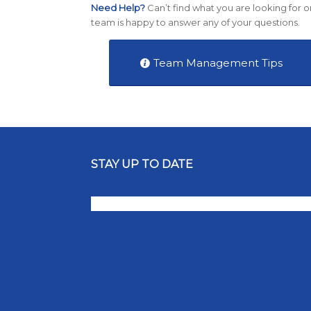
Need Help?
Can’t find what you are looking for o
team is happy to answer any of your questions.
Team Management Tips
STAY UP TO DATE