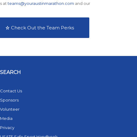
s at
teams@youraustinmarathon.com
and our
Check Out the Team Perks
SEARCH
Contact Us
Sponsors
Volunteer
Media
Privacy
USATF Safe Sport Handbook