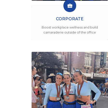
CORPORATE
Boost workplace wellness and build
camaraderie outside of the office