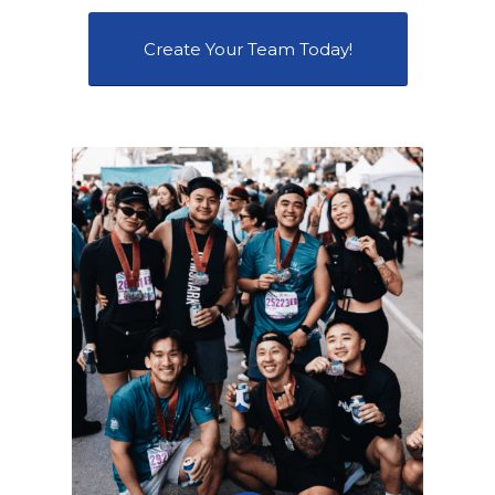
Create Your Team Today!