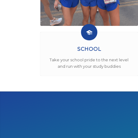
SCHOOL
Take your school pride to the next level
and run with your study buddies