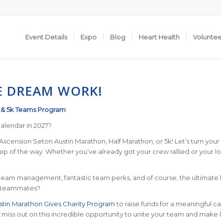
Event Details
Expo
Blog
Heart Health
Volunte
E DREAM WORK!
, & 5k Teams Program
alendar in 2027?
scension Seton Austin Marathon, Half Marathon, or 5k! Let’s turn your fi
 of the way. Whether you’ve already got your crew rallied or your loo
am management, fantastic team perks, and of course, the ultimate bra
ur teammates?
stin Marathon Gives Charity Program
to raise funds for a meaningful c
’t miss out on this incredible opportunity to unite your team and make