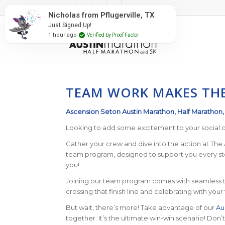
#RunAustin
Nicholas from Pflugerville, TX
Just Signed Up!
1 hour ago
Verified by Proof Factor
TEAM WORK MAKES TH
Ascension Seton Austin Marathon, Half Marathon
Looking to add some excitement to your social c
Gather your crew and dive into the action at The A
team program, designed to support you every step
you!
Joining our team program comes with seamless te
crossing that finish line and celebrating with yo
But wait, there’s more! Take advantage of our
Au
together. It’s the ultimate win-win scenario! Don