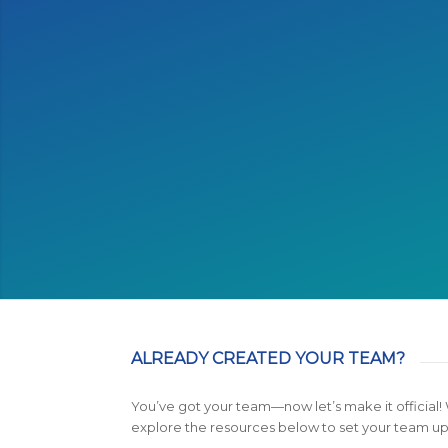
My friends and I had so 
trainin
ALREADY CREATED YOUR TEAM?
You’ve got your team—now let’s make it official!
explore the resources below to set your team up 