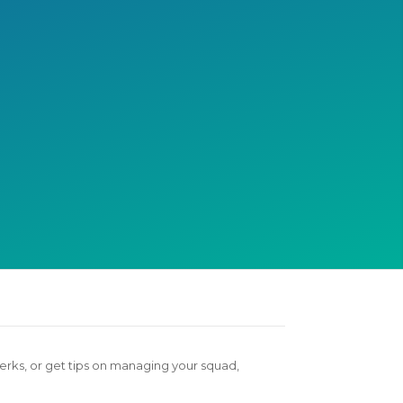
otivate each other during
ace day.
erks, or get tips on managing your squad,