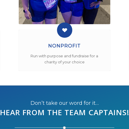
NONPROFIT
Run with purpose and fundraise for a
charity of your choice
Don’t take our word for it…
HEAR FROM THE
TEAM CAPTAINS