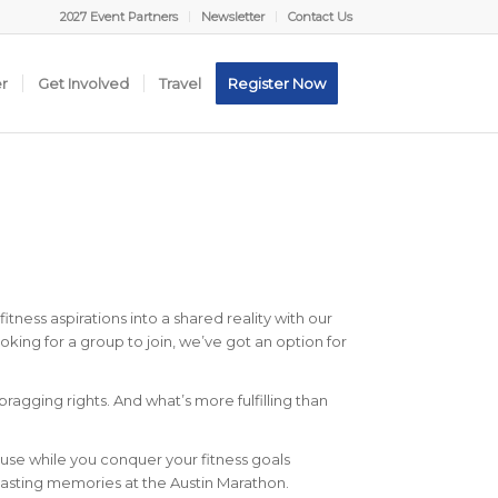
2027 Event Partners
Newsletter
Contact Us
er
Get Involved
Travel
Register Now
tness aspirations into a shared reality with our
king for a group to join, we’ve got an option for
gging rights. And what’s more fulfilling than
ause while you conquer your fitness goals
 lasting memories at the Austin Marathon.