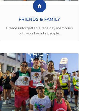
FRIENDS & FAMILY
Create unforgettable race day memories
with your favorite people.