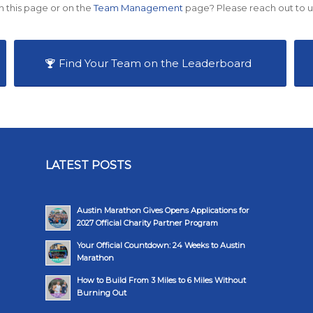
n this page or on the
Team Management
page? Please reach out to u
Find Your Team on the Leaderboard
LATEST POSTS
Austin Marathon Gives Opens Applications for
2027 Official Charity Partner Program
Your Official Countdown: 24 Weeks to Austin
Marathon
How to Build From 3 Miles to 6 Miles Without
Burning Out