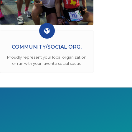
COMMUNITY/SOCIAL ORG.
Proudly represent your local organization
or run with your favorite social squad
!