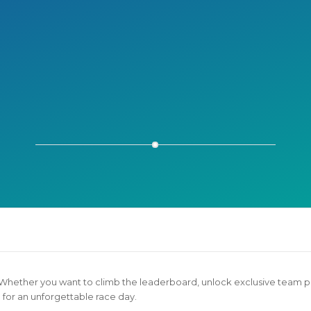
much fun running as a team! It was a great way to m
g and we even made matching temporary tattoos for r
Ryan S.
 Whether you want to climb the leaderboard, unlock exclusive team p
for an unforgettable race day.