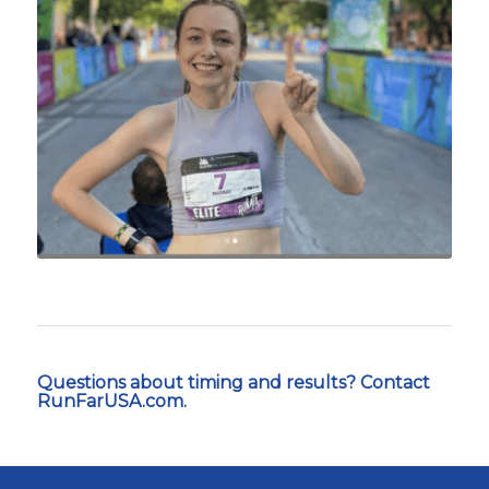
Questions about timing and results? Contact
RunFarUSA.com.