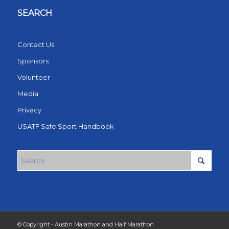
SEARCH
Contact Us
Sponsors
Volunteer
Media
Privacy
USATF Safe Sport Handbook
© Copyright - Austin Marathon and Half Marathon