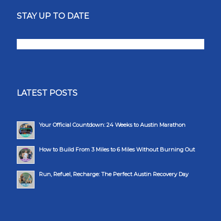
STAY UP TO DATE
LATEST POSTS
Your Official Countdown: 24 Weeks to Austin Marathon
How to Build From 3 Miles to 6 Miles Without Burning Out
Run, Refuel, Recharge: The Perfect Austin Recovery Day