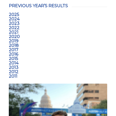
PREVIOUS YEAR’S RESULTS
2025
2024
2023
2022
2021
2020
2019
2018
2017
2016
2015
2014
2013
2012
2011