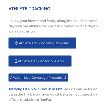
ATHLETE TRACKING
Follow your friends and family along the course on race
day with our athlete tracker. Click below on race day to
join in on the fun!
Athlete Tracking Web Browser
Athlete Tracking Mobile App
Watch Live Coverage Presented
Tracking DOES NOT equal results.
Results can be found
using the link below, awards will be given out based on
official results from RunFar.