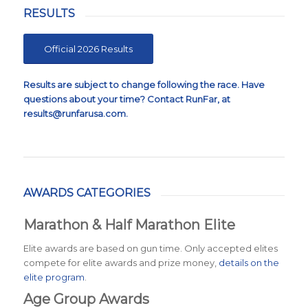
RESULTS
Official 2026 Results
Results are subject to change following the race. Have
questions about your time? Contact RunFar, at
results@runfarusa.com
.
AWARDS CATEGORIES
Marathon & Half Marathon Elite
Elite awards are based on gun time. Only accepted elites
compete for elite awards and prize money,
details on the
elite program
.
Age Group Awards