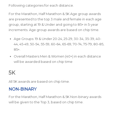
Following categories for each distance.
For the Marathon, Half Marathon & 5K Age group awards
are presented to the top 3 male and female in each age
group, starting at 19 & Under and going to 85+ in 5-year
increments. Age group awards are based on chip time.
Age Groups: 19 & Under 20-24, 25-29, 30-34, 35-39, 40-
44, 45-49, 50-54, 55-59, 60-64, 65-69, 70-74, 75-79, 80-85,
85+.
Overall Masters Men & Women (40+) in each distance
will be awarded based on chip time
5K
All 5K awards are based on chip time.
NON-BINARY
For the Marathon, Half Marathon & 5K Non-binary awards
will be given to the Top 3, based on chip time.