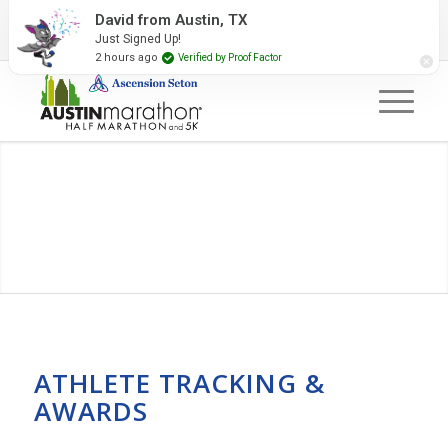
2027 Event Partners
Newsletter
Contact Us
David from Austin, TX
Just Signed Up!
#RunAustin
2 hours ago
Verified by Proof Factor
ATHLETE TRACKING &
AWARDS