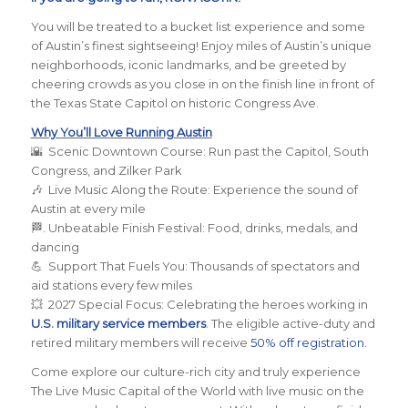
You will be treated to a bucket list experience and some
of Austin’s finest sightseeing! Enjoy miles of Austin’s unique
neighborhoods, iconic landmarks, and be greeted by
cheering crowds as you close in on the finish line in front of
the Texas State Capitol on historic Congress Ave.
Why You’ll Love Running Austin
🌇 Scenic Downtown Course: Run past the Capitol, South
Congress, and Zilker Park
🎶 Live Music Along the Route: Experience the sound of
Austin at every mile
🏁. Unbeatable Finish Festival: Food, drinks, medals, and
dancing
💪 Support That Fuels You: Thousands of spectators and
aid stations every few miles
💥 2027 Special Focus: Celebrating the heroes working in
U.S. military service members
. The eligible active-duty and
retired military members will receive
50% off registration
.
Come explore our culture-rich city and truly experience
The Live Music Capital of the World with live music on the