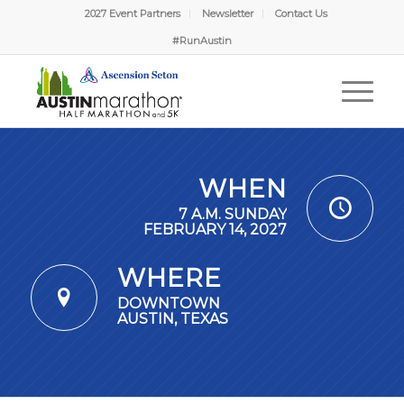
2027 Event Partners
Newsletter
Contact Us
#RunAustin
WHEN
7 A.M. SUNDAY
FEBRUARY 14, 2027
WHERE
DOWNTOWN
AUSTIN, TEXAS