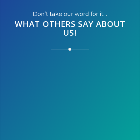
Don’t take our word for it…
WHAT OTHERS SAY
ABOUT
US!
After running the marathon this
year, we’re thinking of running
the half next year. We love
Austin and it is the perfect
destination to escape the cold
winter of Montreal!
Susan L.