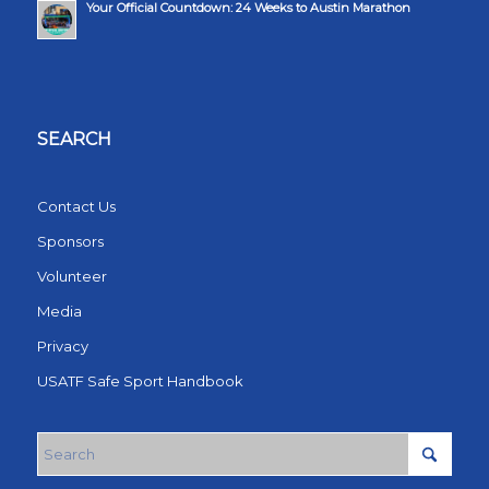
Your Official Countdown: 24 Weeks to Austin Marathon
SEARCH
Contact Us
Sponsors
Volunteer
Media
Privacy
USATF Safe Sport Handbook