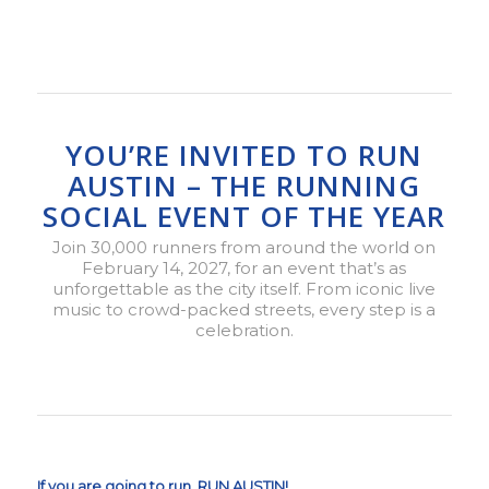
YOU’RE INVITED TO RUN
AUSTIN – THE RUNNING
SOCIAL EVENT OF THE YEAR
Join 30,000 runners from around the world on
February 14, 2027, for an event that’s as
unforgettable as the city itself. From iconic live
music to crowd-packed streets, every step is a
celebration.
If you are going to run, RUN AUSTIN!