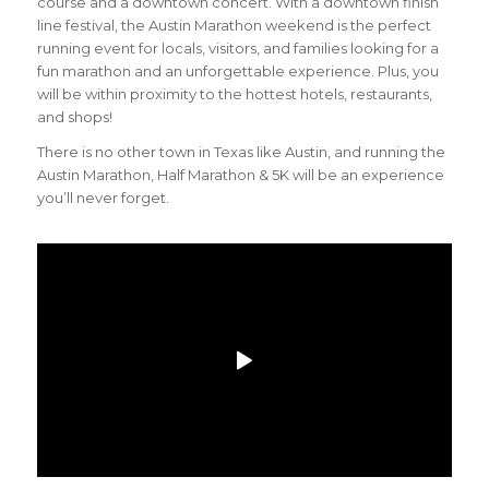
course and a downtown concert. With a downtown finish
line festival, the Austin Marathon weekend is the perfect
running event for locals, visitors, and families looking for a
fun marathon and an unforgettable experience. Plus, you
will be within proximity to the hottest hotels, restaurants,
and shops!
There is no other town in Texas like Austin, and running the
Austin Marathon, Half Marathon & 5K will be an experience
you’ll never forget.