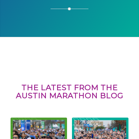
THE LATEST FROM THE
AUSTIN MARATHON BLOG