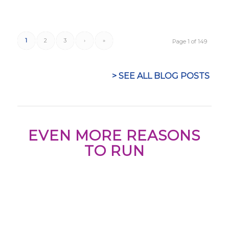
1
2
3
›
»
Page 1 of 149
> SEE ALL BLOG POSTS
EVEN MORE REASONS
TO RUN