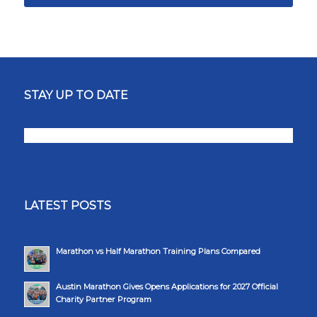
STAY UP TO DATE
LATEST POSTS
Marathon vs Half Marathon Training Plans Compared
Austin Marathon Gives Opens Applications for 2027 Official
Charity Partner Program