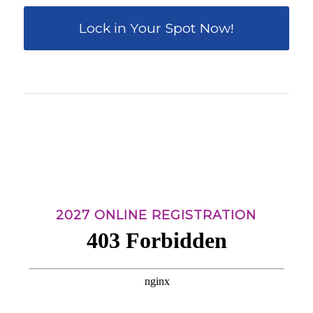
Lock in Your Spot Now!
0
0
0
0
0
Weeks
Days
Hours
Minutes
Seconds
2027 ONLINE REGISTRATION