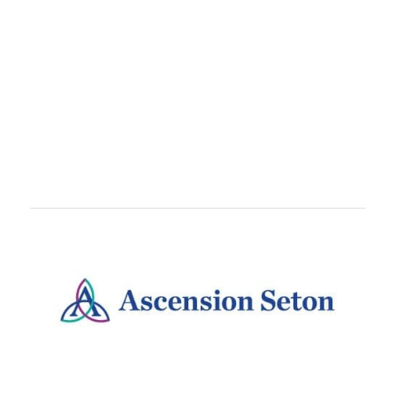
TEAMS
Train With
teammates, coworkers, or running crews.
Teams are free to set up and come with awesome
perks like customized bibs!