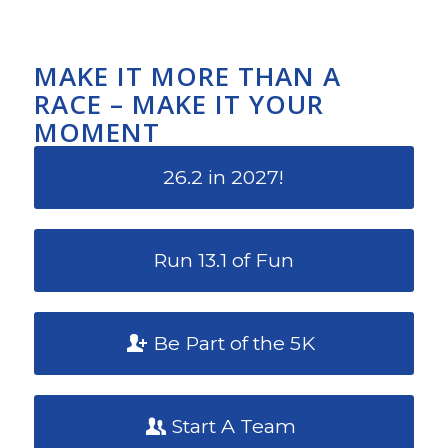
MAKE IT MORE THAN A
RACE – MAKE IT YOUR
MOMENT
26.2 in 2027!
Run 13.1 of Fun
Be Part of the 5K
Start A Team