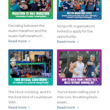
Deciding between the
Nonprofit organizations
Austin Marathon and the
invited to apply for the
Austin Half Marathon?…
opportunity…
Read more
Read more
The clock is ticking, and it's
You've been nailing your 3-
the best kind of countdown.
mile runs. Breathing feels
With…
easier,…
Read more
Read more