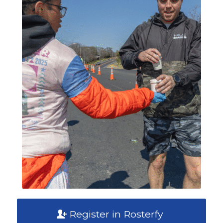
Register in Rosterfy