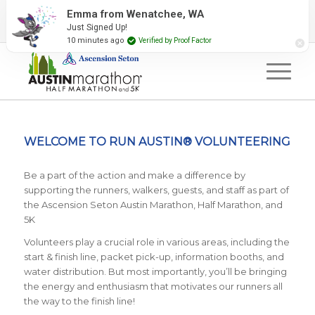
2027 Event Partners
Newsletter
Contact Us
Emma from Wenatchee, WA
Just Signed Up!
#RunAustin
10 minutes ago
Verified by Proof Factor
WELCOME TO RUN AUSTIN® VOLUNTEERING
Be a part of the action and make a difference by
supporting the runners, walkers, guests, and staff as part of
the Ascension Seton Austin Marathon, Half Marathon, and
5K
Volunteers play a crucial role in various areas, including the
start & finish line, packet pick-up, information booths, and
water distribution. But most importantly, you’ll be bringing
the energy and enthusiasm that motivates our runners all
the way to the finish line!