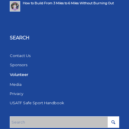
How to Build From 3 Miles to 6 Miles Without Burning Out
SEARCH
Contact Us
Sponsors
Volunteer
Media
Privacy
USATF Safe Sport Handbook