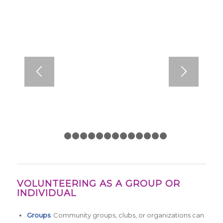
1
2
3
4
5
6
7
8
9
10
11
12
13
14
VOLUNTEERING AS A GROUP OR
INDIVIDUAL
Groups
: Community groups, clubs, or organizations can