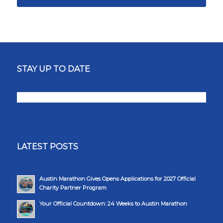
STAY UP TO DATE
LATEST POSTS
Austin Marathon Gives Opens Applications for 2027 Official
Charity Partner Program
Your Official Countdown: 24 Weeks to Austin Marathon