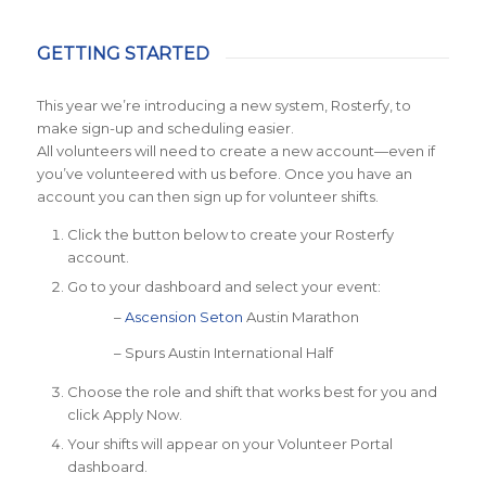
GETTING STARTED
This year we’re introducing a new system, Rosterfy, to
make sign-up and scheduling easier.
All volunteers will need to create a new account—even if
you’ve volunteered with us before. Once you have an
account you can then sign up for volunteer shifts.
Click the button below to create your Rosterfy
account.
Go to your dashboard and select your event:
–
Ascension Seton
Austin Marathon
– Spurs Austin International Half
Choose the role and shift that works best for you and
click Apply Now.
Your shifts will appear on your Volunteer Portal
dashboard.