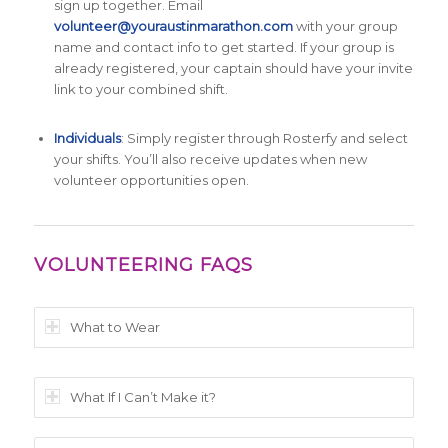
sign up together. Email
volunteer@youraustinmarathon.com
with your group
name and contact info to get started. If your group is
already registered, your captain should have your invite
link to your combined shift.
Individuals
: Simply register through Rosterfy and select
your shifts. You’ll also receive updates when new
volunteer opportunities open.
VOLUNTEERING FAQS
What to Wear
What If I Can’t Make it?