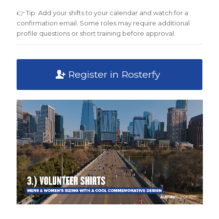
👉 Tip: Add your shifts to your calendar and watch for a
confirmation email. Some roles may require additional
profile questions or short training before approval.
Register in Rosterfy