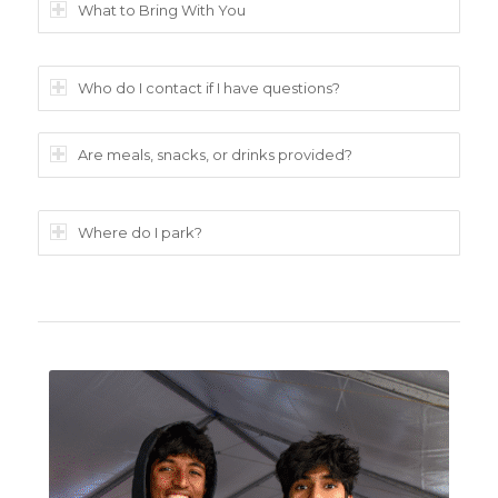
What to Bring With You
Who do I contact if I have questions?
Are meals, snacks, or drinks provided?
Where do I park?