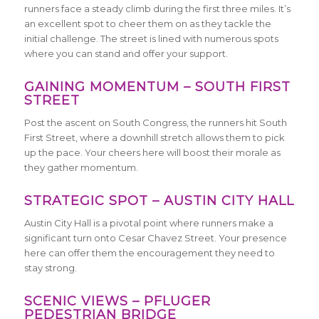
runners face a steady climb during the first three miles. It’s
an excellent spot to cheer them on as they tackle the
initial challenge. The street is lined with numerous spots
where you can stand and offer your support.
GAINING MOMENTUM – SOUTH FIRST
STREET
Post the ascent on South Congress, the runners hit South
First Street, where a downhill stretch allows them to pick
up the pace. Your cheers here will boost their morale as
they gather momentum.
STRATEGIC SPOT – AUSTIN CITY HALL
Austin City Hall is a pivotal point where runners make a
significant turn onto Cesar Chavez Street. Your presence
here can offer them the encouragement they need to
stay strong.
SCENIC VIEWS – PFLUGER
PEDESTRIAN BRIDGE