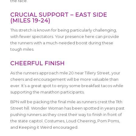
the race.
C
RUCIAL SUPPORT – EAST SIDE
(MILES 19-24)
This stretch is known for being particularly challenging,
with fewer spectators. Your presence here can provide
the runners with a much-needed boost during these
tough miles.
CHEERFUL FINISH
As the runners approach mile 20 near Tillery Street, your
cheers and encouragement will be more valuable than
ever. It’s a great spot to enjoy some breakfast tacos while
supporting the marathon participants.
BPN will be packing the final mile as runners crest the 11th
Street hill. Wonder Woman has been spotted in years past
pushing runners as they crest their way to finish in front of
the state capitol. Costumes, Loud Cheering, Pom Poms,
and Keeping it Weird encouraged.