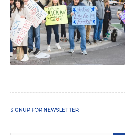
SIGNUP FOR NEWSLETTER