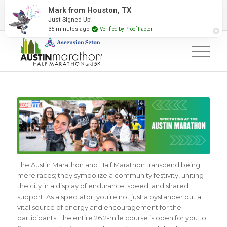
2027 Event Partners
Newsletter
Contact Us
Mark from Houston, TX
Just Signed Up!
#RunAustin
35 minutes ago
Verified by Proof Factor
The Austin Marathon and Half Marathon transcend being
mere races; they symbolize a community festivity, uniting
the city in a display of endurance, speed, and shared
support. As a spectator, you’re not just a bystander but a
vital source of energy and encouragement for the
participants. The entire 26.2-mile course is open for you to