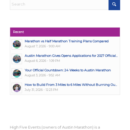
Recent
Marathon vs Half Marathon Training Plans Compared
August 7, 2026 - 9:00 AM
Austin Marathon Gives Opens Applications for 2027 Official...
August 6, 2026 - 1:09 PM
Your Official Countdown: 24 Weeks to Austin Marathon
August 3, 2026 - 9:52 AM
How to Build From 3 Miles to 6 Miles Without Burning Ou...
July 31, 2026 - 12:23 PM
High Five Events (owners of Austin Marathon) is a