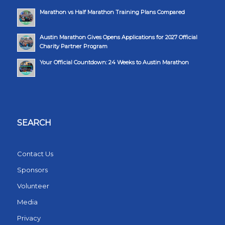
Marathon vs Half Marathon Training Plans Compared
Austin Marathon Gives Opens Applications for 2027 Official
Charity Partner Program
Your Official Countdown: 24 Weeks to Austin Marathon
SEARCH
Contact Us
Sponsors
Volunteer
Media
Privacy