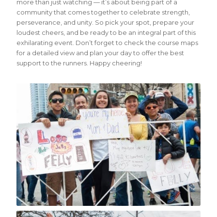
more than just watching — it’s about being part of a
community that comes together to celebrate strength,
perseverance, and unity. So pick your spot, prepare your
loudest cheers, and be ready to be an integral part of this
exhilarating event. Don’t forget to check the course maps
for a detailed view and plan your day to offer the best
support to the runners. Happy cheering!