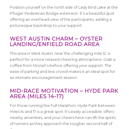
Position yourself on the north side of Lady Bird Lake at the
Pfluger Pedestrian Bridge extension. It’s a beautiful spot
offering an overhead view of the participants, adding a
picturesque backdrop to your support.
WEST AUSTIN CHARM – OYSTER
LANDING/ENFIELD ROAD AREA
This area in West Austin, near the challenging mile 12, is
perfect for a more relaxed cheering atmosphere. Grab a
coffee from Mozart’s before offering your support. The
ease of parking and less crowd makes it an ideal spot for
an intimate encouragement session.
MID-RACE MOTIVATION – HYDE PARK
AREA (MILES 14-17)
For those running the Full Marathon, Hyde Park between
miles 14 and 17 is a great spot. It’s easily accessible, offers
nearby amenities, and your cheers here can lift the spirits
of runners as they approach the tougher second half of