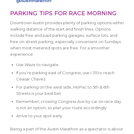
@AustinMarathon!
PARKING TIPS FOR RACE MORNING
Downtown Austin provides plenty of parking options within
walking distance of the start and finish lines. Options
include free and paid parking garages, surface lots, and
free on-street parking, especially convenient on Sundays
when most metered spots are free. For a smoother
experience:
Use Waze to navigate
If you’re parking east of Congress, use I-35 to reach
Ceasar Chavez.
For parking on the west side, MoPac to 5th & 6th
Streets is your best bet.
Remember, crossing Congress Ave by car on race day
is not an option, so plan your route accordingly.
Arrive to your spot early
Being a part of the Austin Marathon as a spectator is about