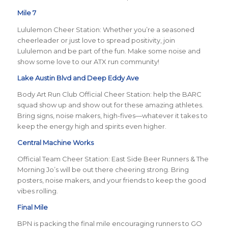
Mile 7
Lululemon Cheer Station: Whether you’re a seasoned
cheerleader or just love to spread positivity, join
Lululemon and be part of the fun. Make some noise and
show some love to our ATX run community!
Lake Austin Blvd and Deep Eddy Ave
Body Art Run Club Official Cheer Station: help the BARC
squad show up and show out for these amazing athletes.
Bring signs, noise makers, high-fives—whatever it takes to
keep the energy high and spirits even higher.
Central Machine Works
Official Team Cheer Station: East Side Beer Runners & The
Morning Jo’s will be out there cheering strong. Bring
posters, noise makers, and your friends to keep the good
vibes rolling.
Final Mile
BPN is packing the final mile encouraging runners to GO