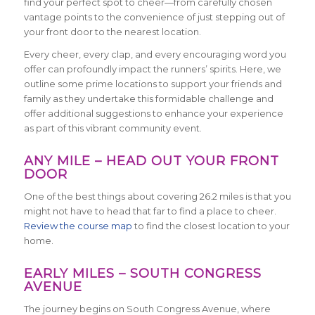
find your perfect spot to cheer—from carefully chosen
vantage points to the convenience of just stepping out of
your front door to the nearest location.
Every cheer, every clap, and every encouraging word you
offer can profoundly impact the runners’ spirits. Here, we
outline some prime locations to support your friends and
family as they undertake this formidable challenge and
offer additional suggestions to enhance your experience
as part of this vibrant community event.
ANY MILE – HEAD OUT YOUR FRONT
DOOR
One of the best things about covering 26.2 miles is that you
might not have to head that far to find a place to cheer.
Review the course map
to find the closest location to your
home.
EARLY MILES – SOUTH CONGRESS
AVENUE
The journey begins on South Congress Avenue, where