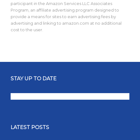
participant in the Amazon Services LLC Associates
Program, an affiliate advertising program designed to
provide a means for sites to earn advertising fees by
advertising and linking to amazon.com at no additional
cost to the user.
STAY UP TO DATE
LATEST POSTS