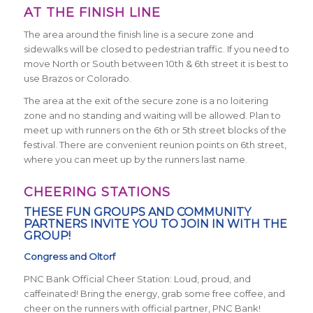
AT THE FINISH LINE
The area around the finish line is a secure zone and
sidewalks will be closed to pedestrian traffic. If you need to
move North or South between 10th & 6th street it is best to
use Brazos or Colorado.
The area at the exit of the secure zone is a no loitering
zone and no standing and waiting will be allowed. Plan to
meet up with runners on the 6th or 5th street blocks of the
festival. There are convenient reunion points on 6th street,
where you can meet up by the runners last name.
CHEERING STATIONS
THESE FUN GROUPS AND COMMUNITY
PARTNERS INVITE YOU TO JOIN IN WITH THE
GROUP!
Congress and Oltorf
PNC Bank Official Cheer Station: Loud, proud, and
caffeinated! Bring the energy, grab some free coffee, and
cheer on the runners with official partner, PNC Bank!