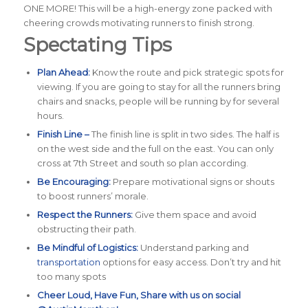
ONE MORE! This will be a high-energy zone packed with
cheering crowds motivating runners to finish strong.
Spectating Tips
Plan Ahead:
Know the route and pick strategic spots for
viewing. If you are going to stay for all the runners bring
chairs and snacks, people will be running by for several
hours.
Finish Line –
The finish line is split in two sides. The half is
on the west side and the full on the east. You can only
cross at 7th Street and south so plan according.
Be Encouraging:
Prepare motivational signs or shouts
to boost runners’ morale.
Respect the Runners:
Give them space and avoid
obstructing their path.
Be Mindful of Logistics:
Understand parking and
transportation
options for easy access. Don’t try and hit
too many spots
Cheer Loud, Have Fun, Share with us on social