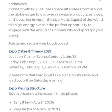
enthusiasts!
Connect with 80,000+ passionate attendees from around
the globe eager to discover innovative products, services,
and ideas. Set in Austin, the Live Music Capital of the World,
this high-energy event is the perfect opportunity to
engage with the endurance community and spotlight your
brand.
Join us and secure your booth today!
Expo Dates & Times – 2027
Location: Palmer Events Center, Austin, TX
Friday, February 12, 2027 – 11:00 AM to 7:00 PM
Saturday, February 13, 2027 – 9:00 AM to 6:00 PM
Please note that load in will take place on Thursday and
load out will be Saturday evening.
Expo Pricing Structure
Booth prices now increase in three phases:
Early (May 1–Aug 31, 2026)
Regular (Sept 1–Nov 31, 2026)