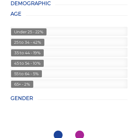
DEMOGRAPHIC
AGE
Under 25 - 22%
25 to 34 - 42%
35 to 44 - 19%
45 to 54 - 10%
55 to 64 - 5%
65+ - 2%
GENDER