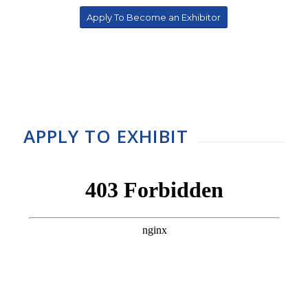
Apply To Become an Exhibitor
APPLY TO EXHIBIT