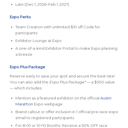
Late (Dec 1, 2026–Feb 1, 2027)
Expo Perks
Team Creation with unlimited $10 off Code for
participants
Exhibitor Lounge at Expo
A one-of-a-kind Exhibitor Portal to make Expo planning
a breeze
Expo Plus Package
Reserve early to save your spot and secure the best rate!
You can also add the
Expo Plus Package*
— a $500 value
— which includes:
Mention as a featured exhibitor on the official
Austin
Marathon
Expo webpage
Brand callout or offer inclusion in 1 official pre-race expo
email to registered participants
For 8×10 or 10×10 Booths: Receive a 50% OFF race