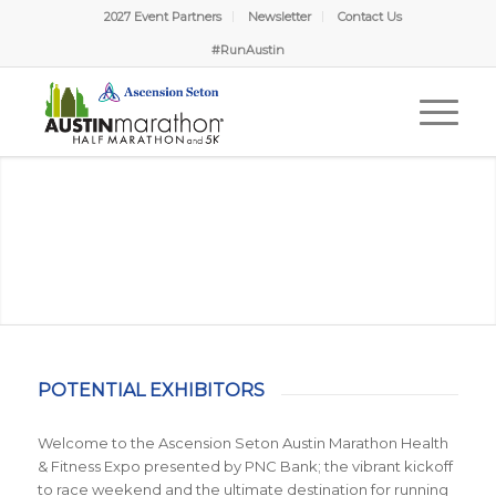
2027 Event Partners
Newsletter
Contact Us
#RunAustin
POTENTIAL EXHIBITORS
Welcome to the Ascension Seton Austin Marathon Health
& Fitness Expo presented by PNC Bank; the vibrant kickoff
to race weekend and the ultimate destination for running