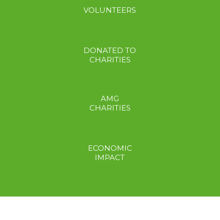
VOLUNTEERS
DONATED TO
CHARITIES
AMG
CHARITIES
ECONOMIC
IMPACT