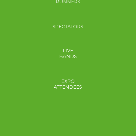
RUNNERS
SPECTATORS
LIVE
BANDS
EXPO
ATTENDEES