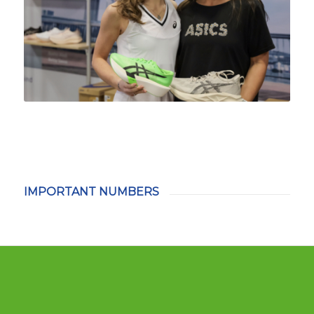
IMPORTANT NUMBERS