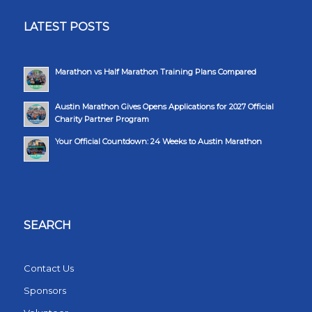
LATEST POSTS
Marathon vs Half Marathon Training Plans Compared
Austin Marathon Gives Opens Applications for 2027 Official
Charity Partner Program
Your Official Countdown: 24 Weeks to Austin Marathon
SEARCH
Contact Us
Sponsors