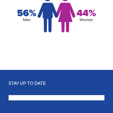
STAY UP TO DATE