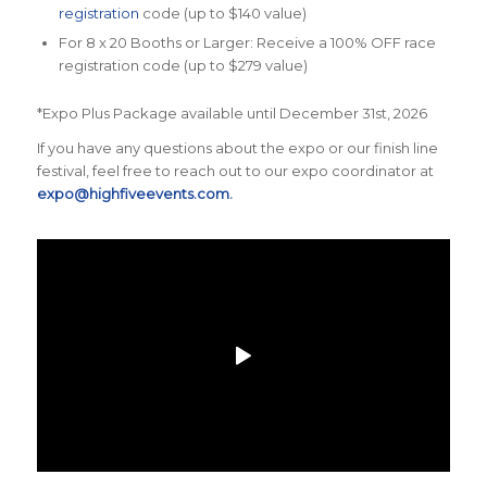
registration
code (up to $140 value)
For 8 x 20 Booths or Larger: Receive a 100% OFF race
registration code (up to $279 value)
*Expo Plus Package available until December 31st, 2026
If you have any questions about the expo or our finish line
festival, feel free to reach out to our expo coordinator at
expo@highfiveevents.com.