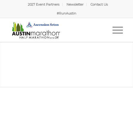
2027 Event Partners
Newsletter
Contact Us
#RunAustin