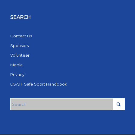
SEARCH
Contact Us
Sponsors
Volunteer
Media
Privacy
USATF Safe Sport Handbook