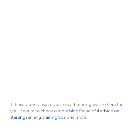
2022 Live Coverage
2020 Live Coverage
2019 Race Coverage
2018 Coverage
2017 Coverage
If these videos inspire you to start running we are here for
you! Be sure to check out
our blog
for helpful
advice on
starting
running,
training tips
, and more.