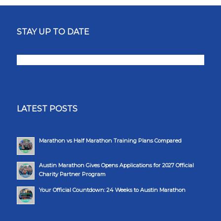
STAY UP TO DATE
LATEST POSTS
Marathon vs Half Marathon Training Plans Compared
Austin Marathon Gives Opens Applications for 2027 Official
Charity Partner Program
Your Official Countdown: 24 Weeks to Austin Marathon