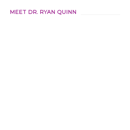
MEET DR. RYAN QUINN