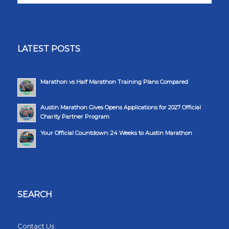
LATEST POSTS
Marathon vs Half Marathon Training Plans Compared
Austin Marathon Gives Opens Applications for 2027 Official
Charity Partner Program
Your Official Countdown: 24 Weeks to Austin Marathon
SEARCH
Contact Us