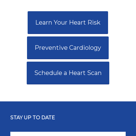
Learn Your Heart Risk
Preventive Cardiology
Schedule a Heart Scan
STAY UP TO DATE