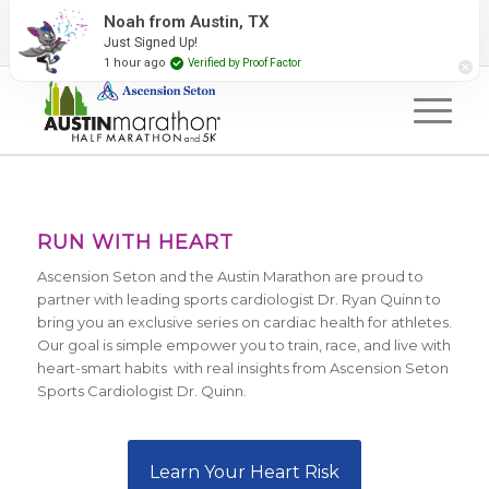
2027 Event Partners
Newsletter
Contact Us
Noah from Austin, TX
Just Signed Up!
#RunAustin
1 hour ago
Verified by Proof Factor
RUN WITH HEART
Ascension Seton and the Austin Marathon are proud to
partner with leading sports cardiologist Dr. Ryan Quinn to
bring you an exclusive series on cardiac health for athletes.
Our goal is simple empower you to train, race, and live with
heart-smart habits with real insights from Ascension Seton
Sports Cardiologist Dr. Quinn.
Learn Your Heart Risk