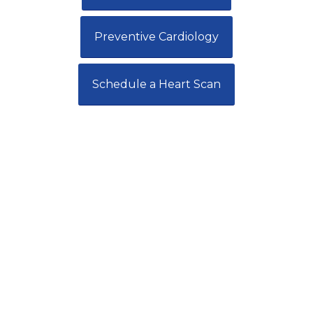
Preventive Cardiology
Schedule a Heart Scan