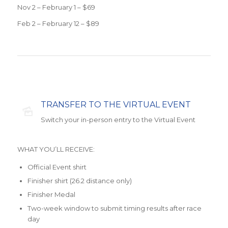
Nov 2 – February 1 – $69
Feb 2 – February 12 – $89
TRANSFER TO THE VIRTUAL EVENT
Switch your in-person entry to the Virtual Event
WHAT YOU’LL RECEIVE:
Official Event shirt
Finisher shirt (26.2 distance only)
Finisher Medal
Two-week window to submit timing results after race
day