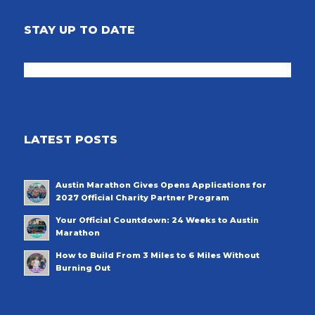
STAY UP TO DATE
LATEST POSTS
Austin Marathon Gives Opens Applications for
2027 Official Charity Partner Program
Your Official Countdown: 24 Weeks to Austin
Marathon
How to Build From 3 Miles to 6 Miles Without
Burning Out