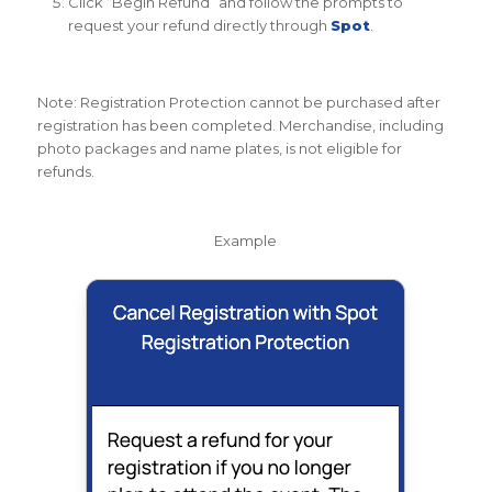
Click “Begin Refund” and follow the prompts to
request your refund directly through
Spot
.
Note: Registration Protection cannot be purchased after
registration has been completed. Merchandise, including
photo packages and name plates, is not eligible for
refunds.
Example