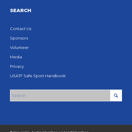
SEARCH
Contact Us
Sponsors
Volunteer
Media
Privacy
USATF Safe Sport Handbook