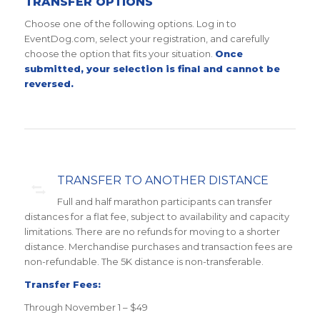
TRANSFER OPTIONS
Choose one of the following options. Log in to
EventDog.com, select your registration, and carefully
choose the option that fits your situation.
Once
submitted, your selection is final and cannot be
reversed.
TRANSFER TO ANOTHER DISTANCE
Full and half marathon participants can transfer
distances for a flat fee, subject to availability and capacity
limitations. There are no refunds for moving to a shorter
distance. Merchandise purchases and transaction fees are
non-refundable. The 5K distance is non-transferable.
Transfer Fees:
Through November 1 – $49