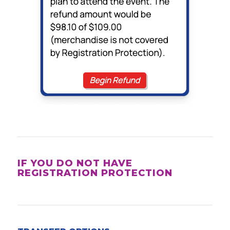
IF YOU DO NOT HAVE
REGISTRATION PROTECTION