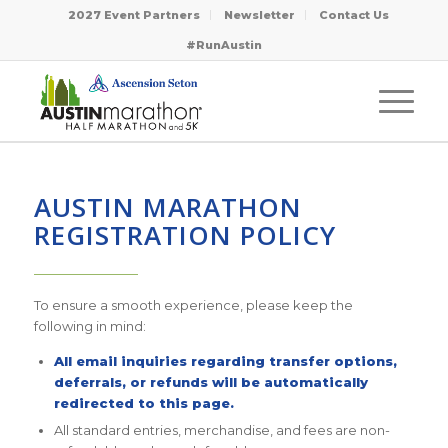
2027 Event Partners
Newsletter
Contact Us
#RunAustin
AUSTIN MARATHON
REGISTRATION POLICY
————————
To ensure a smooth experience, please keep the
following in mind:
All email inquiries regarding transfer options,
deferrals, or refunds will be automatically
redirected to this page.
All standard entries, merchandise, and fees are non-