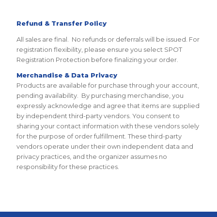
Refund & Transfer Policy
All sales are final. No refunds or deferrals will be issued. For
registration flexibility, please ensure you select SPOT
Registration Protection before finalizing your order.
Merchandise & Data Privacy
Products are available for purchase through your account,
pending availability. By purchasing merchandise, you
expressly acknowledge and agree that items are supplied
by independent third-party vendors. You consent to
sharing your contact information with these vendors solely
for the purpose of order fulfillment. These third-party
vendors operate under their own independent data and
privacy practices, and the organizer assumes no
responsibility for these practices.