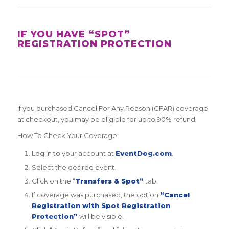
IF YOU HAVE “SPOT”
REGISTRATION PROTECTION
If you purchased Cancel For Any Reason (CFAR) coverage
at checkout, you may be eligible for up to 90% refund.
How To Check Your Coverage:
Log in to your account at
EventDog.com
.
Select the desired event.
Click on the “
Transfers & Spot”
tab.
If coverage was purchased, the option
“Cancel
Registration with Spot Registration
Protection”
will be visible.