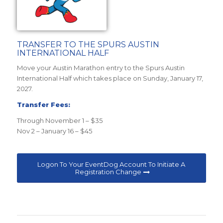
TRANSFER TO THE SPURS AUSTIN
INTERNATIONAL HALF
Move your Austin Marathon entry to the Spurs Austin
International Half which takes place on Sunday, January 17,
2027.
Transfer Fees:
Through November 1 – $35
Nov 2 – January 16 – $45
Logon To Your EventDog Account To Initiate A
Registration Change