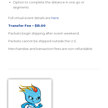
Option to complete the distance in one go or
segments
Full virtual event details are
here
.
Transfer Fee – $15.00
Packets begin shipping after event weekend.
Packets cannot be shipped outside the U.S.
Merchandise and transaction fees are non-refundable.