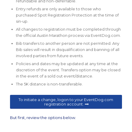
refundable and non-deferrable.
Entry refunds are only available to those who
purchased Spot Registration Protection at the time of
sin-up.
All changes to registration must be completed through
the official Austin Marathon process via EventDog.com.
Bib transfers to another person are not permitted. Any
Bib sales will result in disqualification and banning of all
involved parties from future events.
Policies and dates may be updated at any time at the
discretion of the event. Transfers option may be closed
in the event of a sold out event/distance.
The 5K distance is non-transferable.
To initiate a change, logon to your EventDog.com
registration account.
But first, review the options below.