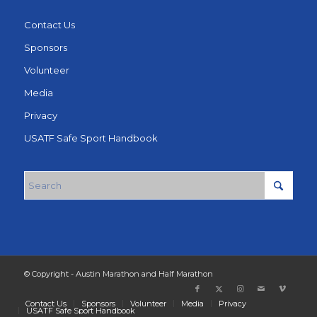
Contact Us
Sponsors
Volunteer
Media
Privacy
USATF Safe Sport Handbook
© Copyright - Austin Marathon and Half Marathon
Contact Us
Sponsors
Volunteer
Media
Privacy
USATF Safe Sport Handbook