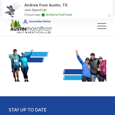
2027 Event Partners
Newsletter
Contact Us
Andrew from Austin, TX
Just Signed Up!
#RunAustin
5 hours ago
Verified by Proof Factor
STAY UP TO DATE