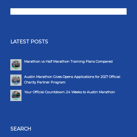
LATEST POSTS
Marathon vs Half Marathon Training Plans Compared
Austin Marathon Gives Opens Applications for 2027 Official
Charity Partner Program
Your Official Countdown: 24 Weeks to Austin Marathon
SEARCH