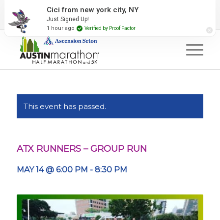
2027 Event Partners
Newsletter
Contact Us
Cici from new york city, NY
Just Signed Up!
#RunAustin
1 hour ago
Verified by Proof Factor
This event has passed.
ATX RUNNERS – GROUP RUN
MAY 14 @ 6:00 PM
-
8:30 PM