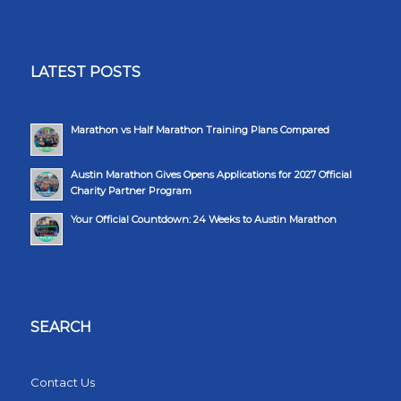
LATEST POSTS
Marathon vs Half Marathon Training Plans Compared
Austin Marathon Gives Opens Applications for 2027 Official
Charity Partner Program
Your Official Countdown: 24 Weeks to Austin Marathon
SEARCH
Contact Us