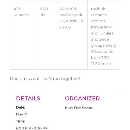
ATX
6:00
West 10th
multiple
Runners
PM
and Wayside
distance
Dr, Austin, TX
options
78703
between 4
and 15 miles
and pace
groups every
30 seconds
from 7:30-
12:30 / mile
Don’t miss out—let’s run together!
DETAILS
ORGANIZER
Date:
High Five Events
May 14
Time:
6:00 PM - 8:30 PM