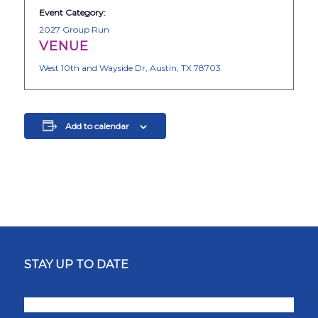
Event Category:
2027 Group Run
VENUE
West 10th and Wayside Dr, Austin, TX 78703
Add to calendar
STAY UP TO DATE