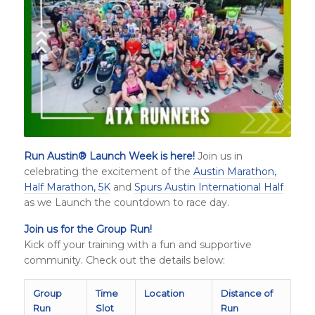
Run Austin
®
Launch Week is here!
Join us in
celebrating the excitement of the
Austin Marathon,
Half Marathon, 5K
and
Spurs Austin International Half
as we Launch the countdown to race day.
Join us for the Group Run!
Kick off your training with a fun and supportive
community. Check out the details below:
Group
Time
Location
Distance of
Run
Slot
Run