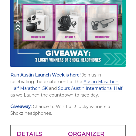
Run Austin Launch Week is here!
Join us in
celebrating the excitement of the
Austin Marathon,
Half Marathon, 5K
and
Spurs Austin International Half
as we Launch the countdown to race day.
Giveaway:
Chance to Win 1 of
3 lucky winners of
Shokz headphones
.
DETAILS
ORGANIZER