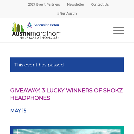
2027 Event Partners
Newsletter
Contact Us
#RunAustin
This event has passed.
GIVEAWAY: 3 LUCKY WINNERS OF SHOKZ
HEADPHONES
MAY 15