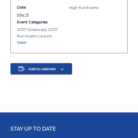
Date:
High Five Events
May 15
Event Categories:
2027 Giveaways
,
2027
Run Austin Launch
Week
Add to calendar
STAY UP TO DATE