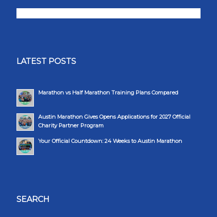
LATEST POSTS
Marathon vs Half Marathon Training Plans Compared
Austin Marathon Gives Opens Applications for 2027 Official
Charity Partner Program
Your Official Countdown: 24 Weeks to Austin Marathon
SEARCH