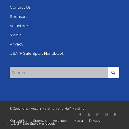
Contact Us
Sponsors
Volunteer
Media
Privacy
USATF Safe Sport Handbook
© Copyright - Austin Marathon and Half Marathon
Contact Us
Sponsors
Volunteer
Media
Privacy
USATF Safe Sport Handbook