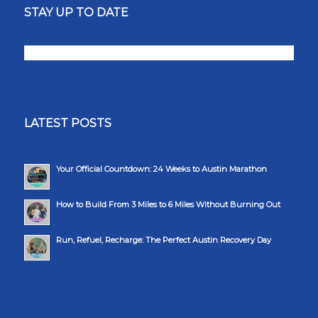
STAY UP TO DATE
LATEST POSTS
Your Official Countdown: 24 Weeks to Austin Marathon
How to Build From 3 Miles to 6 Miles Without Burning Out
Run, Refuel, Recharge: The Perfect Austin Recovery Day