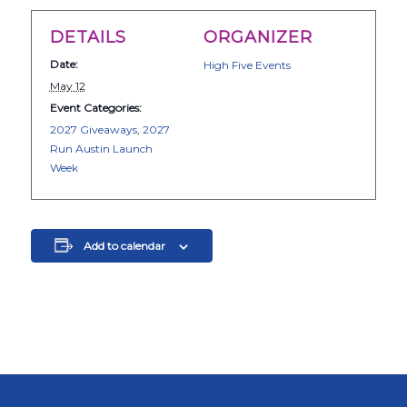
DETAILS
ORGANIZER
Date:
High Five Events
May 12
Event Categories:
2027 Giveaways
,
2027
Run Austin Launch
Week
Add to calendar