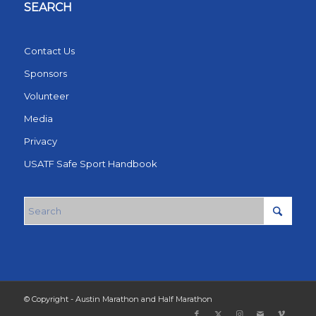
SEARCH
Contact Us
Sponsors
Volunteer
Media
Privacy
USATF Safe Sport Handbook
© Copyright - Austin Marathon and Half Marathon