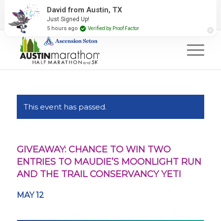
2027 Event Partners
Newsletter
Contact Us
David from Austin, TX
Just Signed Up!
#RunAustin
5 hours ago
Verified by Proof Factor
This event has passed.
GIVEAWAY: CHANCE TO WIN TWO
ENTRIES TO MAUDIE’S MOONLIGHT RUN
AND THE TRAIL CONSERVANCY YETI
MAY 12