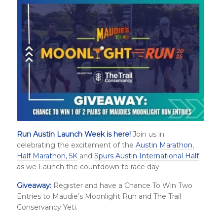
Run Austin Launch Week is here!
Join us in
celebrating the excitement of the
Austin Marathon,
Half Marathon, 5K
and
Spurs Austin International Half
as we Launch the countdown to race day.
Giveaway:
Register and have a Chance To Win Two
Entries to Maudie’s Moonlight Run and The Trail
Conservancy Yeti.