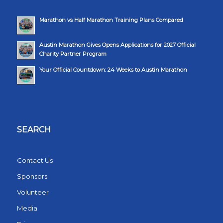
Marathon vs Half Marathon Training Plans Compared
Austin Marathon Gives Opens Applications for 2027 Official
Charity Partner Program
Your Official Countdown: 24 Weeks to Austin Marathon
SEARCH
Contact Us
Sponsors
Volunteer
Media