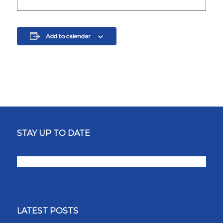
Add to calendar
STAY UP TO DATE
LATEST POSTS