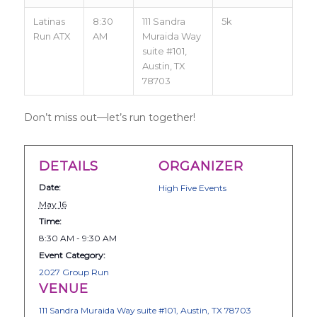
Latinas
8:30
111 Sandra
5k
Run ATX
AM
Muraida Way
suite #101,
Austin, TX
78703
Don’t miss out—let’s run together!
DETAILS
ORGANIZER
Date:
High Five Events
May 16
Time:
8:30 AM - 9:30 AM
Event Category:
2027 Group Run
VENUE
111 Sandra Muraida Way suite #101, Austin, TX 78703