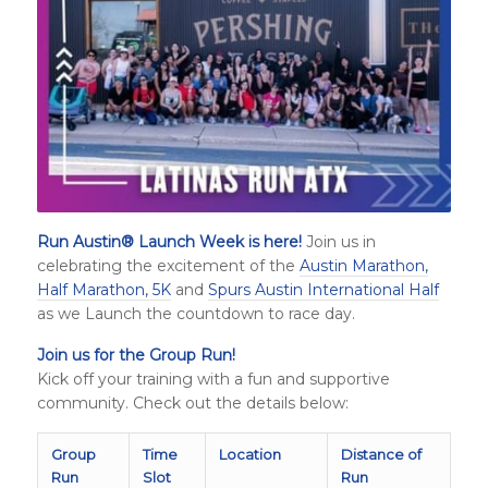
Run Austin
®
Launch Week is here!
Join us in
celebrating the excitement of the
Austin Marathon,
Half Marathon, 5K
and
Spurs Austin International Half
as we Launch the countdown to race day.
Join us for the Group Run!
Kick off your training with a fun and supportive
community. Check out the details below:
Group
Time
Location
Distance of
Run
Slot
Run