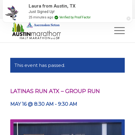
2027 Event Partners
Newsletter
Contact Us
Laura from Austin, TX
Just Signed Up!
#RunAustin
25 minutes ago
Verified by Proof Factor
This event has passed.
LATINAS RUN ATX – GROUP RUN
MAY 16 @ 8:30 AM
-
9:30 AM