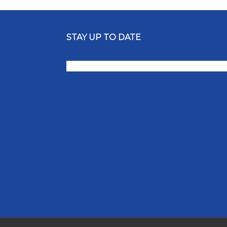
STAY UP TO DATE