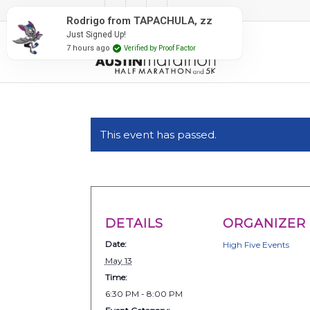
#RunAustin
Rodrigo from TAPACHULA, zz
Just Signed Up!
7 hours ago
Verified by Proof Factor
This event has passed.
DETAILS
ORGANIZER
Date:
High Five Events
May 13
Time:
6:30 PM - 8:00 PM