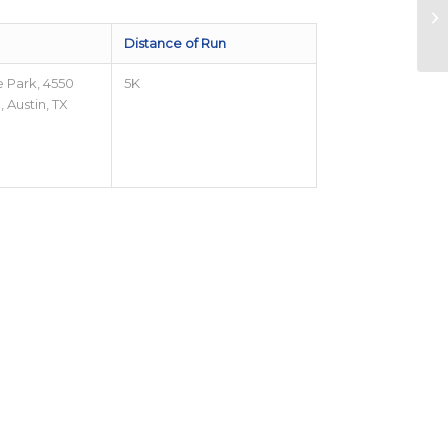
Distance of Run
e Park, 4550
5K
 Austin, TX