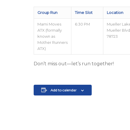
Group Run
Time Slot
Location
Mami Moves
6:30 PM
Mueller Lak
ATX (formally
Mueller Blvd,
known as
78723
Mother Runners
ATX)
Don’t miss out—let’s run together!
Add to calendar