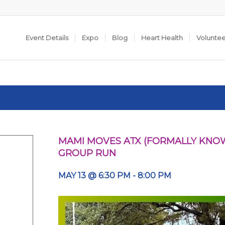
Event Details
Expo
Blog
Heart Health
Volunte
MAMI MOVES ATX (FORMALLY KNOW
GROUP RUN
MAY 13 @ 6:30 PM
-
8:00 PM