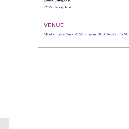
Event Category:
2027 Group Run
VENUE
Mueller Lake Park, 4550 Mueller Blvd, Austin, TX 7