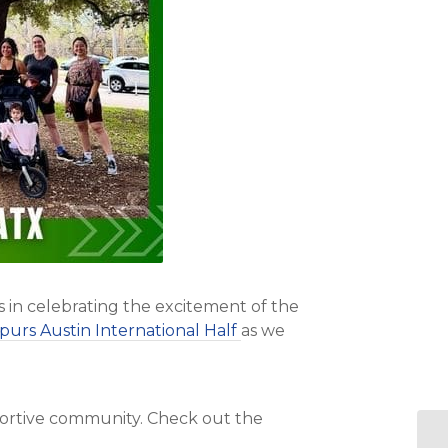
s in celebrating the excitement of the
purs Austin International Half
as we
pportive community. Check out the