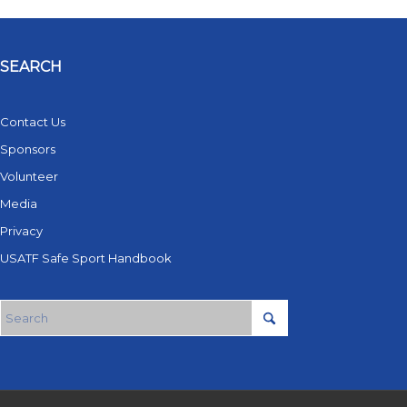
SEARCH
Contact Us
Sponsors
Volunteer
Media
Privacy
USATF Safe Sport Handbook