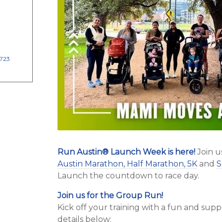
8723
Run Austin
®
Launch Week is here!
Join u
Austin Marathon, Half Marathon, 5K
and
S
Launch the countdown to race day.
Join us for the Group Run!
Kick off your training with a fun and su
details below: