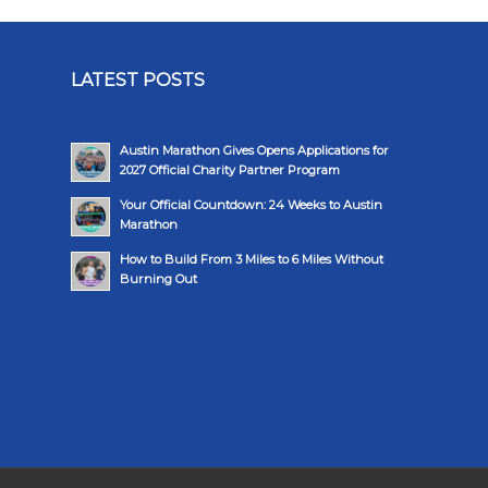
LATEST POSTS
Austin Marathon Gives Opens Applications for
2027 Official Charity Partner Program
Your Official Countdown: 24 Weeks to Austin
Marathon
How to Build From 3 Miles to 6 Miles Without
Burning Out