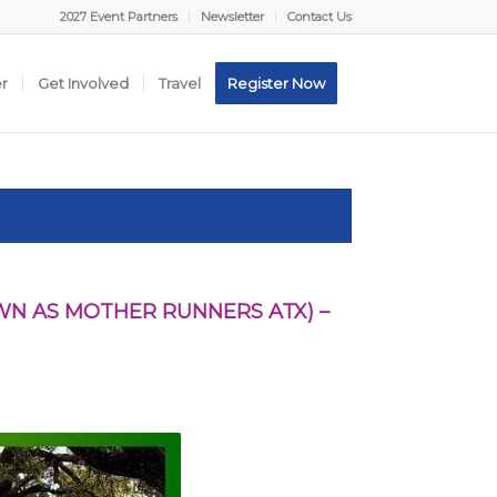
2027 Event Partners
Newsletter
Contact Us
er
Get Involved
Travel
Register Now
N AS MOTHER RUNNERS ATX) –