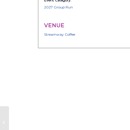
Event Category:
2027 Group Run
VENUE
Streamway Coffee
Together We Run
ATX – Group Run