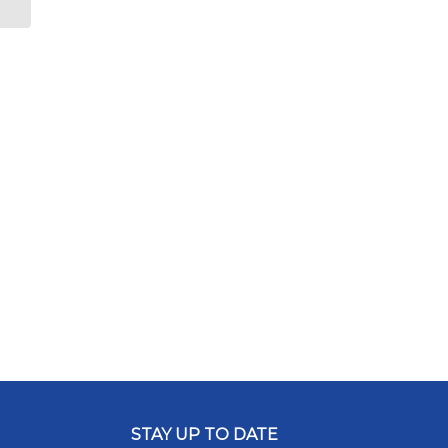
STAY UP TO DATE