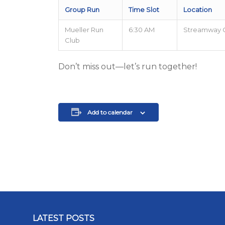
Group Run
Time Slot
Location
Mueller Run
6:30 AM
Streamway 
Club
Don’t miss out—let’s run together!
Add to calendar
LATEST POSTS