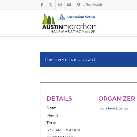
#RunAustin
This event has passed.
DETAILS
ORGANIZER
Date:
High Five Events
May 12
Time:
6:30 AM - 9:30 AM