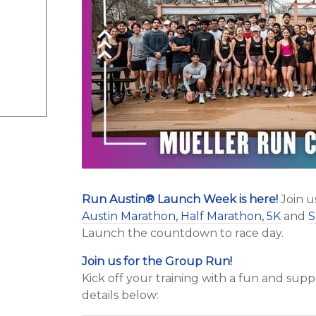
Run Austin
®
Launch Week is here!
Join u
Austin Marathon, Half Marathon, 5K
and
S
Launch the countdown to race day.
Join us for the Group Run!
Kick off your training with a fun and su
details below: