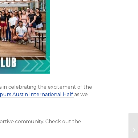
s in celebrating the excitement of the
purs Austin International Half
as we
pportive community. Check out the