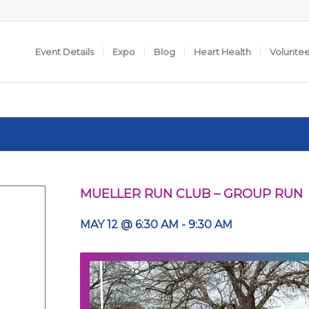
Event Details
Expo
Blog
Heart Health
Volunte
MUELLER RUN CLUB – GROUP RUN
MAY 12 @ 6:30 AM
-
9:30 AM