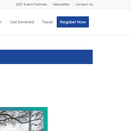
2027 Event Partners
Newsletter
Contact Us
er
Get Involved
Travel
Register Now