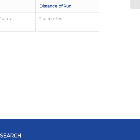
Distance of Run
Coffee
2 or 4 miles
SEARCH