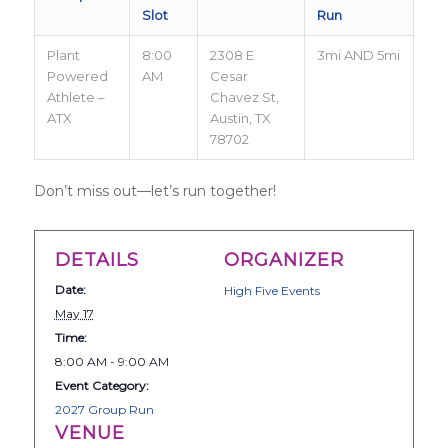
Slot
Run
Plant
8:00
2308 E
3mi AND 5mi
Powered
AM
Cesar
Athlete –
Chavez St,
ATX
Austin, TX
78702
Don’t miss out—let’s run together!
DETAILS
ORGANIZER
Date:
High Five Events
May 17
Time:
8:00 AM - 9:00 AM
Event Category:
2027 Group Run
VENUE