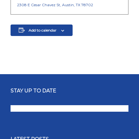
2308 E Cesar Chavez St, Austin, TX 78702
Add to calendar
STAY UP TO DATE