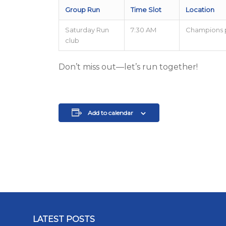
Group Run
Time Slot
Location
Saturday Run
7:30 AM
Champions 
club
Don’t miss out—let’s run together!
Add to calendar
LATEST POSTS