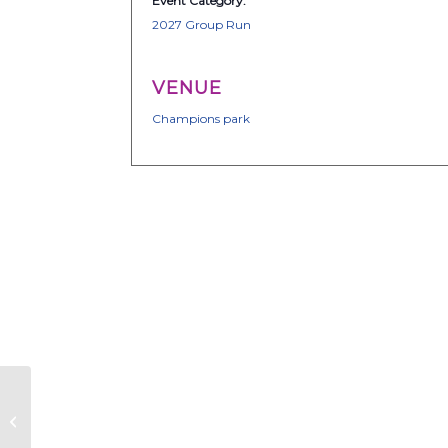
Event Category:
2027 Group Run
VENUE
Champions park
TEAM FX – Group Run