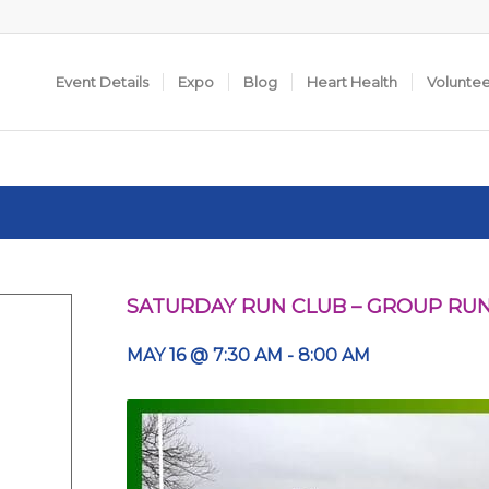
Event Details
Expo
Blog
Heart Health
Volunte
SATURDAY RUN CLUB – GROUP RU
MAY 16 @ 7:30 AM
-
8:00 AM