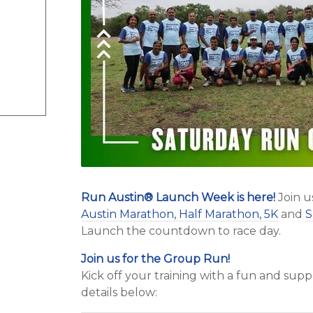
Run Austin
®
Launch Week is here!
Join u
Austin Marathon, Half Marathon, 5K
and
S
Launch the countdown to race day.
Join us for the Group Run!
Kick off your training with a fun and su
details below: