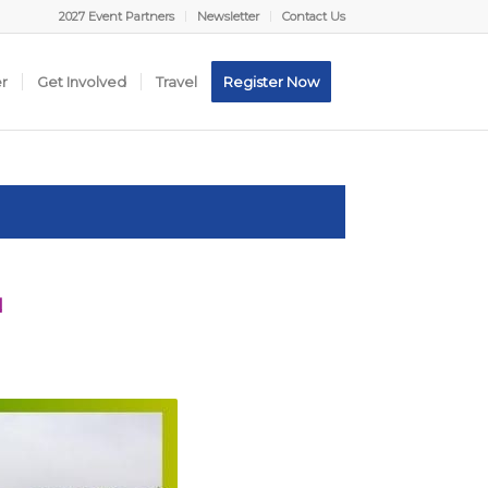
2027 Event Partners
Newsletter
Contact Us
er
Get Involved
Travel
Register Now
N