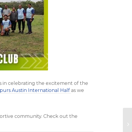
s in celebrating the excitement of the
purs Austin International Half
as we
pportive community. Check out the