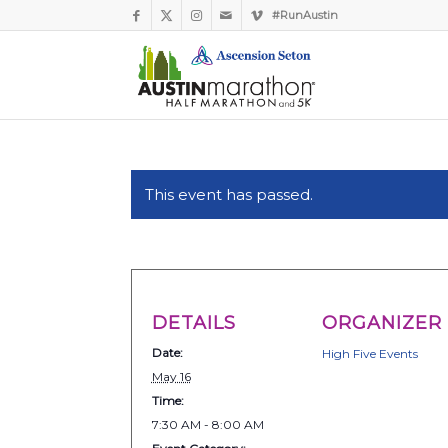
#RunAustin
This event has passed.
DETAILS
ORGANIZER
Date:
High Five Events
May 16
Time:
7:30 AM - 8:00 AM