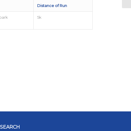
Distance of Run
park
5k
SEARCH