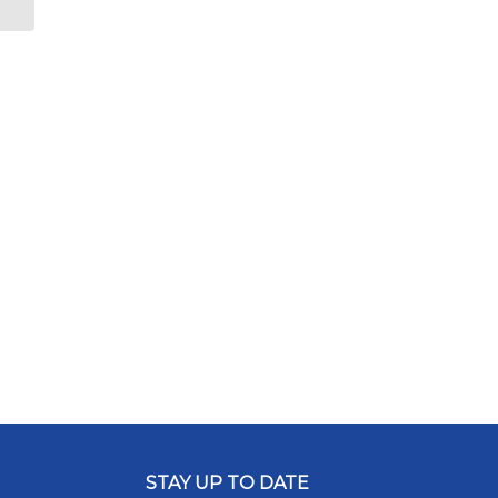
STAY UP TO DATE