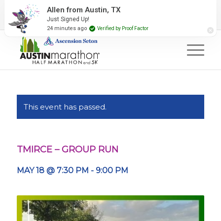
2027 Event Partners
Newsletter
Contact Us
Allen from Austin, TX
Just Signed Up!
#RunAustin
24 minutes ago
Verified by Proof Factor
This event has passed.
TMIRCE – GROUP RUN
MAY 18 @ 7:30 PM
-
9:00 PM