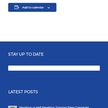
Add to calendar
STAY UP TO DATE
LATEST POSTS
Marathon vs Half Marathon Training Plans Compared