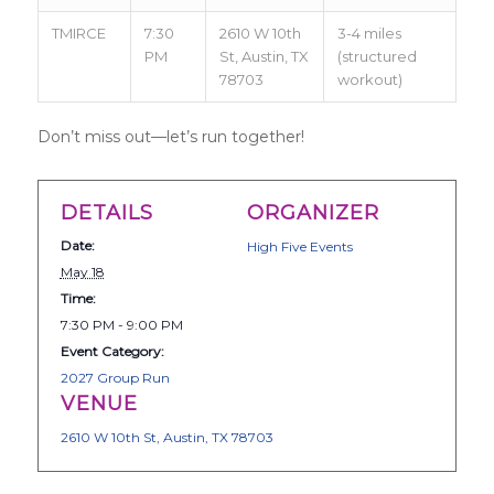
TMIRCE
7:30
2610 W 10th
3-4 miles
PM
St, Austin, TX
(structured
78703
workout)
Don’t miss out—let’s run together!
DETAILS
ORGANIZER
Date:
High Five Events
May 18
Time:
7:30 PM - 9:00 PM
Event Category:
2027 Group Run
VENUE
2610 W 10th St, Austin, TX 78703