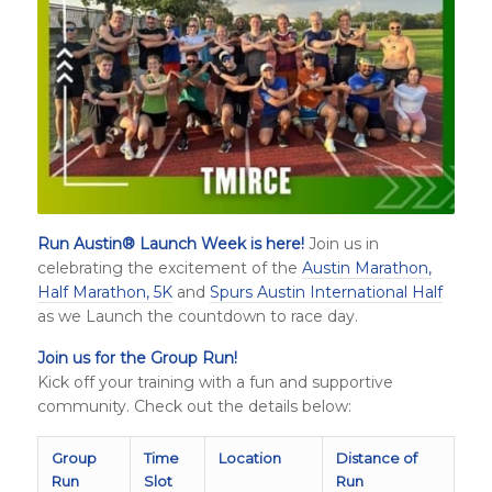
Run Austin
®
Launch Week is here!
Join us in
celebrating the excitement of the
Austin Marathon,
Half Marathon, 5K
and
Spurs Austin International Half
as we Launch the countdown to race day.
Join us for the Group Run!
Kick off your training with a fun and supportive
community. Check out the details below:
Group
Time
Location
Distance of
Run
Slot
Run