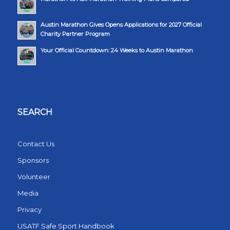
Austin Marathon Gives Opens Applications for 2027 Official
Charity Partner Program
Your Official Countdown: 24 Weeks to Austin Marathon
SEARCH
Contact Us
Sponsors
Volunteer
Media
Privacy
USATF Safe Sport Handbook