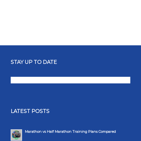
STAY UP TO DATE
LATEST POSTS
Marathon vs Half Marathon Training Plans Compared