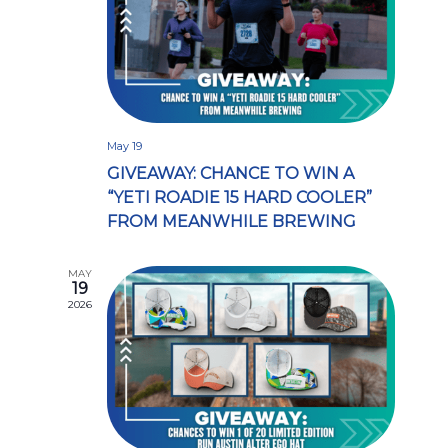
May 19
GIVEAWAY: CHANCE TO WIN A
“YETI ROADIE 15 HARD COOLER”
FROM MEANWHILE BREWING
MAY
19
2026