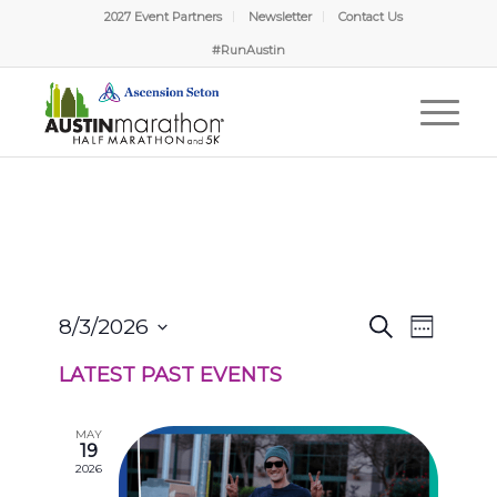
2027 Event Partners
Newsletter
Contact Us
#RunAustin
EVENTS
EVENT
8/3/2026
Search
Week
VIEWS
SEARCH
Select
NAVIGA
AND
LATEST PAST EVENTS
date.
VIEWS
NAVIGATION
MAY
19
2026