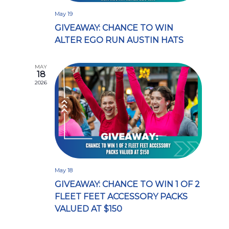
May 19
GIVEAWAY: CHANCE TO WIN
ALTER EGO RUN AUSTIN HATS
MAY
18
2026
May 18
GIVEAWAY: CHANCE TO WIN 1 OF 2
FLEET FEET ACCESSORY PACKS
VALUED AT $150