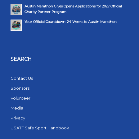
Austin Marathon Gives Opens Applications for 2027 Official
Charity Partner Program
Your Official Countdown: 24 Weeks to Austin Marathon
SEARCH
Contact Us
Sponsors
Volunteer
Media
Privacy
USATF Safe Sport Handbook