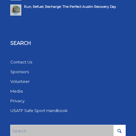
Run, Refuel, Recharge: The Perfect Austin Recovery Day
SEARCH
Contact Us
Sponsors
Volunteer
Media
Privacy
USATF Safe Sport Handbook