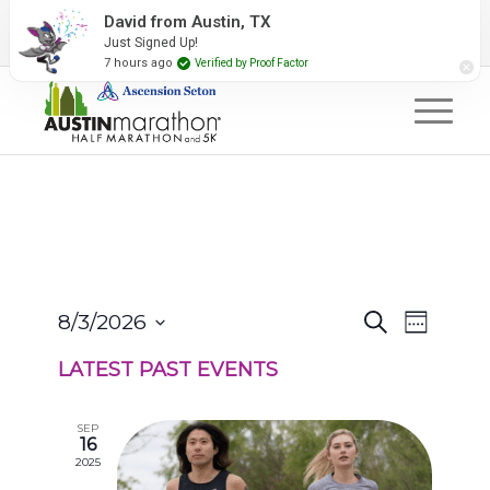
2027 Event Partners
Newsletter
Contact Us
David from Austin, TX
Just Signed Up!
#RunAustin
7 hours ago
Verified by Proof Factor
EVENTS
EVENT
8/3/2026
Search
Week
VIEWS
SEARCH
Select
NAVIGA
AND
LATEST PAST EVENTS
date.
VIEWS
NAVIGATION
SEP
16
2025