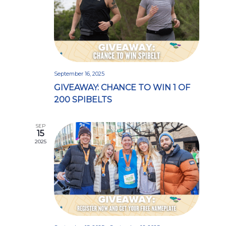
September 16, 2025
GIVEAWAY: CHANCE TO WIN 1 OF
200 SPIBELTS
SEP
15
2025