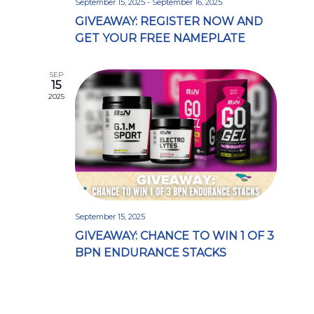
September 15, 2025
-
September 16, 2025
GIVEAWAY: REGISTER NOW AND
GET YOUR FREE NAMEPLATE
SEP
15
2025
September 15, 2025
GIVEAWAY: CHANCE TO WIN 1 OF 3
BPN ENDURANCE STACKS