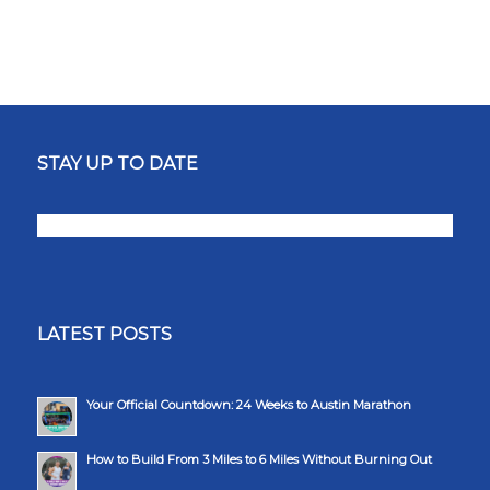
STAY UP TO DATE
LATEST POSTS
Your Official Countdown: 24 Weeks to Austin Marathon
How to Build From 3 Miles to 6 Miles Without Burning Out