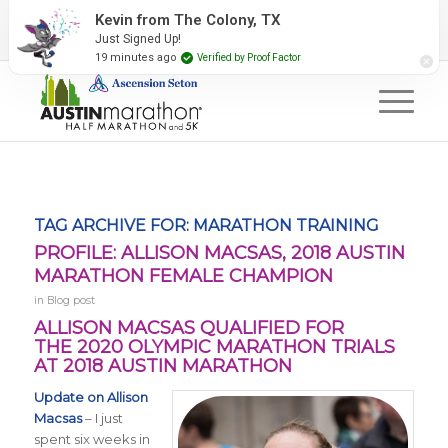
2027 Event Partners
Newsletter
Contact Us
Kevin from The Colony, TX
Just Signed Up!
#RunAustin
19 minutes ago
Verified by Proof Factor
TAG ARCHIVE FOR:
MARATHON TRAINING
PROFILE: ALLISON MACSAS, 2018 AUSTIN
MARATHON FEMALE CHAMPION
in
Blog post
ALLISON MACSAS QUALIFIED FOR
THE
2020 OLYMPIC MARATHON TRIALS
AT 2018 AUSTIN MARATHON
Update on Allison
Macsas
– I just
spent six
weeks in