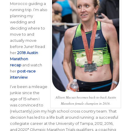
Morocco guiding a
running trip. I’m also
planning my
wedding and
deciding where to
move to and
actually move
before June! Read
her
2018 Austin
Marathon
recap
and watch
her
post-race
interview
.
I’ve been a mileage
junkie since the
Allison Macsas becomes back-to-back Austin
age of 15 when I
Marathon female champion in 2018.
was convinced to
(reluctantly) join my high school cross country team. That
decision has led to a life built around running: a successful
collegiate career at the University of Tampa, 2012, 2016,
and 2020* Olympic Marathon Trials qualifiers, a coaching