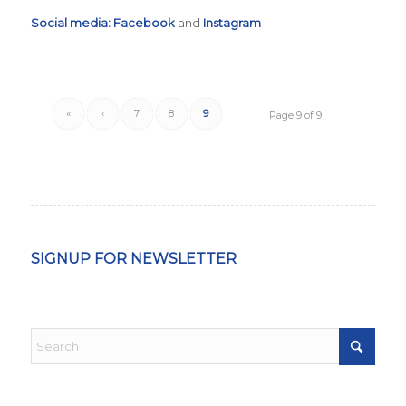
Social media:
Facebook
and
Instagram
«
‹
7
8
9
Page 9 of 9
SIGNUP FOR NEWSLETTER