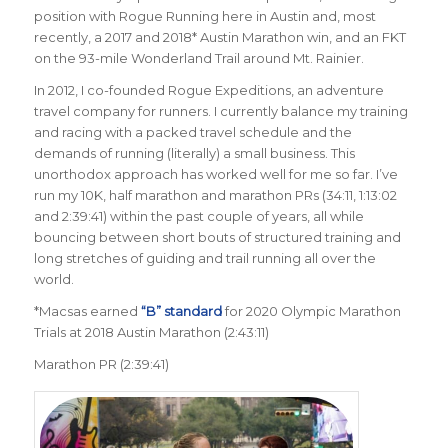
position with Rogue Running here in Austin and, most
recently, a 2017 and 2018* Austin Marathon win, and an FKT
on the 93-mile Wonderland Trail around Mt. Rainier.
In 2012, I co-founded Rogue Expeditions, an adventure
travel company for runners. I currently balance my training
and racing with a packed travel schedule and the
demands of running (literally) a small business. This
unorthodox approach has worked well for me so far. I’ve
run my 10K, half marathon and marathon PRs (34:11, 1:13:02
and 2:39:41) within the past couple of years, all while
bouncing between short bouts of structured training and
long stretches of guiding and trail running all over the
world.
*Macsas earned
“B” standard
for 2020 Olympic Marathon
Trials at 2018 Austin Marathon (2:43:11)
Marathon PR (2:39:41)