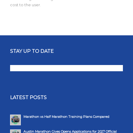
cost to the user.
STAY UP TO DATE
LATEST POSTS
Marathon vs Half Marathon Training Plans Compared
Austin Marathon Gives Opens Applications for 2027 Official