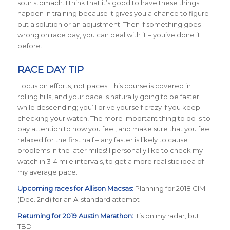
sour stomach. I think that it’s good to have these things
happen in training because it gives you a chance to figure
out a solution or an adjustment. Then if something goes
wrong on race day, you can deal with it – you’ve done it
before.
RACE DAY TIP
Focus on efforts, not paces. This course is covered in
rolling hills, and your pace is naturally going to be faster
while descending; you’ll drive yourself crazy if you keep
checking your watch! The more important thing to do is to
pay attention to how you feel, and make sure that you feel
relaxed for the first half – any faster is likely to cause
problems in the later miles! I personally like to check my
watch in 3-4 mile intervals, to get a more realistic idea of
my average pace.
Upcoming races for Allison Macsas:
Planning for 2018
CIM
(Dec. 2nd) for an A-standard attempt
Returning for 2019 Austin Marathon:
It’s on my radar, but
TBD