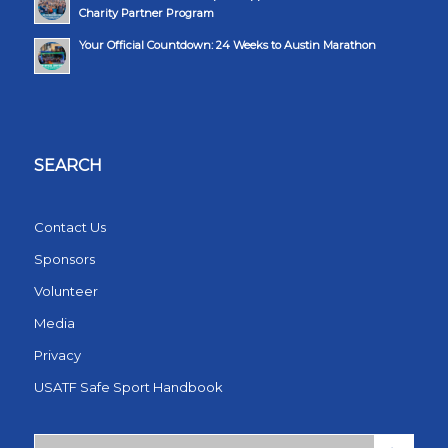
Charity Partner Program
Your Official Countdown: 24 Weeks to Austin Marathon
SEARCH
Contact Us
Sponsors
Volunteer
Media
Privacy
USATF Safe Sport Handbook