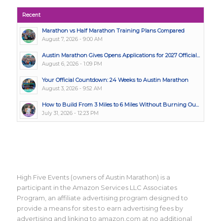
Recent
Marathon vs Half Marathon Training Plans Compared
August 7, 2026 - 9:00 AM
Austin Marathon Gives Opens Applications for 2027 Official...
August 6, 2026 - 1:09 PM
Your Official Countdown: 24 Weeks to Austin Marathon
August 3, 2026 - 9:52 AM
How to Build From 3 Miles to 6 Miles Without Burning Ou...
July 31, 2026 - 12:23 PM
High Five Events (owners of Austin Marathon) is a
participant in the Amazon Services LLC Associates
Program, an affiliate advertising program designed to
provide a means for sites to earn advertising fees by
advertising and linking to amazon.com at no additional