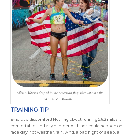
Allison Macsas draped in the American flag after winning the
2017 Austin Marathon.
TRAINING TIP
Embrace discomfort! Nothing about running 26.2 miles is
comfortable, and any number of things could happen on
race day: hot weather, rain, wind, a bad night of sleep, a