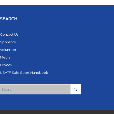
SEARCH
Contact Us
Sponsors
Volunteer
Media
Privacy
USATF Safe Sport Handbook