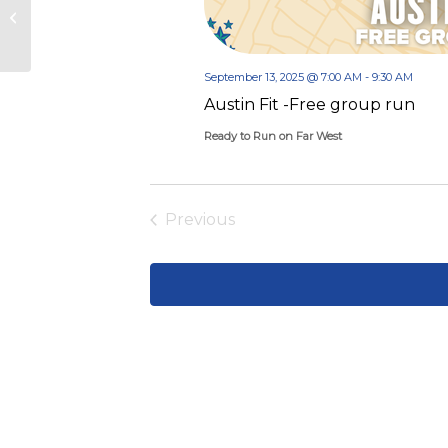
Comedor Restaurant 501
Colorado St 78701
September 13, 2025 @ 7:00 AM
-
9:30 AM
Austin Fit -Free group run
Ready to Run on Far West
Previous
Events