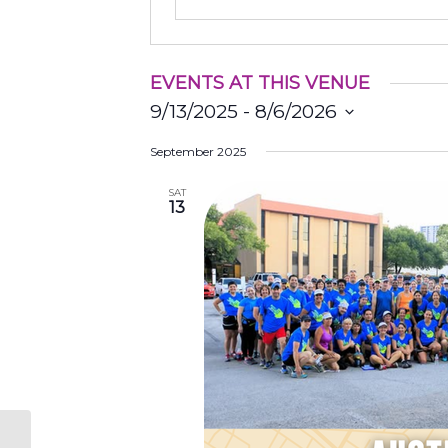
EVENTS AT THIS VENUE
9/13/2025
 - 
8/6/2026
Select
September 2025
date.
SAT
13