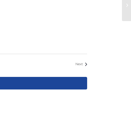
S
Events
Next