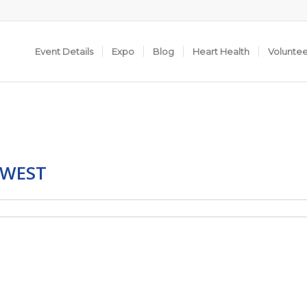
Event Details
Expo
Blog
Heart Health
Volunte
 WEST