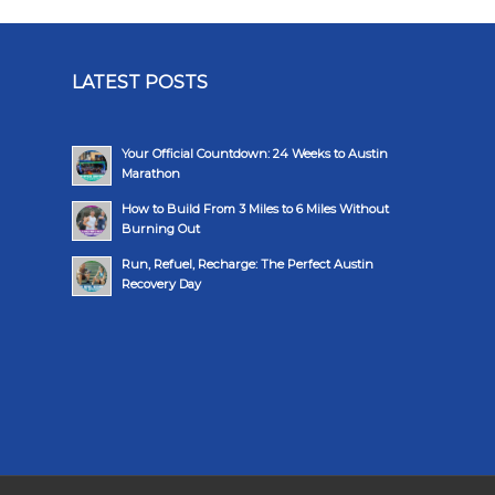
LATEST POSTS
Your Official Countdown: 24 Weeks to Austin
Marathon
How to Build From 3 Miles to 6 Miles Without
Burning Out
Run, Refuel, Recharge: The Perfect Austin
Recovery Day