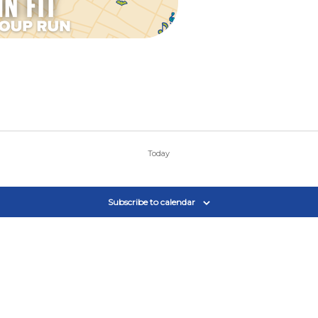
Today
Subscribe to calendar