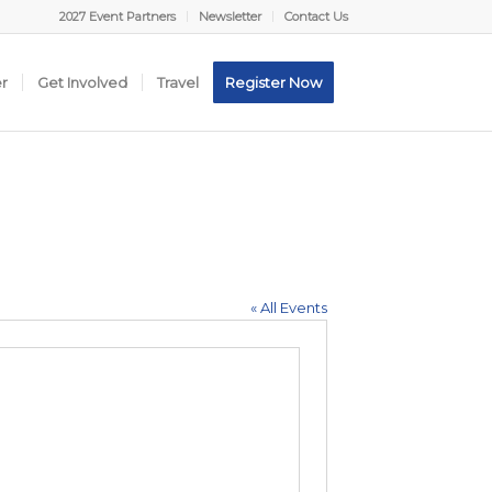
2027 Event Partners
Newsletter
Contact Us
er
Get Involved
Travel
Register Now
« All Events