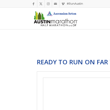
#RunAustin
READY TO RUN ON FAR