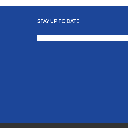
STAY UP TO DATE