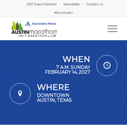
2027 Event Partners
Newsletter
Contact Us
#RunAustin
WHEN
7 A.M. SUNDAY
FEBRUARY 14, 2027
WHERE
DOWNTOWN
AUSTIN, TEXAS