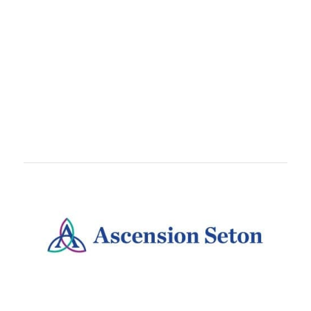
TEAMS
Train With
teammates, coworkers, or running crews.
Teams are free to set up and come with awesome
perks like customized bibs!