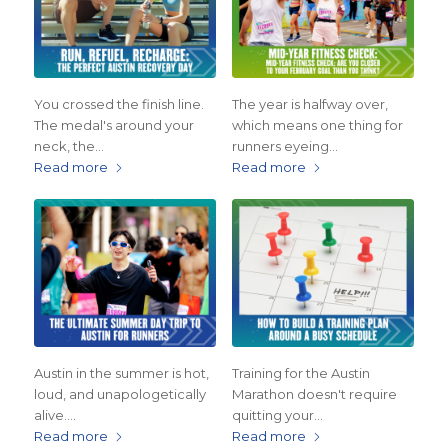
You crossed the finish line.
The year is halfway over,
The medal's around your
which means one thing for
neck, the…
runners eyeing…
Read more
Read more
Austin in the summer is hot,
Training for the Austin
loud, and unapologetically
Marathon doesn't require
alive.…
quitting your…
Read more
Read more