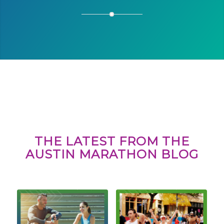
THE LATEST FROM THE
AUSTIN MARATHON BLOG