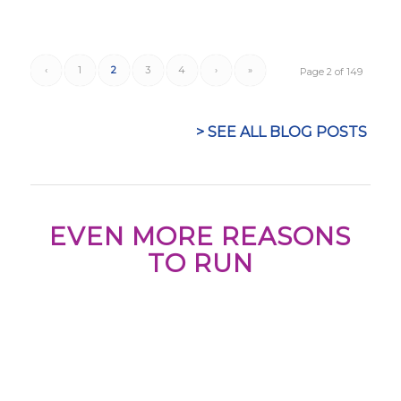
‹
1
2
3
4
›
»
Page 2 of 149
> SEE ALL BLOG POSTS
EVEN MORE REASONS
TO RUN