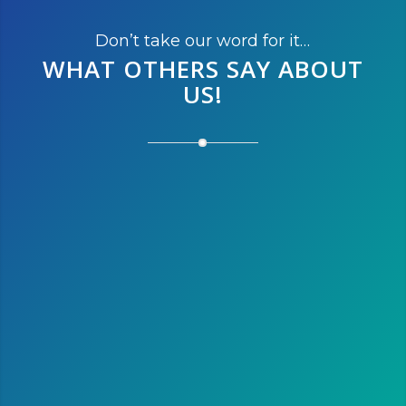
Don’t take our word for it…
WHAT OTHERS SAY
ABOUT
US!
After running the marathon this
year, we’re thinking of running
the half next year. We love
Austin and it is the perfect
destination to escape the cold
winter of Montreal!
Susan L.