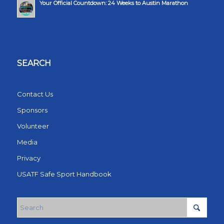
Your Official Countdown: 24 Weeks to Austin Marathon
SEARCH
Contact Us
Sponsors
Volunteer
Media
Privacy
USATF Safe Sport Handbook