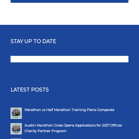
STAY UP TO DATE
LATEST POSTS
Marathon vs Half Marathon Training Plans Compared
Austin Marathon Gives Opens Applications for 2027 Official
Charity Partner Program