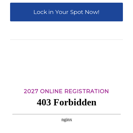
Lock in Your Spot Now!
0
0
0
0
0
Weeks
Days
Hours
Minutes
Seconds
2027 ONLINE REGISTRATION