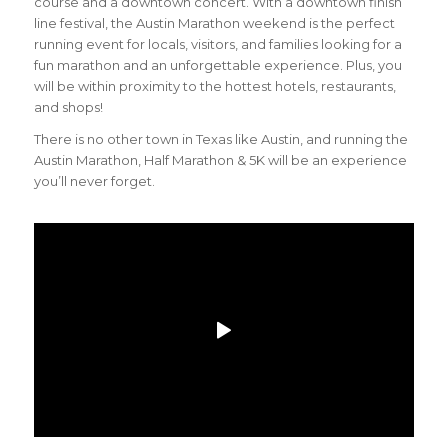
course and a downtown concert. With a downtown finish
line festival, the Austin Marathon weekend is the perfect
running event for locals, visitors, and families looking for a
fun marathon and an unforgettable experience. Plus, you
will be within proximity to the hottest hotels, restaurants,
and shops!
There is no other town in Texas like Austin, and running the
Austin Marathon, Half Marathon & 5K will be an experience
you’ll never forget.