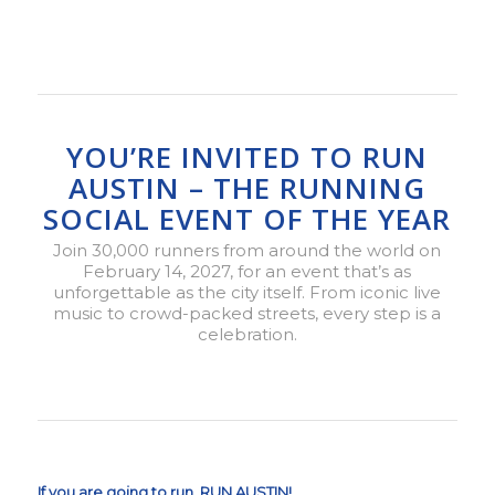
YOU’RE INVITED TO RUN
AUSTIN – THE RUNNING
SOCIAL EVENT OF THE YEAR
Join 30,000 runners from around the world on
February 14, 2027, for an event that’s as
unforgettable as the city itself. From iconic live
music to crowd-packed streets, every step is a
celebration.
If you are going to run, RUN AUSTIN!