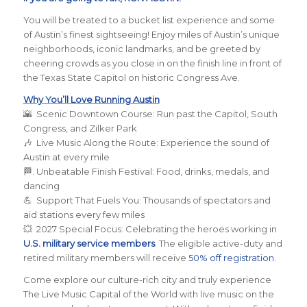
You will be treated to a bucket list experience and some
of Austin’s finest sightseeing! Enjoy miles of Austin’s unique
neighborhoods, iconic landmarks, and be greeted by
cheering crowds as you close in on the finish line in front of
the Texas State Capitol on historic Congress Ave.
Why You’ll Love Running Austin
🌇 Scenic Downtown Course: Run past the Capitol, South
Congress, and Zilker Park
🎶 Live Music Along the Route: Experience the sound of
Austin at every mile
🏁. Unbeatable Finish Festival: Food, drinks, medals, and
dancing
💪 Support That Fuels You: Thousands of spectators and
aid stations every few miles
💥 2027 Special Focus: Celebrating the heroes working in
U.S. military service members
. The eligible active-duty and
retired military members will receive
50% off registration
.
Come explore our culture-rich city and truly experience
The Live Music Capital of the World with live music on the