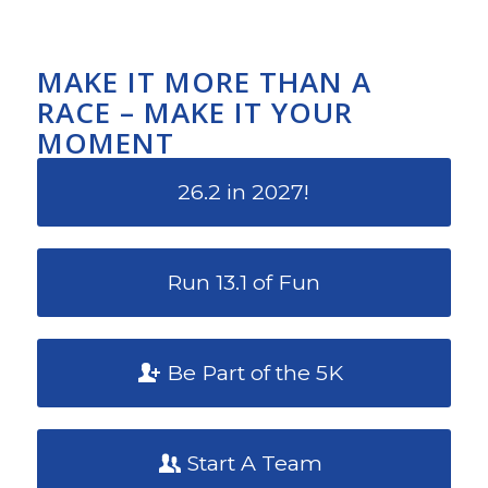
MAKE IT MORE THAN A
RACE – MAKE IT YOUR
MOMENT
26.2 in 2027!
Run 13.1 of Fun
Be Part of the 5K
Start A Team