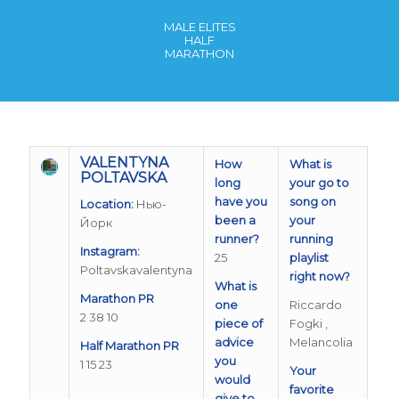
MALE ELITES
HALF
MARATHON
VALENTYNA
How
What is
POLTAVSKA
long
your go to
have you
song on
Location:
Нью-
been a
your
Йорк
runner?
running
Instagram:
25
playlist
Poltavskavalentyna
right now?
What is
Marathon PR
one
Riccardo
2 38 10
piece of
Fogki ,
advice
Melancolia
Half Marathon PR
you
1 15 23
Your
would
favorite
give to