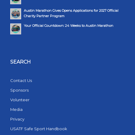
Austin Marathon Gives Opens Applications for 2027 Official
Charity Partner Program
Your Official Countdown: 24 Weeks to Austin Marathon
SEARCH
Contact Us
Sponsors
Volunteer
Media
Privacy
USATF Safe Sport Handbook