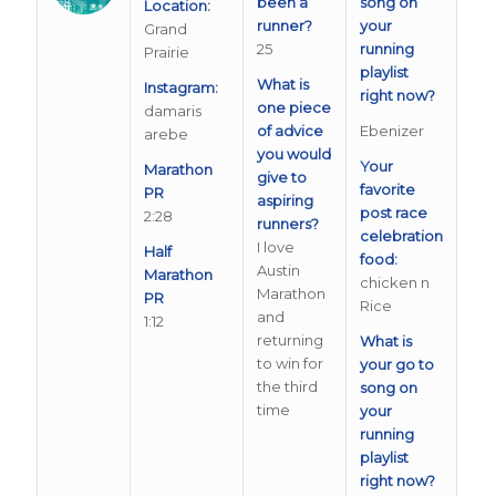
been a
song on
Location:
runner?
your
Grand
25
running
Prairie
playlist
What is
Instagram:
right now?
one piece
damaris
of advice
Ebenizer
arebe
you would
Your
Marathon
give to
favorite
PR
aspiring
post race
2:28
runners?
celebration
I love
Half
food:
Austin
Marathon
chicken n
Marathon
PR
Rice
and
1:12
returning
What is
to win for
your go to
the third
song on
time
your
running
playlist
right now?