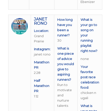
Ebenizer
JANET
How long
What is
RONO
have you
your go to
been a
song on
Location:
runner?
your
Grand
30
running
Prairie
playlist
What is
Instagram:
right now?
one piece
janet rono
of advice
none
Marathon
you would
Your
PR
give to
favorite
2:28
aspiring
post race
runners?
Half
celebration
Run to
Marathon
food:
motivate
PR
chicken n
and
1:12
ugali
nurture
talents
What is
your go to