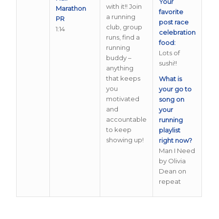
Your
with it!! Join
Marathon
favorite
a running
PR
post race
club, group
1:14
celebration
runs, find a
food:
running
Lots of
buddy –
sushi!!
anything
that keeps
What is
you
your go to
motivated
song on
and
your
accountable
running
to keep
playlist
showing up!
right now?
Man I Need
by Olivia
Dean on
repeat