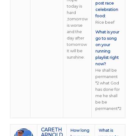
post race
today is
celebration
hard
food:
,tomorrow
Rice beef
is worse
and the
What is your
day after
go to song
tomorrow
on your
it will be
running
sunshine.
playlist right
now?
He shall be
permanent
*2 what God
has done for
me he shall
be be
permanent*2
CARETH
How long
What is
ARNOLD