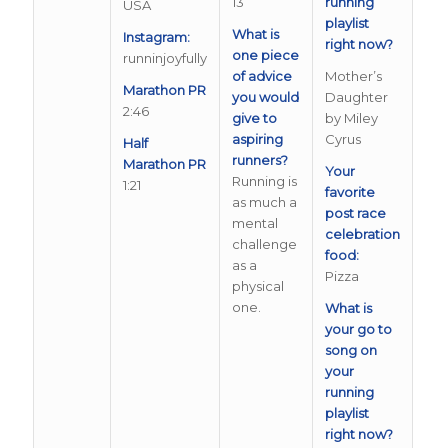
13
running
USA
playlist
What is
Instagram:
right now?
one piece
runninjoyfully
of advice
Mother’s
Marathon PR
you would
Daughter
2:46
give to
by Miley
aspiring
Cyrus
Half
runners?
Marathon PR
Your
Running is
1:21
favorite
as much a
post race
mental
celebration
challenge
food:
as a
Pizza
physical
one.
What is
your go to
song on
your
running
playlist
right now?