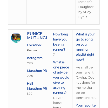
Mother’s
Daughter
by Miley
Cyrus
EUNICE
How long
What is your
MUTUNGI
have you
go to song
been a
on your
Location:
runner?
running
Kenya
7
playlist right
Instagram:
now?
What is
Yes
one piece
He shall be
Marathon PR
of advice
permanent
2:55
you would
*2 what God
give to
has done for
Half
aspiring
me he shall
Marathon PR
runners?
be be
1:20
Never
permanent*2
loose
Your favorite
hope