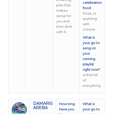
celebration
plan that
food:
makes
Pizza, or
sense for
anything
you and
with
then stick
cheese.
with it.
What is
your go to
song on
your
running
playlist
right now?
A little bit
of
everything.
DAMARIS
How long
What is
AREBA
have you
your go to