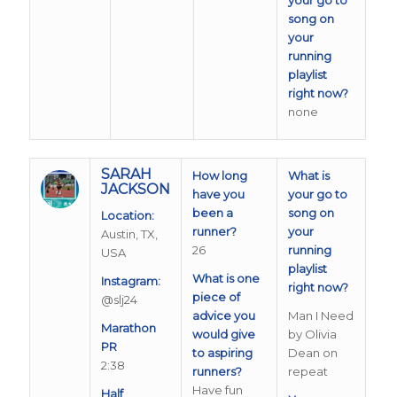
song on
your
running
playlist
right now?
none
SARAH
How long
What is
JACKSON
have you
your go to
been a
song on
Location:
runner?
your
Austin, TX,
26
running
USA
playlist
What is one
Instagram:
right now?
piece of
@slj24
advice you
Man I Need
Marathon
would give
by Olivia
PR
to aspiring
Dean on
2:38
runners?
repeat
Have fun
Half