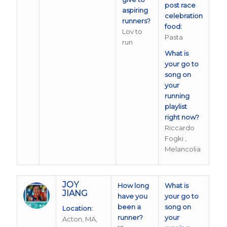
post race
aspiring
celebration
runners?
food:
Lov to
Pasta
run
What is
your go to
song on
your
running
playlist
right now?
Riccardo
Fogki ,
Melancolia
JOY
How long
What is
JIANG
have you
your go to
been a
song on
Location:
runner?
your
Acton, MA,