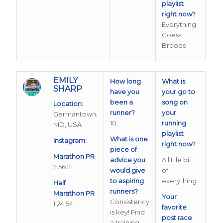
playlist
right now?
Everything
Goes-
Broods
EMILY
How long
What is
SHARP
have you
your go to
been a
song on
Location:
runner?
your
Germantown,
10
running
MD, USA
playlist
What is one
Instagram:
right now?
piece of
Marathon PR
advice you
A little bit
2:56:21
would give
of
to aspiring
everything.
Half
runners?
Marathon PR
Your
Consistency
1:24:54
favorite
is key! Find
post race
a training