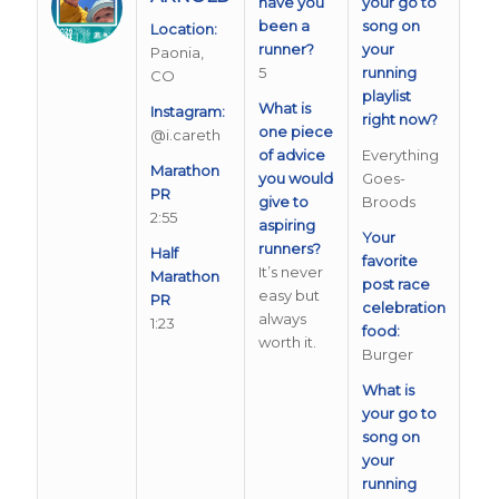
have you
your go to
been a
song on
Location:
runner?
your
Paonia,
5
running
CO
playlist
What is
Instagram:
right now?
one piece
@i.careth
of advice
Everything
Marathon
you would
Goes-
PR
give to
Broods
2:55
aspiring
Your
runners?
Half
favorite
It’s never
Marathon
post race
easy but
PR
celebration
always
1:23
food:
worth it.
Burger
What is
your go to
song on
your
running