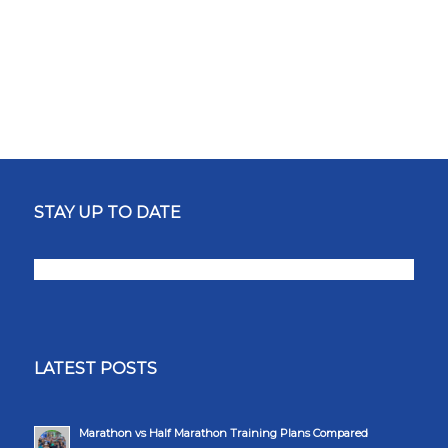
STAY UP TO DATE
LATEST POSTS
Marathon vs Half Marathon Training Plans Compared