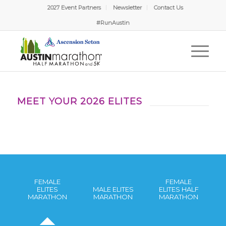
2027 Event Partners
Newsletter
Contact Us
#RunAustin
MEET YOUR 2026 ELITES
FEMALE
FEMALE
ELITES
MALE ELITES
ELITES HALF
MARATHON
MARATHON
MARATHON