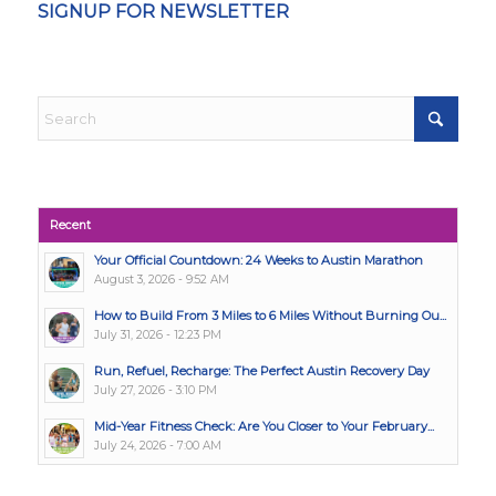
SIGNUP FOR NEWSLETTER
Recent
Your Official Countdown: 24 Weeks to Austin Marathon
August 3, 2026 - 9:52 AM
How to Build From 3 Miles to 6 Miles Without Burning Ou...
July 31, 2026 - 12:23 PM
Run, Refuel, Recharge: The Perfect Austin Recovery Day
July 27, 2026 - 3:10 PM
Mid-Year Fitness Check: Are You Closer to Your February...
July 24, 2026 - 7:00 AM