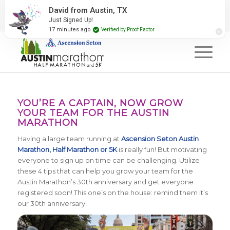
2027 Event Partners
Newsletter
Contact Us
David from Austin, TX
Just Signed Up!
#RunAustin
17 minutes ago
Verified by Proof Factor
YOU’RE A CAPTAIN, NOW GROW
YOUR TEAM FOR THE AUSTIN
MARATHON
Having a large team running at
Ascension Seton Austin
Marathon, Half Marathon or 5K
is really fun! But motivating
everyone to sign up on time can be challenging. Utilize
these 4 tips that can help you grow your team for the
Austin Marathon’s 30th anniversary and get everyone
registered soon! This one’s on the house: remind them it’s
our 30th anniversary!