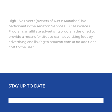
High Five Events (owners of Austin Marathon) is a
participant in the Amazon Services LLC Associates
Program, an affiliate advertising program designed to
provide a means for sites to earn advertising fees by
advertising and linking to amazon.com at no additional
cost to the user.
STAY UP TO DATE