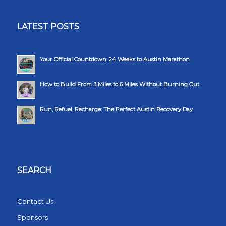
LATEST POSTS
Your Official Countdown: 24 Weeks to Austin Marathon
How to Build From 3 Miles to 6 Miles Without Burning Out
Run, Refuel, Recharge: The Perfect Austin Recovery Day
SEARCH
Contact Us
Sponsors