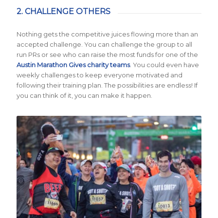
2. CHALLENGE OTHERS
Nothing gets the competitive juices flowing more than an
accepted challenge. You can challenge the group to all
run PRs or see who can raise the most funds for one of the
Austin Marathon Gives charity teams
. You could even have
weekly challenges to keep everyone motivated and
following their training plan. The possibilities are endless! If
you can think of it, you can make it happen.