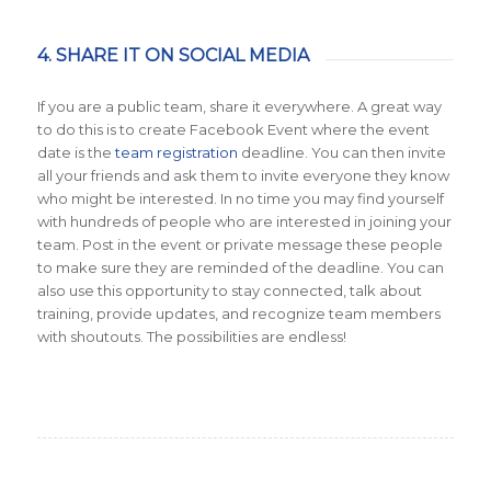
4. SHARE IT ON SOCIAL MEDIA
If you are a public team, share it everywhere. A great way
to do this is to create Facebook Event where the event
date is the
team registration
deadline. You can then invite
all your friends and ask them to invite everyone they know
who might be interested. In no time you may find yourself
with hundreds of people who are interested in joining your
team. Post in the event or private message these people
to make sure they are reminded of the deadline. You can
also use this opportunity to stay connected, talk about
training, provide updates, and recognize team members
with shoutouts. The possibilities are endless!