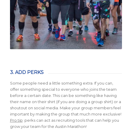
3. ADD PERKS
Some people need a little something extra. If you can,
offer something special to everyone who joins the team
before a certain date. This can be something like having
their name on their shirt (if you are doing a group shirt) or a
shoutout on social media. Make your group members feel
important by making the group that much more exclusive!
Pro tip
:
perks can act as recruiting tools that can help you
grow your team for the Austin Marathon!