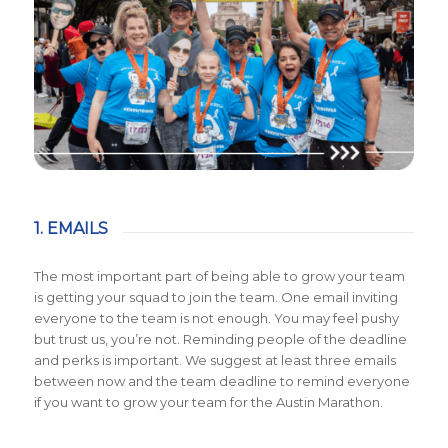
1. EMAILS
The most important part of being able to grow your team
is getting your squad to join the team. One email inviting
everyone to the team is not enough. You may feel pushy
but trust us, you’re not. Reminding people of the deadline
and perks is important. We suggest at least three emails
between now and the team deadline to remind everyone
if you want to grow your team for the Austin Marathon.