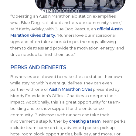
“Operating an Austin Marathon aid station exemplifies
what Blue Dog is all about and lets our community shine,”
said Kathy Adaky, with Blue Dog Rescue, an
official Austin
Marathon Gives charity
. “Runners love our inspirational
signs and often take a break to pet the dogs, allowing
them to destress and provide the motivation, energy, and
drive needed to finish their race.”
PERKS AND BENEFITS
Businesses are allowed to make the aid station their own
while staying within event guidelines. They can even
partner with one of
Austin Marathon Gives
presented by
Moody Foundation’s Official Charities to deepen their
impact. Additionally, this is a great opportunity for team-
building and to show support for the endurance
community. Businesses with runners can take their
involvement a step further by
creating a team
. Team perks
include team name on bib, advanced packet pick up,
hotel room block opportunities, bulk pay, and more. For