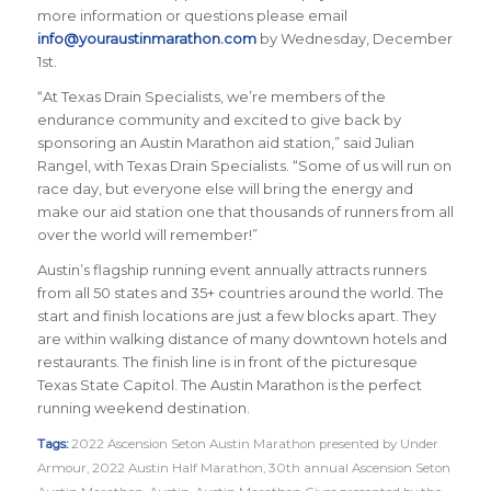
more information or questions please email
info@youraustinmarathon.com
by Wednesday, December
1st.
“At Texas Drain Specialists, we’re members of the
endurance community and excited to give back by
sponsoring an Austin Marathon aid station,” said Julian
Rangel, with Texas Drain Specialists. “Some of us will run on
race day, but everyone else will bring the energy and
make our aid station one that thousands of runners from all
over the world will remember!”
Austin’s flagship running event annually attracts runners
from all 50 states and 35+ countries around the world. The
start and finish locations are just a few blocks apart. They
are within walking distance of many downtown hotels and
restaurants. The finish line is in front of the picturesque
Texas State Capitol. The Austin Marathon is the perfect
running weekend destination.
Tags:
2022 Ascension Seton Austin Marathon presented by Under
Armour
,
2022 Austin Half Marathon
,
30th annual Ascension Seton