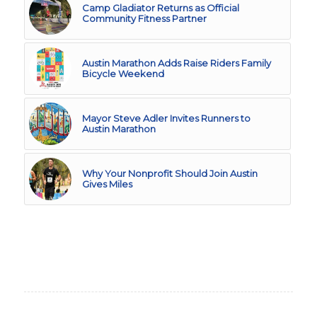
Camp Gladiator Returns as Official
Community Fitness Partner
Austin Marathon Adds Raise Riders Family
Bicycle Weekend
Mayor Steve Adler Invites Runners to
Austin Marathon
Why Your Nonprofit Should Join Austin
Gives Miles