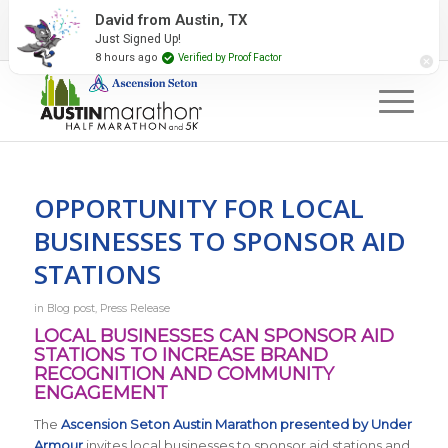
2027 Event Partners
Newsletter
Contact Us
David from Austin, TX
Just Signed Up!
#RunAustin
8 hours ago
Verified by Proof Factor
OPPORTUNITY FOR LOCAL
BUSINESSES TO SPONSOR AID
STATIONS
in
Blog post
,
Press Release
LOCAL BUSINESSES CAN SPONSOR AID
STATIONS TO INCREASE BRAND
RECOGNITION AND COMMUNITY
ENGAGEMENT
The
Ascension Seton Austin Marathon presented by Under
Armour
invites local businesses to sponsor aid stations and