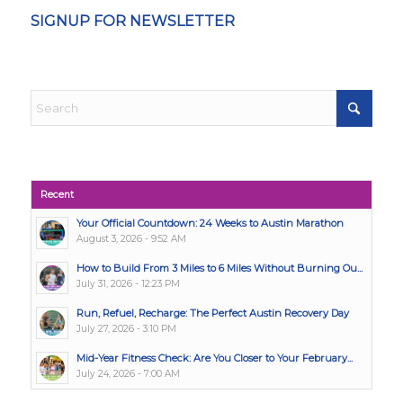
SIGNUP FOR NEWSLETTER
Recent
Your Official Countdown: 24 Weeks to Austin Marathon
August 3, 2026 - 9:52 AM
How to Build From 3 Miles to 6 Miles Without Burning Ou...
July 31, 2026 - 12:23 PM
Run, Refuel, Recharge: The Perfect Austin Recovery Day
July 27, 2026 - 3:10 PM
Mid-Year Fitness Check: Are You Closer to Your February...
July 24, 2026 - 7:00 AM