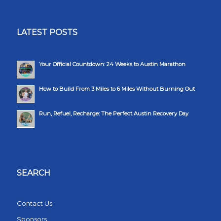
LATEST POSTS
Your Official Countdown: 24 Weeks to Austin Marathon
How to Build From 3 Miles to 6 Miles Without Burning Out
Run, Refuel, Recharge: The Perfect Austin Recovery Day
SEARCH
Contact Us
Sponsors