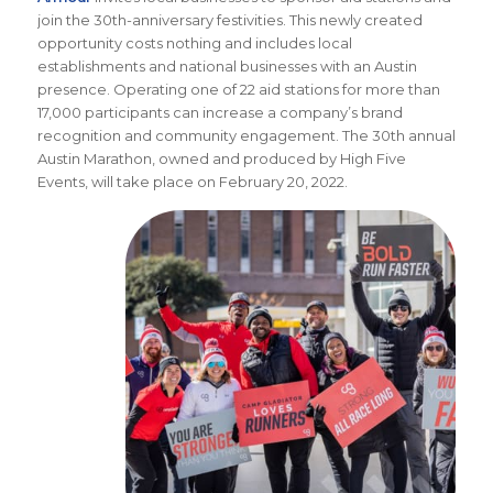
join the 30th-anniversary festivities. This newly created
opportunity costs nothing and includes local
establishments and national businesses with an Austin
presence. Operating one of 22 aid stations for more than
17,000 participants can increase a company’s brand
recognition and community engagement. The 30th annual
Austin Marathon, owned and produced by High Five
Events, will take place on February 20, 2022.