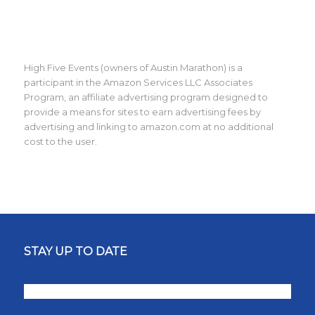
High Five Events (owners of Austin Marathon) is a
participant in the Amazon Services LLC Associates
Program, an affiliate advertising program designed to
provide a means for sites to earn advertising fees by
advertising and linking to amazon.com at no additional
cost to the user.
STAY UP TO DATE