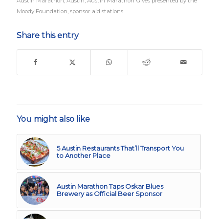
Austin Marathon
,
Austin
,
Austin Marathon Gives presented by the
Moody Foundation
,
sponsor aid stations
Share this entry
You might also like
5 Austin Restaurants That’ll Transport You
to Another Place
Austin Marathon Taps Oskar Blues
Brewery as Official Beer Sponsor