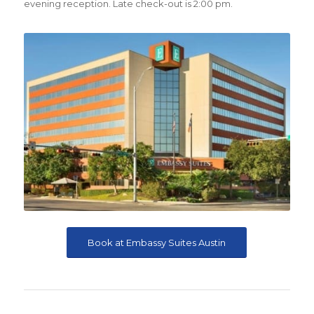
evening reception. Late check-out is 2:00 pm.
Book at Embassy Suites Austin