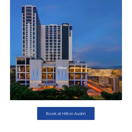
Book at Hilton Austin