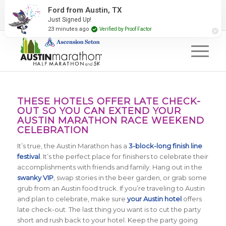
2027 Event Partners
Newsletter
Contact Us
Ford from Austin, TX
Just Signed Up!
#RunAustin
23 minutes ago
Verified by Proof Factor
THESE HOTELS OFFER LATE CHECK-
OUT SO YOU CAN EXTEND YOUR
AUSTIN MARATHON RACE WEEKEND
CELEBRATION
It’s true, the Austin Marathon has a
3-block-long finish line
festival
. It’s the perfect place for finishers to celebrate their
accomplishments with friends and family. Hang out in the
swanky VIP
, swap stories in the beer garden, or grab some
grub from an Austin food truck. If you’re traveling to Austin
and plan to celebrate, make sure
your Austin hotel
offers
late check-out. The last thing you want is to cut the party
short and rush back to your hotel. Keep the party going