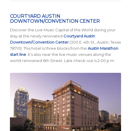
COURTYARD AUSTIN
DOWNTOWN/CONVENTION CENTER
Discover the Live Music Capital of the World during your
stay at the newly renovated
Courtyard Austin
Downtown/Convention Center
(300 E. 4th St., Austin, Texas
78701)
. This hotel is three blocks from the
Austin Marathon
start line
. It’s also near the live music venues along the
world-renowned 6th Street. Late check-out is 2:00 p.m.