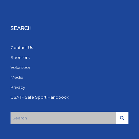
SEARCH
Contact Us
Sponsors
Volunteer
Media
Privacy
USATF Safe Sport Handbook