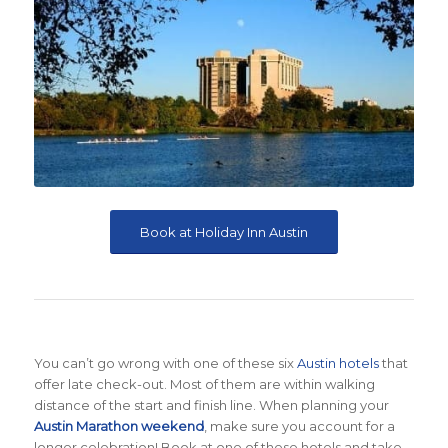
Book at Holiday Inn Austin
You can’t go wrong with one of these six
Austin hotels
that
offer late check-out. Most of them are within walking
distance of the start and finish line. When planning your
Austin Marathon weekend
, make sure you account for a
longer celebration! Book at one of these hotels and take