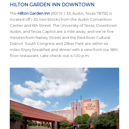
HILTON GARDEN INN DOWNTOWN
The
Hilton Garden Inn
(6121 N. I-35, Austin, Texas 78752) is
located
off I-35, two blocks from the Austin Convention
Center and 6th Street. The University of Texas, Downtown
Austin, and Texas Capitol are a mile away, and we’re five
minutes from Rainey Street and the Red River Cultural
District. South Congress and Zilker Park are within six
miles. Enjoy breakfast and dinner with a view from our 18th
floor restaurant. Late check-out is 1:00 p.m.