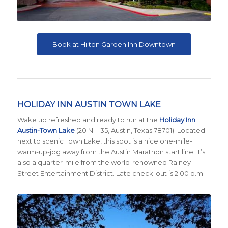
Book at Hilton Garden Inn Downtown
HOLIDAY INN AUSTIN TOWN LAKE
Wake up refreshed and ready to run at the
Holiday Inn
Austin-Town Lake
(20 N. I-35, Austin, Texas 78701)
. Located
next to scenic Town Lake, this spot is a nice one-mile-
warm-up-jog away from the Austin Marathon start line. It’s
also a quarter-mile from the world-renowned Rainey
Street Entertainment District. Late check-out is 2:00 p.m.