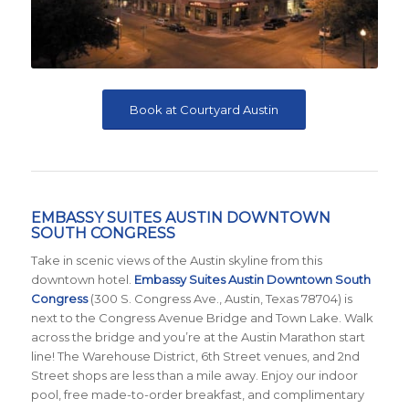
Book at Courtyard Austin
EMBASSY SUITES AUSTIN DOWNTOWN
SOUTH CONGRESS
Take in scenic views of the Austin skyline from this
downtown hotel.
E
mbassy Suites Austin Downtown South
Congress
(300 S. Congress Ave., Austin, Texas 78704) is
next to the Congress Avenue Bridge and Town Lake. Walk
across the bridge and you’re at the Austin Marathon start
line! The Warehouse District, 6th Street venues, and 2nd
Street shops are less than a mile away. Enjoy our indoor
pool, free made-to-order breakfast, and complimentary