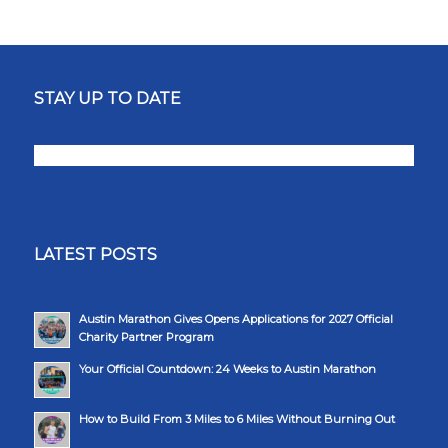
STAY UP TO DATE
LATEST POSTS
Austin Marathon Gives Opens Applications for 2027 Official
Charity Partner Program
Your Official Countdown: 24 Weeks to Austin Marathon
How to Build From 3 Miles to 6 Miles Without Burning Out