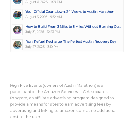
August 6, 2026 - 1:09 PM
Your Official Countdown: 24 Weeks to Austin Marathon
August 3, 2026 - 9:52 AM
How to Build From 3 Miles to 6 Miles Without Burning Ou...
July 31, 2026 - 12:23 PM
Run, Refuel, Recharge: The Perfect Austin Recovery Day
July 27, 2026 - 3:10 PM
High Five Events (owners of Austin Marathon) is a
participant in the Amazon Services LLC Associates
Program, an affiliate advertising program designed to
provide a means for sites to earn advertising fees by
advertising and linking to amazon.com at no additional
cost to the user.