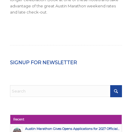
advantage of the great Austin Marathon weekend rates
and late check-out.
SIGNUP FOR NEWSLETTER
Recent
Austin Marathon Gives Opens Applications for 2027 Official...