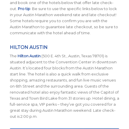
and book one of the hotels below that offer late check-
out.
Pro tip
: Be sure to use the specific links below to lock
in your Austin Marathon weekend rate and late checkout!
Some hotels require you to confirm you are with the
Austin Marathon to guarantee late checkout, so be sure to
communicate with the hotel ahead of time.
HILTON AUSTIN
The
Hilton Austin
(500 E. 4th St., Austin, Texas 78701)
is
situated adjacent to the Convention Center in downtown
Austin. It’s located four blocks from the Austin Marathon
start line. The hotel is also a quick walk from exclusive
shopping, amazing restaurants, and fun live music venues
on 6th Street and the surrounding area. Guests of the
renovated hotel also enjoy fantastic views of the Capitol of
Texas and Town Bird Lake from 31 stories up. Hotel dining, a
full-service spa, VIP perks – they’ve got you covered for a
great stay during Austin Marathon weekend. Late check-
out is 2:00 p.m.