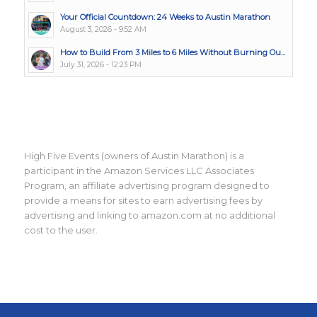
Your Official Countdown: 24 Weeks to Austin Marathon
August 3, 2026 - 9:52 AM
How to Build From 3 Miles to 6 Miles Without Burning Ou...
July 31, 2026 - 12:23 PM
High Five Events (owners of Austin Marathon) is a
participant in the Amazon Services LLC Associates
Program, an affiliate advertising program designed to
provide a means for sites to earn advertising fees by
advertising and linking to amazon.com at no additional
cost to the user.