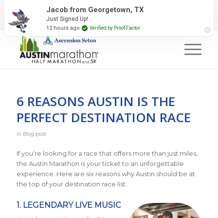
2027 Event Partners
Newsletter
Contact Us
Jacob from Georgetown, TX
Just Signed Up!
#RunAustin
12 hours ago
Verified by Proof Factor
6 REASONS AUSTIN IS THE
PERFECT DESTINATION RACE
in
Blog post
If you’re looking for a race that offers more than just miles,
the Austin Marathon is your ticket to an unforgettable
experience. Here are six reasons why Austin should be at
the top of your destination race list:
1. LEGENDARY LIVE MUSIC