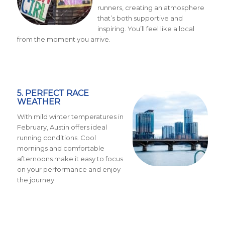
runners, creating an atmosphere
that’s both supportive and
inspiring. You’ll feel like a local
from the moment you arrive.
5. PERFECT RACE
WEATHER
With mild winter temperatures in
February, Austin offers ideal
running conditions. Cool
mornings and comfortable
afternoons make it easy to focus
on your performance and enjoy
the journey.