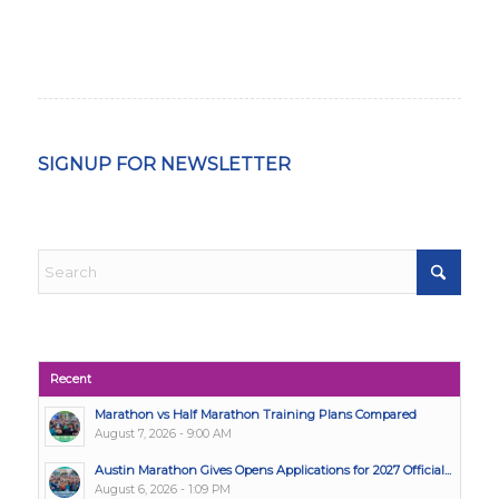
SIGNUP FOR NEWSLETTER
Recent
Marathon vs Half Marathon Training Plans Compared
August 7, 2026 - 9:00 AM
Austin Marathon Gives Opens Applications for 2027 Official...
August 6, 2026 - 1:09 PM