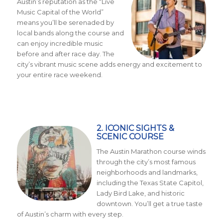
Austin’s reputation as the “Live
Music Capital of the World”
means you’ll be serenaded by
local bands along the course and
can enjoy incredible music
before and after race day. The
city’s vibrant music scene adds energy and excitement to
your entire race weekend.
2. ICONIC SIGHTS &
SCENIC COURSE
The Austin Marathon course winds
through the city’s most famous
neighborhoods and landmarks,
including the Texas State Capitol,
Lady Bird Lake, and historic
downtown. You’ll get a true taste
of Austin’s charm with every step.