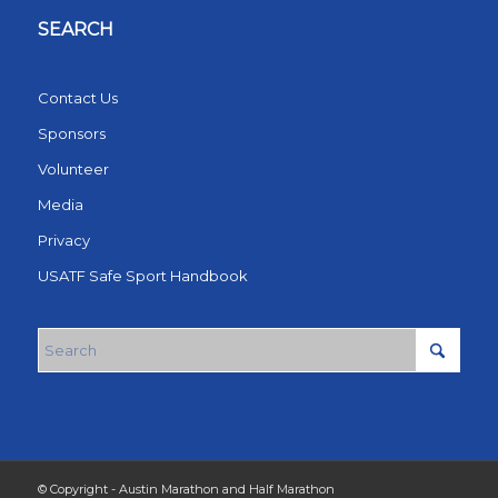
SEARCH
Contact Us
Sponsors
Volunteer
Media
Privacy
USATF Safe Sport Handbook
© Copyright - Austin Marathon and Half Marathon