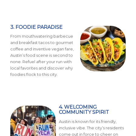
3. FOODIE PARADISE
From mouthwatering barbecue
and breakfast tacos to gourmet
coffee and inventive vegan fare,
Austin’s food scene is second to
none. Refuel after your run with
local favorites and discover why
foodies flock to this city.
4. WELCOMING
COMMUNITY SPIRIT
Austin is known for its friendly,
inclusive vibe. The city’s residents
come out in force to cheer on