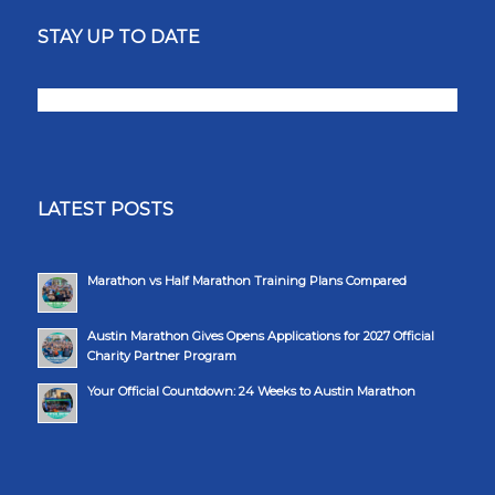
STAY UP TO DATE
LATEST POSTS
Marathon vs Half Marathon Training Plans Compared
Austin Marathon Gives Opens Applications for 2027 Official
Charity Partner Program
Your Official Countdown: 24 Weeks to Austin Marathon