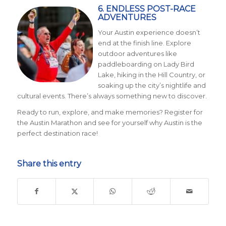
6. ENDLESS POST-RACE
ADVENTURES
Your Austin experience doesn’t
end at the finish line. Explore
outdoor adventures like
paddleboarding on Lady Bird
Lake, hiking in the Hill Country, or
soaking up the city’s nightlife and
cultural events. There’s always something new to discover.
Ready to run, explore, and make memories? Register for
the Austin Marathon and see for yourself why Austin is the
perfect destination race!
Share this entry