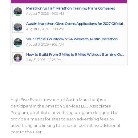
Marathon vs Half Marathon Training Plans Compared
August 7, 2026 - 9:00 AM
Austin Marathon Gives Opens Applications for 2027 Official...
August 6, 2026 - 1:09 PM
Your Official Countdown: 24 Weeks to Austin Marathon
August 3, 2026 - 9:52 AM
How to Build From 3 Miles to 6 Miles Without Burning Ou...
July 31, 2026 - 12:23 PM
High Five Events (owners of Austin Marathon) is a
participant in the Amazon Services LLC Associates
Program, an affiliate advertising program designed to
provide a means for sites to earn advertising fees by
advertising and linking to amazon.com at no additional
cost to the user.