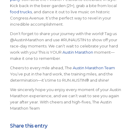
Kick back in the beer garden (21+), grab a bite from local
food trucks
, and dance it out to live music on historic
Congress Avenue. It’s the perfect way to revel in your
incredible accomplishment.
Don’t forget to share your journey with the world! Tag us
@AustinMarathon and use #RUNAUSTIN to show off your
race-day moments. We can’t wait to celebrate your hard
work with you! This is YOUR
Austin Marathon
moment—
make it one to remember.
Cheers to every mile ahead, The
Austin Marathon Team
You’ve put in the hard work, the training miles, and the
determination—it’s time to RUN AUSTIN® and shine!
We sincerely hope you enjoy every moment of your Austin
Marathon experience, and we can’t wait to see you again
year after year. With cheers and high-fives, The Austin
Marathon Team
Share this entry