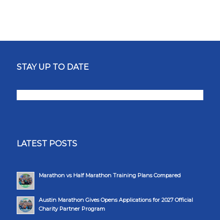
STAY UP TO DATE
LATEST POSTS
Marathon vs Half Marathon Training Plans Compared
Austin Marathon Gives Opens Applications for 2027 Official
Charity Partner Program