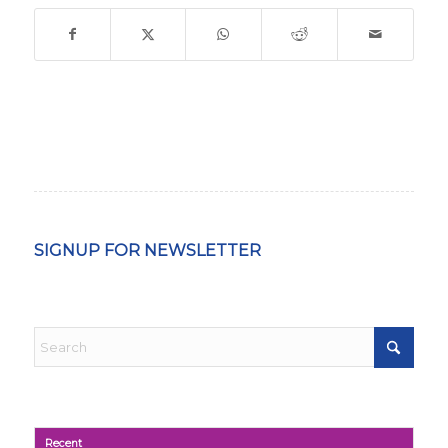
SIGNUP FOR NEWSLETTER
Recent