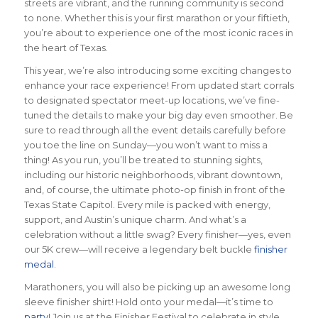
streets are vibrant, and the running community is second
to none. Whether this is your first marathon or your fiftieth,
you’re about to experience one of the most iconic races in
the heart of Texas.
This year, we’re also introducing some exciting changes to
enhance your race experience! From updated start corrals
to designated spectator meet-up locations, we’ve fine-
tuned the details to make your big day even smoother. Be
sure to read through all the event details carefully before
you toe the line on Sunday—you won’t want to miss a
thing! As you run, you’ll be treated to stunning sights,
including our historic neighborhoods, vibrant downtown,
and, of course, the ultimate photo-op finish in front of the
Texas State Capitol. Every mile is packed with energy,
support, and Austin’s unique charm. And what’s a
celebration without a little swag? Every finisher—yes, even
our 5K crew—will receive a legendary belt buckle
finisher
medal
.
Marathoners, you will also be picking up an awesome long
sleeve finisher shirt! Hold onto your medal—it’s time to
party
! Join us at the Finisher Festival to celebrate in style.