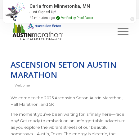
2027 Event Partners
Newsletter
Contact Us
Carla from Minnetonka, MN
Just Signed Up!
#RunAustin
42 minutes ago
Verified by Proof Factor
ASCENSION SETON AUSTIN
MARATHON
in
Welcome
Welcome to the 2025 Ascension Seton Austin Marathon,
Half Marathon, and 5K
The moment you’ve been waiting for is finally here—race
day! Get ready to embark on an unforgettable adventure
as you explore the vibrant streets of our beautiful
hometown – Austin, Texas. The energy is electric, the