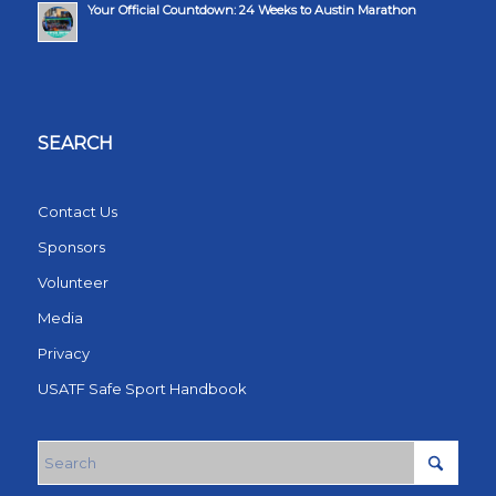
Your Official Countdown: 24 Weeks to Austin Marathon
SEARCH
Contact Us
Sponsors
Volunteer
Media
Privacy
USATF Safe Sport Handbook