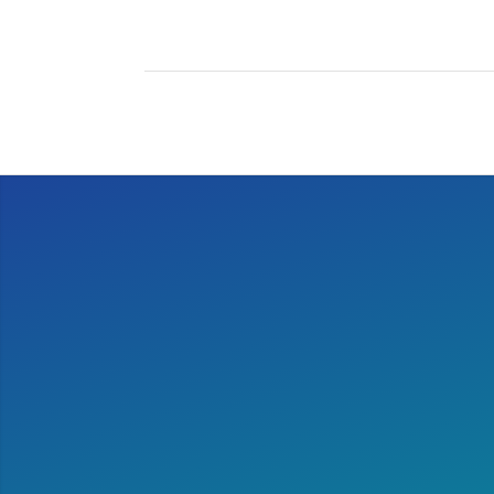
After running the marath
it is 