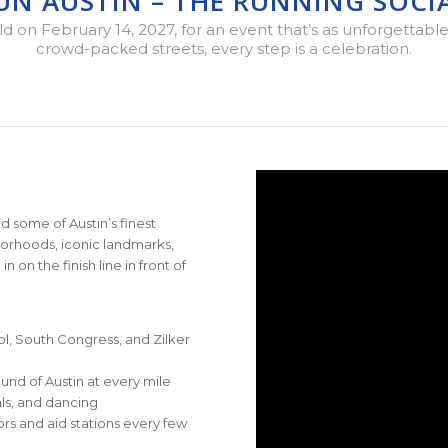
RUN AUSTIN – THE RUNNING SOCIA
on February 14, 2027, for an event that’s as unforgettable as
crowd-packed streets, every step is a celebration.
d some of Austin’s finest
borhoods, iconic landmarks,
on the finish line in front of
l, South Congress, and Zilker
und of Austin at every mile
als, and dancing
rs and aid stations every few