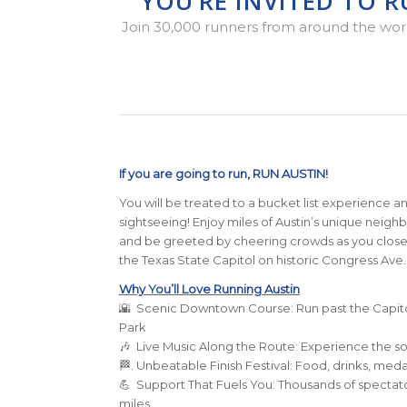
YOU’RE INVITED TO 
Join 30,000 runners from around the world 
If you are going to run, RUN AUSTIN!
You will be treated to a bucket list experience an
sightseeing! Enjoy miles of Austin’s unique neigh
and be greeted by cheering crowds as you close in 
the Texas State Capitol on historic Congress Ave.
Why You’ll Love Running Austin
🌇 Scenic Downtown Course: Run past the Capito
Park
🎶 Live Music Along the Route: Experience the so
🏁. Unbeatable Finish Festival: Food, drinks, med
💪 Support That Fuels You: Thousands of spectato
miles