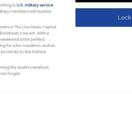
orking in
U.S. military service
ilitary members will receive
Lock
erience The Live Music Capital
a downtown concert. With a
n weekend is the perfect
oking for a fun marathon and an
 proximity to the hottest
unning the Austin Marathon,
ver forget.
0
0
0
AYS
HOURS
MINU