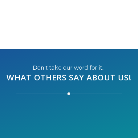
Don’t take our word for it…
WHAT OTHERS SAY
ABOUT US!
on this year, we’re thinking of running the half next
the perfect destination to escape the cold winter of Mo