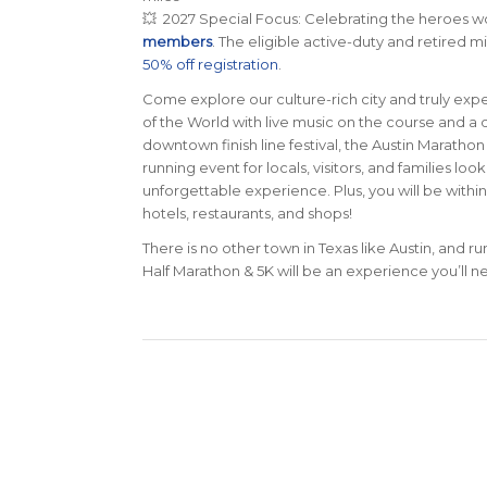
💥 2027 Special Focus: Celebrating the heroes w
members
. The eligible active-duty and retired m
50% off registration
.
Come explore our culture-rich city and truly exp
of the World with live music on the course and 
downtown finish line festival, the Austin Maratho
running event for locals, visitors, and families lo
unforgettable experience. Plus, you will be within
hotels, restaurants, and shops!
There is no other town in Texas like Austin, and r
Half Marathon & 5K will be an experience you’ll ne
0
WEEKS
D