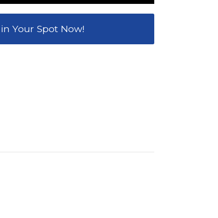
 in Your Spot Now!
0
TES
SECONDS