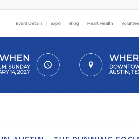
Event Details
Expo
Blog
Heart Health
Volunte
WHEN
WHER
A.M. SUNDAY
DOWNTO
RY 14, 2027
AUSTIN, TE