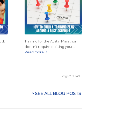
ud,
Training for the Austin Marathon
doesn't require quitting your…
Read more
Page 2 of 149
> SEE ALL BLOG POSTS