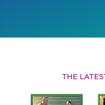
THE LATES