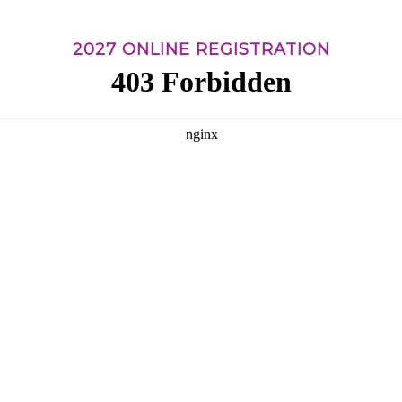
2027 ONLINE REGISTRATION