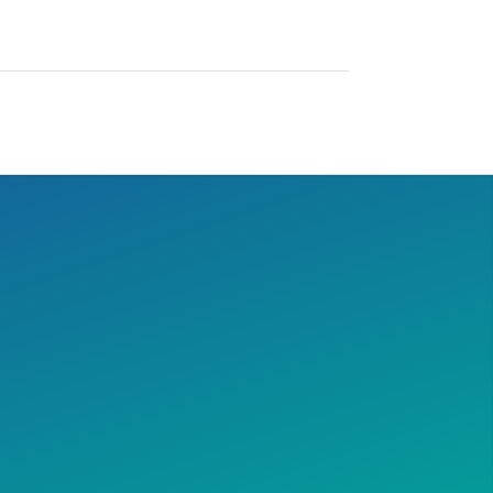
 year. We love Austin and
ntreal!