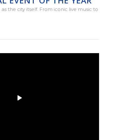
L EVENT OF THE YEAR
 the city itself. From iconic live music to