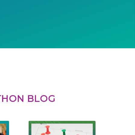
ATHON BLOG