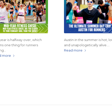
year is halfway over, which
Austin in the summer is hot, lo
s one thing for runners
and unapologetically alive.…
ing…
Read more
d more