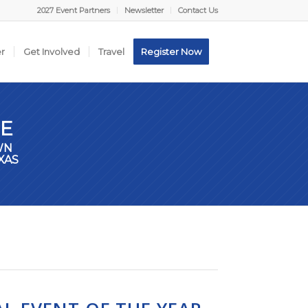
2027 Event Partners
Newsletter
Contact Us
er
Get Involved
Travel
Register Now
E
WN
XAS