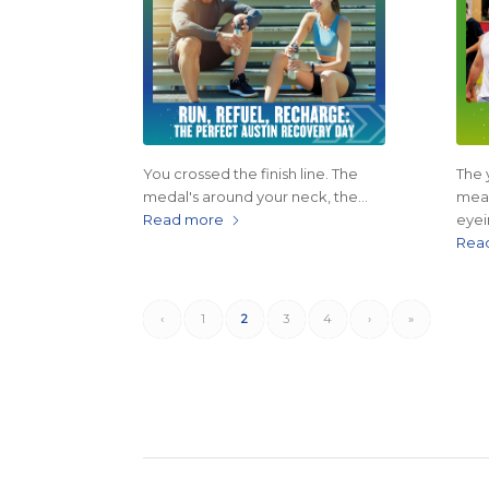
You crossed the finish line. The
The 
medal's around your neck, the…
mean
Read more
eye
Rea
‹
1
2
3
4
›
»