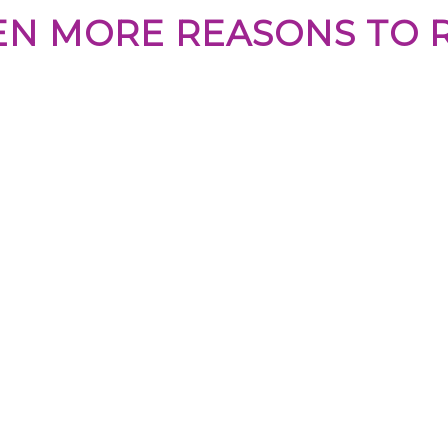
EN MORE REASONS TO 