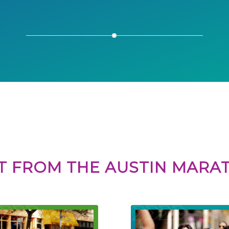
Susan L.
T FROM THE AUSTIN MAR