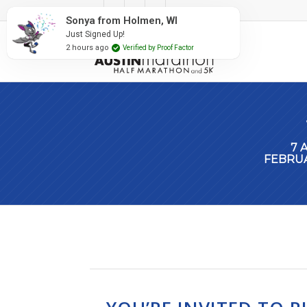
#RunAustin
Sonya from Holmen, WI
Just Signed Up!
2 hours ago
Verified by Proof Factor
7 
FEBRUA