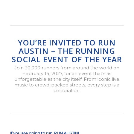
YOU’RE INVITED TO RUN
AUSTIN – THE RUNNING
SOCIAL EVENT OF THE YEAR
Join 30,000 runners from around the world on
February 14, 2027, for an event that’s as
unforgettable as the city itself. From iconic live
music to crowd-packed streets, every step is a
celebration.
If you are going to run, RUN AUSTIN!