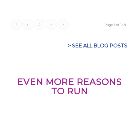
1
2
3
›
»
Page 1 of 148
> SEE ALL BLOG POSTS
EVEN MORE REASONS
TO RUN