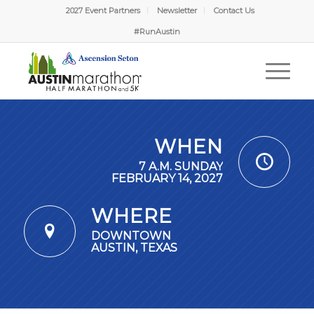
2027 Event Partners
Newsletter
Contact Us
#RunAustin
WHEN
7 A.M. SUNDAY
FEBRUARY 14, 2027
WHERE
DOWNTOWN
AUSTIN, TEXAS