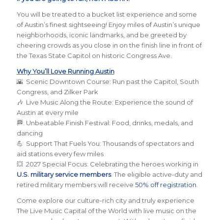
You will be treated to a bucket list experience and some
of Austin’s finest sightseeing! Enjoy miles of Austin’s unique
neighborhoods, iconic landmarks, and be greeted by
cheering crowds as you close in on the finish line in front of
the Texas State Capitol on historic Congress Ave.
Why You’ll Love Running Austin
🌇 Scenic Downtown Course: Run past the Capitol, South
Congress, and Zilker Park
🎶 Live Music Along the Route: Experience the sound of
Austin at every mile
🏁. Unbeatable Finish Festival: Food, drinks, medals, and
dancing
💪 Support That Fuels You: Thousands of spectators and
aid stations every few miles
💥 2027 Special Focus: Celebrating the heroes working in
U.S. military service members
. The eligible active-duty and
retired military members will receive
50% off registration
.
Come explore our culture-rich city and truly experience
The Live Music Capital of the World with live music on the