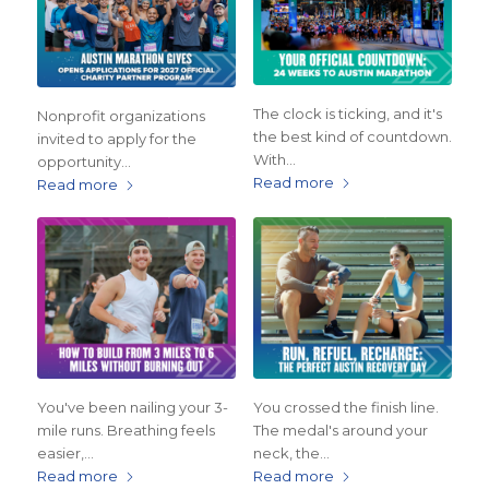
The clock is ticking, and it's
Nonprofit organizations
the best kind of countdown.
invited to apply for the
With…
opportunity…
Read more
Read more
You've been nailing your 3-
You crossed the finish line.
mile runs. Breathing feels
The medal's around your
easier,…
neck, the…
Read more
Read more