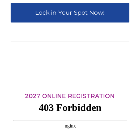
Lock in Your Spot Now!
0
0
0
0
0
Weeks
Days
Hours
Minutes
Seconds
2027 ONLINE REGISTRATION