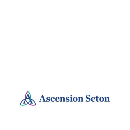
TEAMS
Train With
teammates, coworkers, or running crews.
Teams are free to set up and come with awesome
perks like customized bibs!