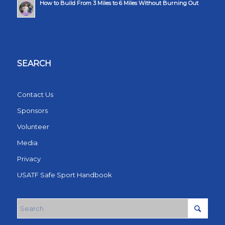
How to Build From 3 Miles to 6 Miles Without Burning Out
SEARCH
Contact Us
Sponsors
Volunteer
Media
Privacy
USATF Safe Sport Handbook