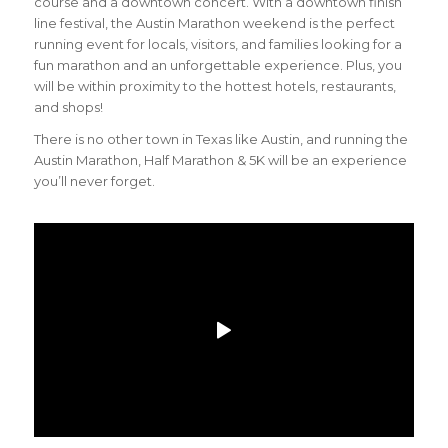
course and a downtown concert. With a downtown finish
line festival, the Austin Marathon weekend is the perfect
running event for locals, visitors, and families looking for a
fun marathon and an unforgettable experience. Plus, you
will be within proximity to the hottest hotels, restaurants,
and shops!
There is no other town in Texas like Austin, and running the
Austin Marathon, Half Marathon & 5K will be an experience
you’ll never forget.