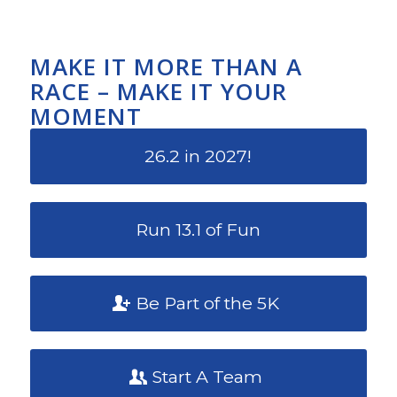
MAKE IT MORE THAN A
RACE – MAKE IT YOUR
MOMENT
26.2 in 2027!
Run 13.1 of Fun
Be Part of the 5K
Start A Team