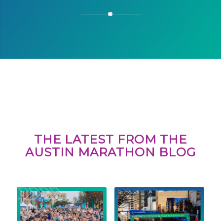
THE LATEST FROM THE
AUSTIN MARATHON BLOG