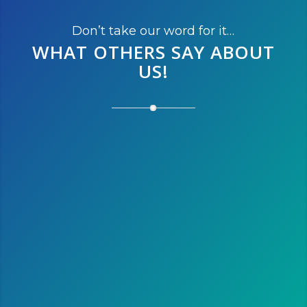
Don’t take our word for it…
WHAT OTHERS SAY
ABOUT
US!
After running the marathon this
year, we’re thinking of running
the half next year. We love
Austin and it is the perfect
destination to escape the cold
winter of Montreal!
Susan L.