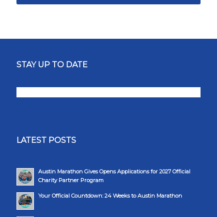
STAY UP TO DATE
LATEST POSTS
Austin Marathon Gives Opens Applications for 2027 Official
Charity Partner Program
Your Official Countdown: 24 Weeks to Austin Marathon