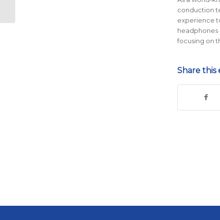
Runners
conduction te
experience t
headphones he
focusing on t
Share this 