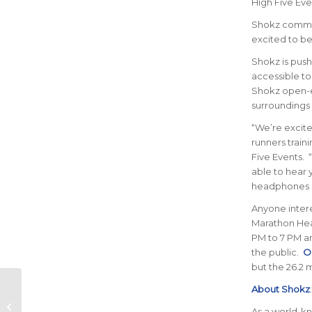
High Five Eve
Shokz comment
excited to be 
Shokz is push
accessible to
Shokz open-e
surroundings 
“We’re excite
runners train
Five Events. “
able to hear 
headphones s
Anyone intere
Marathon Heal
PM to 7 PM an
the public.
On
but the 26.2 
About Shokz
Alkaline Water For
As a world-k