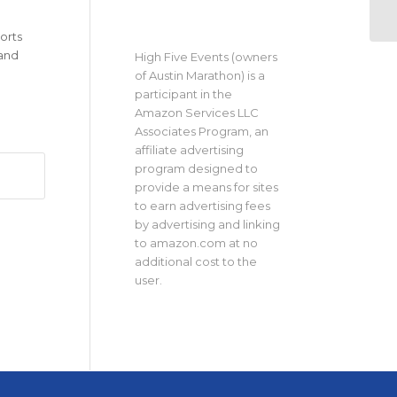
orts
 and
High Five Events (owners
of Austin Marathon) is a
participant in the
Amazon Services LLC
Associates Program, an
affiliate advertising
program designed to
provide a means for sites
to earn advertising fees
by advertising and linking
to amazon.com at no
additional cost to the
user.