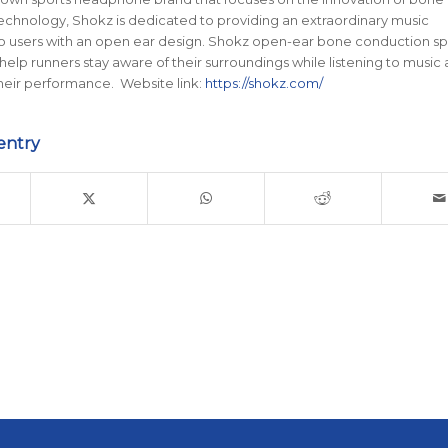
chnology, Shokz is dedicated to providing an extraordinary music
o users with an open ear design. Shokz open-ear bone conduction sp
lp runners stay aware of their surroundings while listening to music
heir performance. Website link:
https://shokz.com/
entry