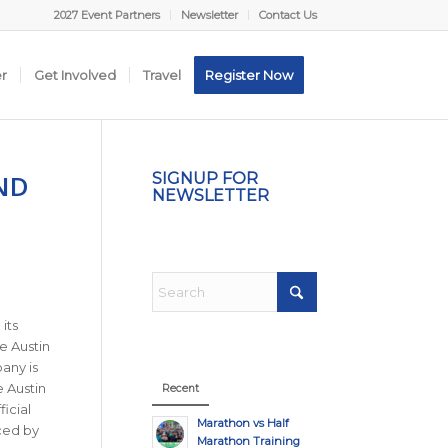
2027 Event Partners
Newsletter
Contact Us
er
Get Involved
Travel
Register Now
ND
SIGNUP FOR
NEWSLETTER
its
e Austin
any is
 Austin
Recent
icial
Marathon vs Half
ced by
Marathon Training