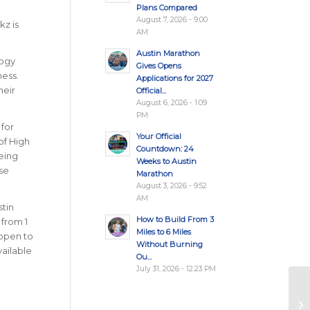
Plans Compared
August 7, 2026 - 9:00
kz is
AM
Austin Marathon
logy
Gives Opens
ness.
Applications for 2027
heir
Official...
August 6, 2026 - 1:09
PM
 for
Your Official
of High
Countdown: 24
being
Weeks to Austin
se
Marathon
August 3, 2026 - 9:52
AM
tin
How to Build From 3
 from 1
Miles to 6 Miles
 open to
Without Burning
vailable
Ou...
July 31, 2026 - 12:23 PM