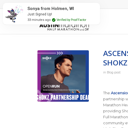
#RunAustin
Sonya from Holmen, WI
Just Signed Up!
33 minutes ago
Verified by Proof Factor
ASCEN
SHOKZ
in
Blog post
The
Ascensio
partnership 
Marathon Heal
providing Sho
Full Marathon
community ev