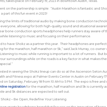
nts, takes place on February 19, 2023 in downtown Austin, Texas.
 on the partnership is simple: “Austin Marathon is fantastic and Sho
a part of this fun event in 2023!
ing the limits of traditional audio by making bone conduction techno
 everyone, allowing for both high-quality sound and situational aware
ar bone conduction sports headphones help runners stay aware of t
while listening to music and focusing on their performance.
d to have Shokz as a partner this year. Their headphones are perfect
ing for the marathon, half marathon or 5k,” said Jack Murray, co-owner 
Listening to music while running is important to a lot of runners. But 
your surroundings while on the roads is a key factor in what makes the
pecial.”
sted in seeing the Shokz lineup can do so at the Ascension Seton Aus
th and Fitness expo at Palmer Events Center in Austin on February 17
d on Saturday, February 18 from 10 AM to 5 PM. The expo is free and
line registration
for the marathon, half marathon and 5k is currently a
mile and 5k distances are expected to sell out.
: Shokz – Be Open, Redefine Your Listening
nown sports headphone brand that focuses on the innovation of bone