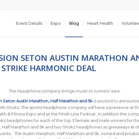
Event Details
Expo
Blog
Heart Health
Volunte
SION SETON AUSTIN MARATHON A
 STRIKE HARMONIC DEAL
The headphone company brings music to runners’ ears
n Seton Austin Marathon, Half Marathon and 5k
is excited to announce 
with Shokz. The sports headphone company will have a presence at th
th & Fitness Expo and at the Finish Line Festival. In addition the comp
kz headphones for each of the top 3 female and male winners for the
, Half Marathon and 5K and two Shokz headphones as giveaways at off
ents. The Austin Marathon, Half Marathon and 5k, owned and produ