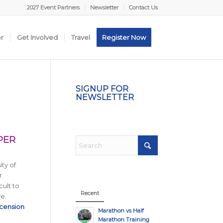
2027 Event Partners
Newsletter
Contact Us
er
Get Involved
Travel
Register Now
SIGNUP FOR
NEWSLETTER
PER
ity of
r
cult to
Recent
ve.
cension
Marathon vs Half
Marathon Training