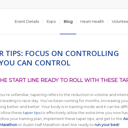
Event Details
Expo
Blog
Heart Health
Volunte
ER TIPS: FOCUS ON CONTROLLING
YOU CAN CONTROL
HE START LINE READY TO ROLL WITH THESE TA
you’re unfamiliar, tapering refers to the reduction in volume and intens
 leading to race day. You’ve been running for months, increasing you
ng better and better. Your body is in training mode and it can be diffi
 Follow these
taper tips
to effectively utilize the extra time you now ha
ollow your training plan, implement these taper tips, and get to the
As
 Marathon
or Austin Half Marathon start line ready to
run your best
!