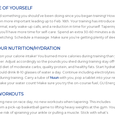
E OF YOURSELF
 and something you should’ve been doing since you began training! Howe
 more important leading up to Feb. 16th. Your training has introduc
rmal, early wake-up calls, and a reduction in time for yourself. Taperin
ou’ll have more time for self-care. Spend an extra 30-60 minutes a 
tretching. Schedule a massage. Make sure you’re getting plenty of sle
YOUR NUTRITION/HYDRATION
n your calorie intake! You burned more calories during training than y
r. Adjust accordingly so the pounds you shed during training stay off
 diet of moderate carbs, quality protein, and healthy fats. Start hydra
ld drink 8-10 glasses of water a day. Continue including electrolytes 
uring training. Carry a tube of
Nuun
with you, pop a tablet into your r
ake your water count! Make sure you try the on-course fuel, GU Energ
WORKOUTS
hing new on race day, no new workouts when tapering. This includes
om a pick-up basketball game to lifting heavy weights at the gym. You
e risk of spraining your ankle or pulling a muscle. Stick with what’s