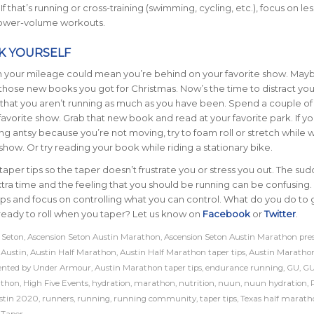
f that’s running or cross-training (swimming, cycling, etc.), focus on les
lower-volume workouts.
K YOURSELF
in your mileage could mean you’re behind on your favorite show. May
those new books you got for Christmas. Now’s the time to distract you
 that you aren’t running as much as you have been. Spend a couple of
favorite show. Grab that new book and read at your favorite park. If yo
ing antsy because you’re not moving, try to foam roll or stretch while 
 show. Or try reading your book while riding a stationary bike.
taper tips so the taper doesn’t frustrate you or stress you out. The su
xtra time and the feeling that you should be running can be confusing.
ips and focus on controlling what you can control. What do you do to 
e ready to roll when you taper?
Let us know on
Facebook
or
Twitter
.
 Seton
,
Ascension Seton Austin Marathon
,
Ascension Seton Austin Marathon pre
,
Austin
,
Austin Half Marathon
,
Austin Half Marathon taper tips
,
Austin Maratho
ented by Under Armour
,
Austin Marathon taper tips
,
endurance running
,
GU
,
GU
athon
,
High Five Events
,
hydration
,
marathon
,
nutrition
,
nuun
,
nuun hydration
,
stin 2020
,
runners
,
running
,
running community
,
taper tips
,
Texas half marath