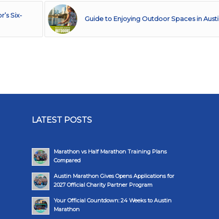
’s Six-
Guide to Enjoying Outdoor Spaces in Aust
LATEST POSTS
Marathon vs Half Marathon Training Plans
Compared
Austin Marathon Gives Opens Applications for
2027 Official Charity Partner Program
Your Official Countdown: 24 Weeks to Austin
Marathon