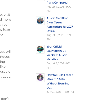
Plans Compared
August 7, 2026 - 9:00
AM
ver, it
Austin Marathon
ed more
Gives Opens
g your
Applications for 2027
day foam
Official...
ep.
August 6, 2026 - 1:09
PM
Your Official
Countdown: 24
ou will
Weeks to Austin
! Focus
Marathon
ting
August 3, 2026 - 9:52
like
AM
eusable
How to Build From 3
y Labs.
Miles to 6 Miles
Without Burning
Ou...
July 31, 2026 - 12:23 PM
 don’t