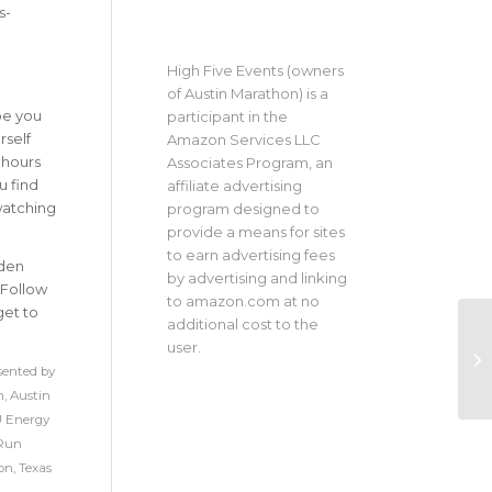
s-
High Five Events (owners
of Austin Marathon) is a
be you
participant in the
rself
Amazon Services LLC
 hours
Associates Program, an
u find
affiliate advertising
watching
program designed to
provide a means for sites
to earn advertising fees
dden
by advertising and linking
 Follow
to amazon.com at no
get to
additional cost to the
user.
sented by
n
,
Austin
 Energy
Run
on
,
Texas