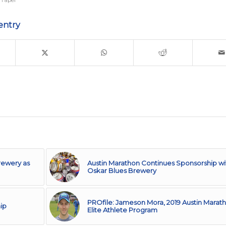
 Taper
entry
rewery as
Austin Marathon Continues Sponsorship wi
Oskar Blues Brewery
PROfile: Jameson Mora, 2019 Austin Marat
ip
Elite Athlete Program