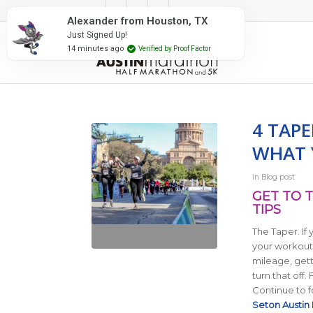
#RunAustin
Alexander from Houston, TX
Just Signed Up!
14 minutes ago
Verified by Proof Factor
4 TAP
WHAT 
in
Blog post
GET TO T
TIPS
The Taper. If 
your workouts
mileage, getti
turn that off.
Continue to f
Seton Austin