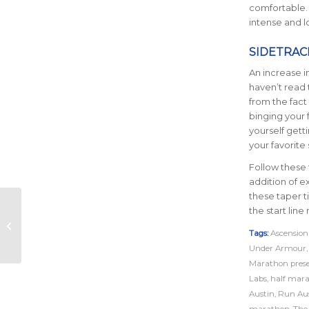
comfortable. I
intense and 
SIDETRAC
An increase 
haven’t read 
from the fact
binging your 
yourself gett
your favorite
Follow these 
addition of e
these taper t
Ascension Seton
the start lin
Austin Marathon and
Shokz Strike
Tags:
Ascension
Harmonic Deal
Under Armour
Marathon pres
Labs
,
half mar
Austin
,
Run Au