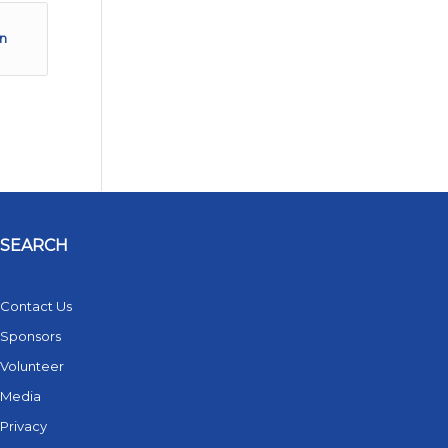
in
SEARCH
Contact Us
Sponsors
Volunteer
Media
Privacy