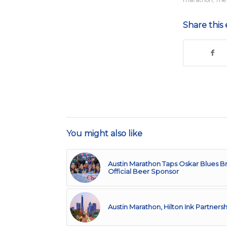
marathon
,
The
Share this 
You might also like
Austin Marathon Taps Oskar Blues B
Official Beer Sponsor
Austin Marathon, Hilton Ink Partnersh