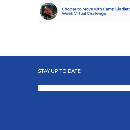
Choose to Move with Camp Gladiator
Week Virtual Challenge
STAY UP TO DATE