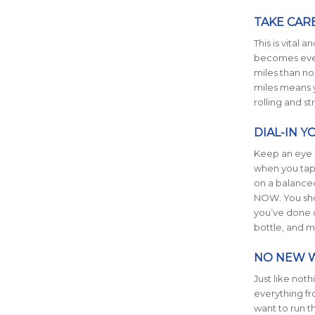
TAKE CAR
This is vital
becomes even
miles than no
miles means y
rolling and s
DIAL-IN 
Keep an eye o
when you tape
on a balanced
NOW. You shou
you’ve done d
bottle, and m
NO NEW 
Just like not
everything fr
want to run th