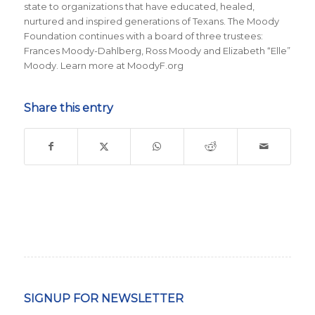
state to organizations that have educated, healed,
nurtured and inspired generations of Texans. The Moody
Foundation continues with a board of three trustees:
Frances Moody-Dahlberg, Ross Moody and Elizabeth “Elle”
Moody. Learn more at MoodyF.org
Share this entry
SIGNUP FOR NEWSLETTER