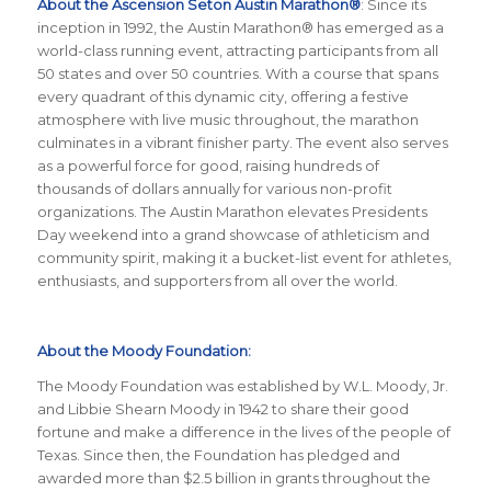
About the Ascension Seton Austin Marathon®
: Since its
inception in 1992, the Austin Marathon® has emerged as a
world-class running event, attracting participants from all
50 states and over 50 countries. With a course that spans
every quadrant of this dynamic city, offering a festive
atmosphere with live music throughout, the marathon
culminates in a vibrant finisher party. The event also serves
as a powerful force for good, raising hundreds of
thousands of dollars annually for various non-profit
organizations. The Austin Marathon elevates Presidents
Day weekend into a grand showcase of athleticism and
community spirit, making it a bucket-list event for athletes,
enthusiasts, and supporters from all over the world.
About the Moody Foundation:
The Moody Foundation was established by W.L. Moody, Jr.
and Libbie Shearn Moody in 1942 to share their good
fortune and make a difference in the lives of the people of
Texas. Since then, the Foundation has pledged and
awarded more than $2.5 billion in grants throughout the