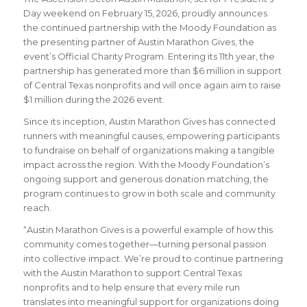
Day weekend on February 15, 2026, proudly announces
the continued partnership with the Moody Foundation as
the presenting partner of Austin Marathon Gives, the
event’s Official Charity Program. Entering its 11th year, the
partnership has generated more than $6 million in support
of Central Texas nonprofits and will once again aim to raise
$1 million during the 2026 event.
Since its inception, Austin Marathon Gives has connected
runners with meaningful causes, empowering participants
to fundraise on behalf of organizations making a tangible
impact across the region. With the Moody Foundation’s
ongoing support and generous donation matching, the
program continues to grow in both scale and community
reach.
“Austin Marathon Gives is a powerful example of how this
community comes together—turning personal passion
into collective impact. We’re proud to continue partnering
with the Austin Marathon to support Central Texas
nonprofits and to help ensure that every mile run
translates into meaningful support for organizations doing