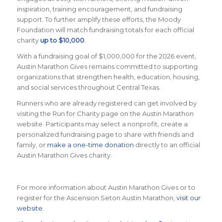
inspiration, training encouragement, and fundraising
support. To further amplify these efforts, the Moody
Foundation will match fundraising totals for each official
charity
up to $10,000
.
With a fundraising goal of $1,000,000 for the 2026 event,
Austin Marathon Gives remains committed to supporting
organizations that strengthen health, education, housing,
and social services throughout Central Texas.
Runners who are already registered can get involved by
visiting the Run for Charity page on the Austin Marathon
website. Participants may select a nonprofit, create a
personalized fundraising page to share with friends and
family, or
make a one-time donation
directly to an official
Austin Marathon Gives charity.
For more information about Austin Marathon Gives or to
register for the Ascension Seton Austin Marathon,
visit our
website
.