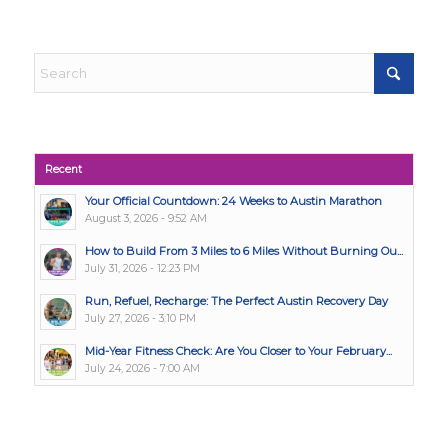
Recent
Your Official Countdown: 24 Weeks to Austin Marathon
August 3, 2026 - 9:52 AM
How to Build From 3 Miles to 6 Miles Without Burning Ou...
July 31, 2026 - 12:23 PM
Run, Refuel, Recharge: The Perfect Austin Recovery Day
July 27, 2026 - 3:10 PM
Mid-Year Fitness Check: Are You Closer to Your February...
July 24, 2026 - 7:00 AM