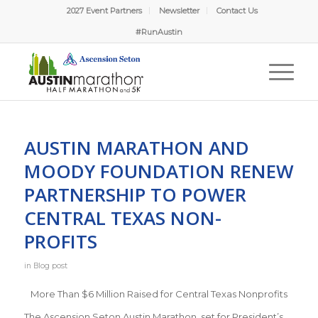
2027 Event Partners
Newsletter
Contact Us
#RunAustin
AUSTIN MARATHON AND
MOODY FOUNDATION RENEW
PARTNERSHIP TO POWER
CENTRAL TEXAS NON-
PROFITS
in
Blog post
More Than $6 Million Raised for Central Texas Nonprofits
The Ascension Seton Austin Marathon, set for President’s