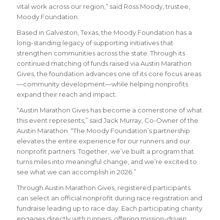
vital work across our region,” said Ross Moody, trustee,
Moody Foundation.
Based in Galveston, Texas, the Moody Foundation has a
long-standing legacy of supporting initiatives that
strengthen communities across the state. Through its
continued matching of funds raised via Austin Marathon
Gives, the foundation advances one of its core focus areas
—community development—while helping nonprofits
expand their reach and impact.
“Austin Marathon Gives has become a cornerstone of what
this event represents,” said Jack Murray, Co-Owner of the
Austin Marathon. “The Moody Foundation’s partnership
elevates the entire experience for our runners and our
nonprofit partners. Together, we’ve built a program that
turns miles into meaningful change, and we’re excited to
see what we can accomplish in 2026.”
Through Austin Marathon Gives, registered participants
can select an official nonprofit during race registration and
fundraise leading up to race day. Each participating charity
engages directly with runners, offering mission-driven