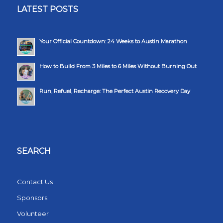
LATEST POSTS
Your Official Countdown: 24 Weeks to Austin Marathon
How to Build From 3 Miles to 6 Miles Without Burning Out
Run, Refuel, Recharge: The Perfect Austin Recovery Day
SEARCH
Contact Us
Sponsors
Volunteer