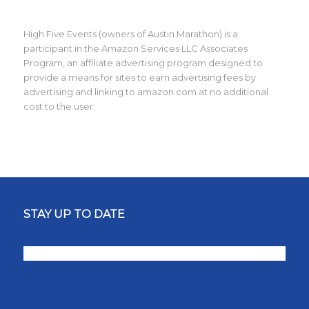
High Five Events (owners of Austin Marathon) is a
participant in the Amazon Services LLC Associates
Program, an affiliate advertising program designed to
provide a means for sites to earn advertising fees by
advertising and linking to amazon.com at no additional
cost to the user.
STAY UP TO DATE