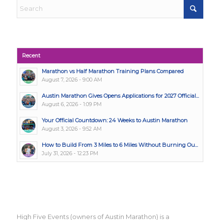
Recent
Marathon vs Half Marathon Training Plans Compared
August 7, 2026 - 9:00 AM
Austin Marathon Gives Opens Applications for 2027 Official...
August 6, 2026 - 1:09 PM
Your Official Countdown: 24 Weeks to Austin Marathon
August 3, 2026 - 9:52 AM
How to Build From 3 Miles to 6 Miles Without Burning Ou...
July 31, 2026 - 12:23 PM
High Five Events (owners of Austin Marathon) is a