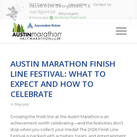
2027 Event Partners
Newsletter
Contact Us
Jacob from Georgetown, TX
Just Signed Up!
#RunAustin
8 hours ago
Verified by Proof Factor
AUSTIN MARATHON FINISH
LINE FESTIVAL: WHAT TO
EXPECT AND HOW TO
CELEBRATE
in
Blog post
Crossing the finish line at the Austin Marathon is an
achievement worth celebrating—and the festivities don’t
stop when you collect your medal! The 2026 Finish Line
Festival is packed with activities, treats, and entertainment