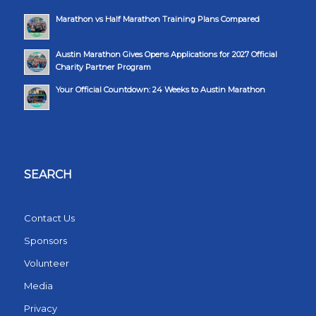
Marathon vs Half Marathon Training Plans Compared
Austin Marathon Gives Opens Applications for 2027 Official
Charity Partner Program
Your Official Countdown: 24 Weeks to Austin Marathon
SEARCH
Contact Us
Sponsors
Volunteer
Media
Privacy