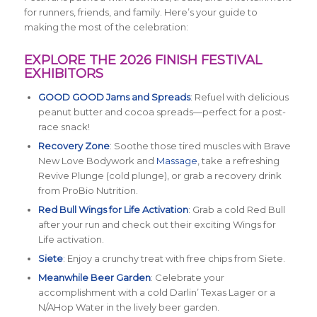
for runners, friends, and family. Here’s your guide to
making the most of the celebration:
EXPLORE THE 2026 FINISH FESTIVAL
EXHIBITORS
GOOD GOOD Jams and Spreads
: Refuel with delicious
peanut butter and cocoa spreads—perfect for a post-
race snack!
Recovery Zone
: Soothe those tired muscles with Brave
New Love Bodywork and
Massage
, take a refreshing
Revive Plunge (cold plunge), or grab a recovery drink
from ProBio Nutrition.
Red Bull Wings for Life Activation
: Grab a cold Red Bull
after your run and check out their exciting Wings for
Life activation.
Siete
: Enjoy a crunchy treat with free chips from Siete.
Meanwhile Beer Garden
: Celebrate your
accomplishment with a cold Darlin’ Texas Lager or a
N/AHop Water in the lively beer garden.