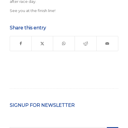
after race day.
See you at the finish line!
Share this entry
SIGNUP FOR NEWSLETTER