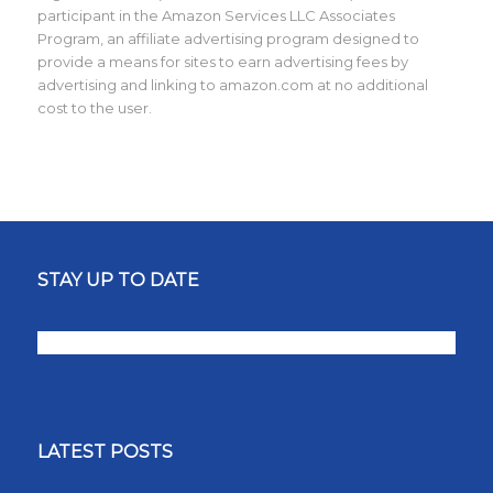
participant in the Amazon Services LLC Associates
Program, an affiliate advertising program designed to
provide a means for sites to earn advertising fees by
advertising and linking to amazon.com at no additional
cost to the user.
STAY UP TO DATE
LATEST POSTS