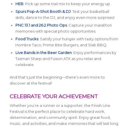
HEB
: Pick up some trail mix to keep your energy up.
Spurs Pop-A-Shot Booth & DJ
: Test your basketball
skills, dance to the DJ, and enjoy even more surprises!
PNC 13.1 and 26.2 Photo Ops
: Capture your marathon
memories with special photo opportunities.
Food Trucks
: Satisfy your hunger with tasty options from
Hombre Taco, Prime Bite Burgers, and Slab BBQ.
Live Bands in the Beer Garden
: Enjoy performances by
Tasman Sharp and Fusion ATX as you relax and
celebrate.
And that’s just the beginning—there’s even more to
discover at the festival!
CELEBRATE YOUR ACHIEVEMENT
Whether you’re a runner or a supporter, the Finish Line
Festival is the perfect place to celebrate hard work,
determination, and community spirit. Enjoy great food,
music, and activities, and make memories that will last long