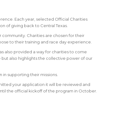
ence. Each year, selected Official Charities
on of giving back to Central Texas.
ur community. Charities are chosen for their
se to their training and race day experience.
as also provided a way for charities to come
but also highlights the collective power of our
 in supporting their missions.
mitted your application it will be reviewed and
ntil the official kickoff of the program in October.