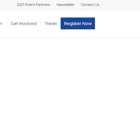
2027 Event Partners
Newsletter
Contact Us
er
Get Involved
Travel
Register Now