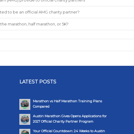
ted to be an official AMG charity partner?
the marathon, half marathon, or 5K?
LATEST POSTS
Marathon vs Half Marathon Training Plans
Compared
Austin Marathon Gives Opens Applications for
2027 Official Charity Partner Program
Your Official Countdown: 24 Weeks to Austin