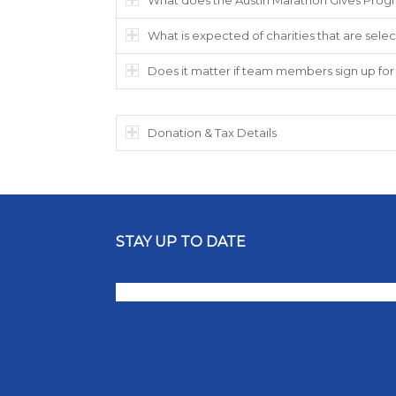
What is expected of charities that are selec
Does it matter if team members sign up for 
Donation & Tax Details
STAY UP TO DATE