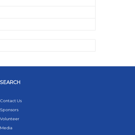
SEARCH
Contact Us
Sponsors
Volunteer
Media