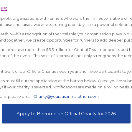
VES
ofit organizations with runners who want their miles to make a differ
ndraise and raise awareness, turning race day into a powerful celebrati
rship—it’s a recognition of the vital role your organization plays in o
d together, we create opportunities for runners to add deeper purpo
helped raise more than $5.5 million for Central Texas nonprofits and h
rt of the event. This spirit of teamwork not only strengthens the race 
work of our Official Charities each year and invite participants to join
ves must fill out the application at the button below. Once you’ve sub
s if your charity is selected. Notifications are made on a rolling basis u
ram, please email
Charity@youraustinmarathon.com
.
Apply to Become an Official Charity for 2026