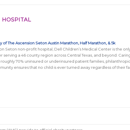
 HOSPITAL
ty of The
Ascension Seton
Austin Marathon, Half Marathon, & 5k
on Seton non-profit hospital, Dell Children’s Medical Center is the on
 serving a 46 county region across Central Texas, and beyond. Caring
 roughly 70% uninsured or underinsured patient families, philanthropi
unity ensures that no child is ever turned away regardless of their fami
m (AMG) provide to official charity partners