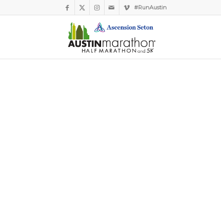
#RunAustin