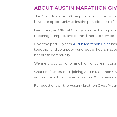
ABOUT AUSTIN MARATHON GI
The Austin Marathon Gives program connects nonpr
have the opportunity to inspire participants to fu
Becoming an Official Charity is more than a partne
meaningful impact and commitment to service, an
Over the past 10 years,
Austin Marathon Gives
has 
together and volunteer hundreds of hours in suppo
nonprofit community.
We are proud to honor and highlight the important 
Charities interested in joining Austin Marathon Gi
you will be notified by email within 10 business day
For questions on the Austin Marathon Gives Prog