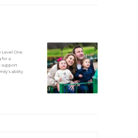
ly Level One
 for a
c support
ly’s ability