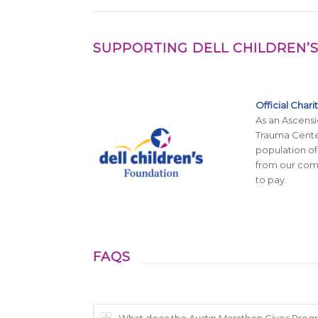
SUPPORTING DELL CHILDREN’S
Official Chari
As an Ascensi
Trauma Center
population of
from our comm
to pay.
FAQS
What does the Austin Marathon Gives Progra