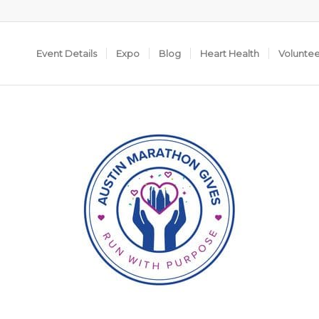
Event Details
Expo
Blog
Heart Health
Volunte