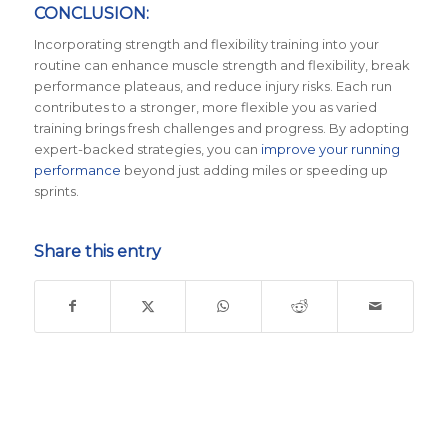
CONCLUSION:
Incorporating strength and flexibility training into your
routine can enhance muscle strength and flexibility, break
performance plateaus, and reduce injury risks. Each run
contributes to a stronger, more flexible you as varied
training brings fresh challenges and progress. By adopting
expert-backed strategies, you can
improve your running
performance
beyond just adding miles or speeding up
sprints.
Share this entry