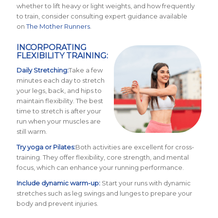
whether to lift heavy or light weights, and how frequently
to train, consider consulting expert guidance available
on
The Mother Runners
.
INCORPORATING
FLEXIBILITY TRAINING:
Da
ily Stretching:
Take a few
minutes each day to stretch
your legs, back, and hips to
maintain flexibility. The best
time to stretch is after your
run when your muscles are
still warm.
Try yoga or Pilates:
Both activities are excellent for cross-
training. They offer flexibility, core strength, and mental
focus, which can enhance your running performance.
Include dynamic warm-up:
Start your runs with dynamic
stretches such as leg swings and lunges to prepare your
body and prevent injuries.