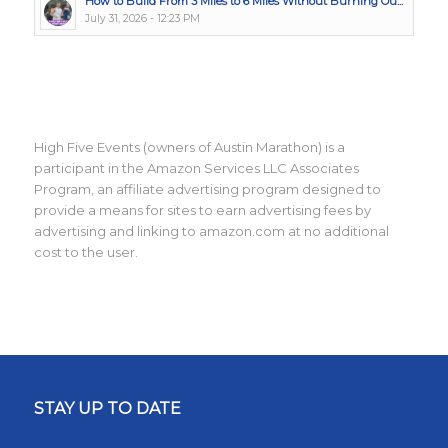
How to Build From 3 Miles to 6 Miles Without Burning Ou...
July 31, 2026 - 12:23 PM
High Five Events (owners of Austin Marathon) is a
participant in the Amazon Services LLC Associates
Program, an affiliate advertising program designed to
provide a means for sites to earn advertising fees by
advertising and linking to amazon.com at no additional
cost to the user.
STAY UP TO DATE