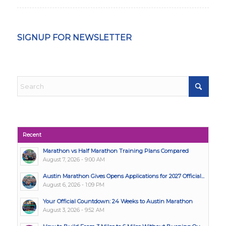
SIGNUP FOR NEWSLETTER
Recent
Marathon vs Half Marathon Training Plans Compared
August 7, 2026 - 9:00 AM
Austin Marathon Gives Opens Applications for 2027 Official...
August 6, 2026 - 1:09 PM
Your Official Countdown: 24 Weeks to Austin Marathon
August 3, 2026 - 9:52 AM