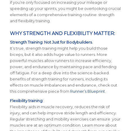
if you’re only focused on increasing your mileage or
speeding up your sprints, you might be overlooking crucial
elements of a comprehensive training routine: strength
and flexibility training.
WHY STRENGTH AND FLEXIBILITY MATTER:
Strength Training: Not Just for Bodybuilders.
It’s true, strength training might help you build those
biceps, but it also adds huge value to runners. More
powerful muscles allow runners to increase efficiency,
power, and endurance by maintaining pace and fending
off fatigue. For a deep dive into the science-backed
benefits of strength training for runners, including its
effects on muscle imbalances and endurance, check out
this comprehensive piece from
Runner’s Blueprint
.
Flexibility training:
Flexibility aids in muscle recovery, reduces the risk of
injury, and can help improve stride length and efficiency.
Regular stretching and mobility exercises can ensure your
muscles are at an optimum condition. Learn more about