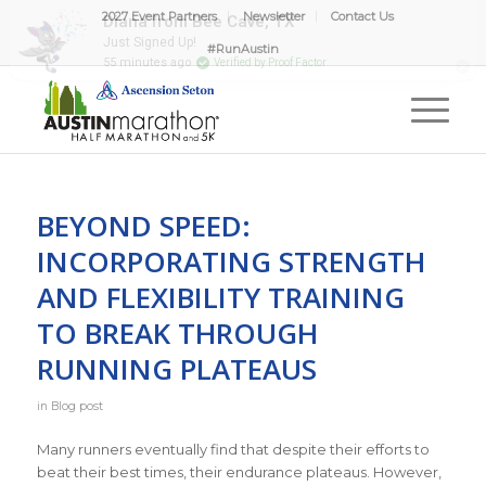
2027 Event Partners
Newsletter
Contact Us
#RunAustin
BEYOND SPEED:
INCORPORATING STRENGTH
AND FLEXIBILITY TRAINING
TO BREAK THROUGH
RUNNING PLATEAUS
in
Blog post
Many runners eventually find that despite their efforts to
beat their best times, their endurance plateaus. However,