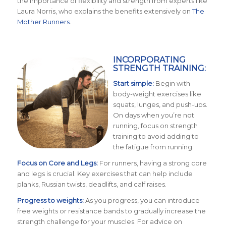
the importance of flexibility and strength from experts like
Laura Norris, who explains the benefits extensively on
The
Mother Runners
.
INCORPORATING
STRENGTH TRAINING:
Start simple:
Begin with
body-weight exercises like
squats, lunges, and push-ups.
On days when you’re not
running, focus on strength
training to avoid adding to
the fatigue from running.
Focus on Core and Legs:
For runners, having a strong core
and legs is crucial. Key exercises that can help include
planks, Russian twists, deadlifts, and calf raises.
Progress to weights:
As you progress, you can introduce
free weights or resistance bands to gradually increase the
strength challenge for your muscles. For advice on