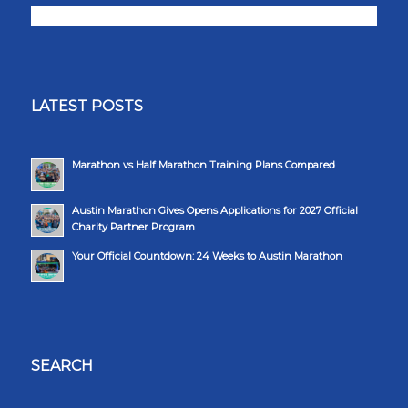
LATEST POSTS
Marathon vs Half Marathon Training Plans Compared
Austin Marathon Gives Opens Applications for 2027 Official
Charity Partner Program
Your Official Countdown: 24 Weeks to Austin Marathon
SEARCH