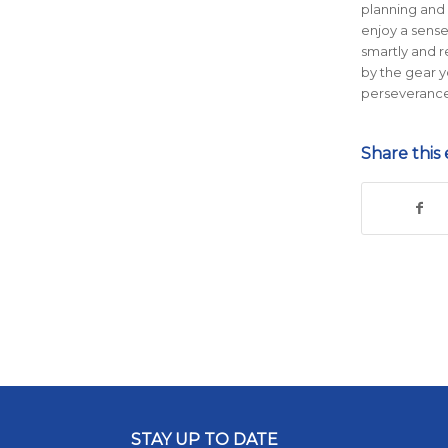
planning and 
enjoy a sens
smartly and 
by the gear 
perseverance
Share this 
STAY UP TO DATE