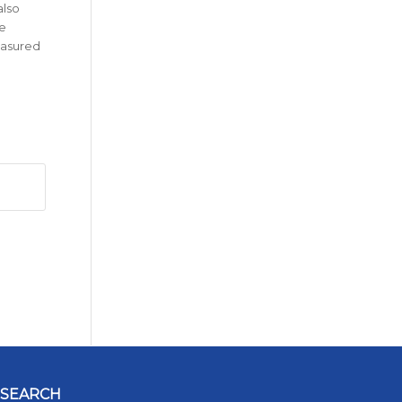
also
e
easured
SEARCH