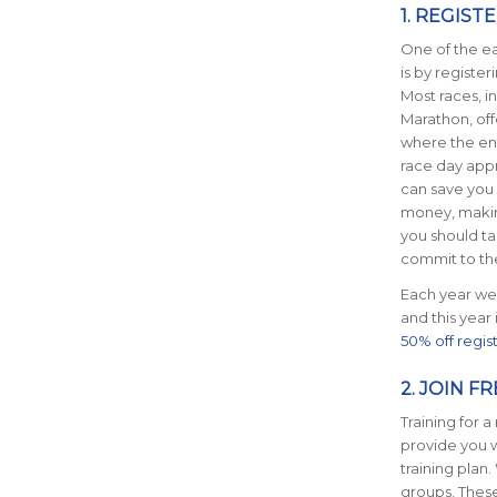
1. REGIST
One of the e
is by register
Most races,
i
Marathon, off
where the ent
race day appr
can save
you 
money, making
you should t
commit to th
Each year we 
and this year
50% off regis
2. JOIN F
Training for 
provide you w
training plan
groups. Thes