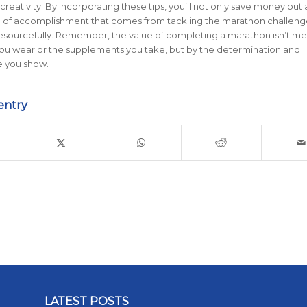
creativity. By incorporating these tips, you’ll not only save money but 
e of accomplishment that comes from tackling the marathon challeng
resourcefully. Remember, the value of completing a marathon isn’t m
you wear or the supplements you take, but by the determination and
 you show.
entry
LATEST POSTS