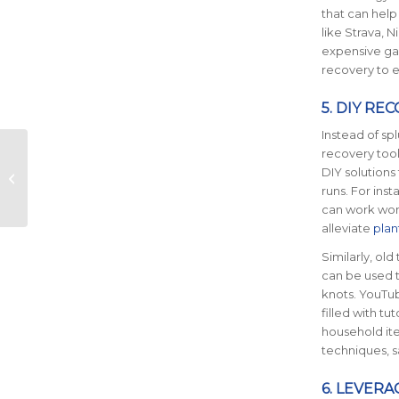
that can help
like Strava, 
expensive gad
recovery to e
5. DIY RE
Instead of sp
Conquering the
recovery tool
Mental Block: A
DIY solutions
Guide to Marathon
runs. For ins
Training
can work wo
Commitment
alleviate
plant
Similarly, old 
can be used t
knots. YouTu
filled with tu
household ite
techniques, s
6. LEVERA