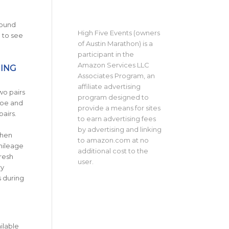
round
High Five Events (owners
 to see
of Austin Marathon) is a
participant in the
Amazon Services LLC
NING
Associates Program, an
affiliate advertising
wo pairs
program designed to
hoe and
provide a means for sites
pairs.
to earn advertising fees
by advertising and linking
then
to amazon.com at no
mileage
additional cost to the
resh
user.
ry
 during
ilable