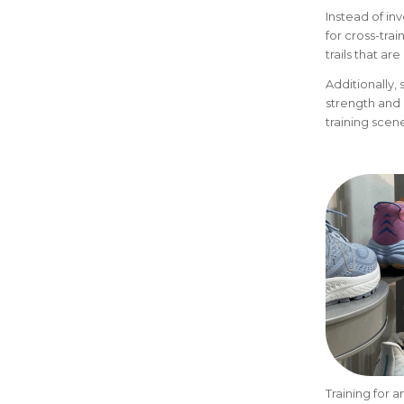
Instead of i
for cross-tra
trails that a
Additionally, 
strength and 
training scene
Training for 