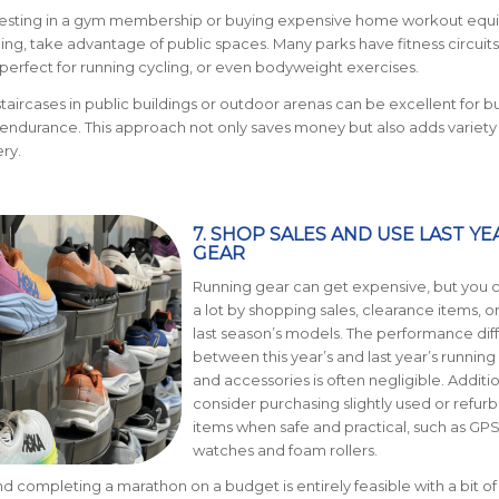
nvesting in a gym membership or buying expensive home workout eq
ining, take advantage of public spaces. Many parks have fitness circuit
re perfect for running cycling, or even bodyweight exercises.
staircases in public buildings or outdoor arenas can be excellent for b
endurance. This approach not only saves money but also adds variety
ry.
7. SHOP SALES AND USE LAST YE
GEAR
Running gear can get expensive, but you 
a lot by shopping sales, clearance items, o
last season’s models. The performance di
between this year’s and last year’s running
and accessories is often negligible. Additio
consider purchasing slightly used or refur
items when safe and practical, such as GP
watches and foam rollers.
and completing a marathon on a budget is entirely feasible with a bit of