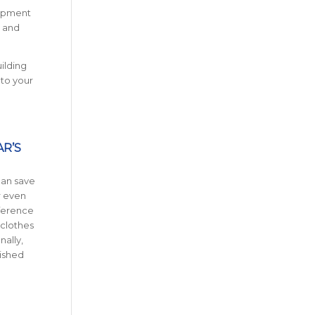
uipment
s and
uilding
 to your
AR’S
can save
r even
fference
 clothes
nally,
bished
S