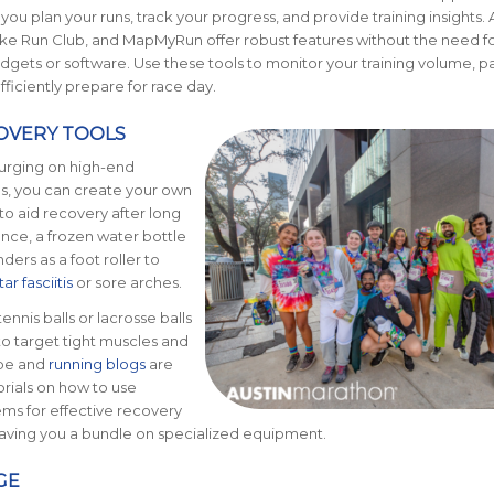
 you plan your runs, track your progress, and provide training insights.
Nike Run Club, and MapMyRun offer r
obust features without the need f
gets or software. Use these tools to monitor your training volume, p
fficiently prepare for race day.
COVERY TOOLS
lurging on high-end
s, you can create your own
 to aid recovery after long
tance, a frozen water bottle
nd
ers as a foot roller to
ar fasciitis
or sore arches.
tennis balls or lacrosse balls
o target tight muscles and
be and
running blogs
are
torials on how to use
ms for effective recovery
aving you a bundle on specialized e
quipment.
GE