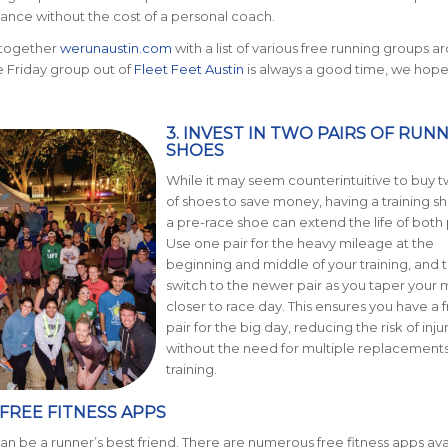
ance without the cost of a personal coach.
 together
werunaustin.com
with a list of various free running groups a
he Friday group out of
Fleet Feet Austin
is always a good time, we hope
3
. INV
ES
T IN TWO PAIRS OF RUN
SHOES
While it may seem counterintuitive to buy t
of shoes to save money, having a training s
a pre-race shoe can extend the life of both 
Use one
pair for the heavy mileage at the
beginning and middle of your training, and 
switch to the newer pair as you taper your 
c
loser to race day.
This ensures you
have a f
pair for the big day, reducing the risk of inju
without the need for multiple replacements
training.
E FREE FITNESS APPS
n be a runner’s best friend. There are numerous free fitness apps ava