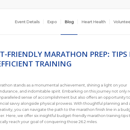
Event Details
Expo
Blog
Heart Health
Volunte
T-FRIENDLY MARATHON PREP: TIPS
FFICIENT TRAINING
rathon stands as a monumental achievement, shining a light on your
ndurance, and indomitable spirit. Embarking on this journey not only 
nparalleled sense of accomplishment but also offers an opportunity t
cial savvy alongside physical prowess. With thoughtful planning and 
eativity, you can navigate the path to the marathon finish line in a bud
r. Here, we offer six insightful budget-friendly marathon training tips 
lly reach your goal of conquering those 26.2 miles.