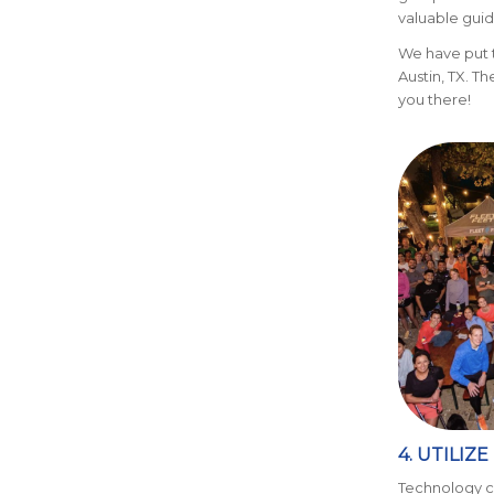
valuable guid
We have put
Austin, TX. T
you there!
4. UTILIZ
Technology ca