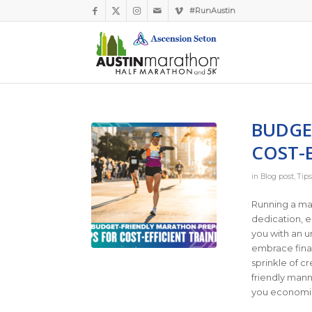
#RunAustin
BUDGE
COST-E
in
Blog post
,
Tips
Running a ma
dedication, e
you with an u
embrace finan
sprinkle of cr
friendly manne
you economica