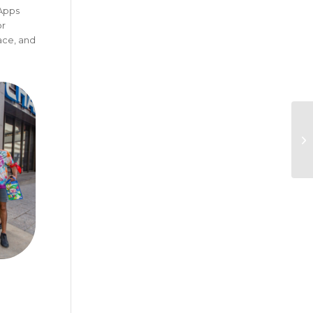
 Apps
or
ace, and