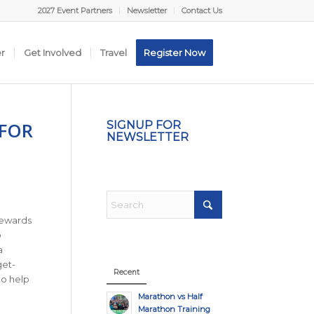
2027 Event Partners
Newsletter
Contact Us
er
Get Involved
Travel
Register Now
 FOR
SIGNUP FOR
NEWSLETTER
rewards
o
a
get-
Recent
to help
Marathon vs Half
Marathon Training