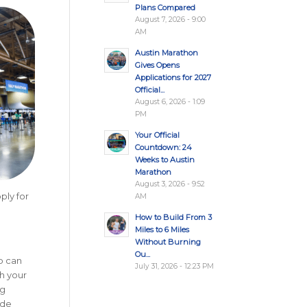
Plans Compared
August 7, 2026 - 9:00
AM
Austin Marathon
Gives Opens
Applications for 2027
Official...
August 6, 2026 - 1:09
PM
Your Official
Countdown: 24
Weeks to Austin
Marathon
August 3, 2026 - 9:52
ply for
AM
How to Build From 3
Miles to 6 Miles
Without Burning
Ou...
p can
July 31, 2026 - 12:23 PM
h your
ng
ide