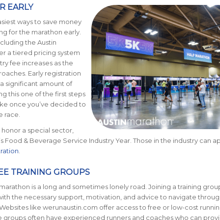
ER EARLY
asiest ways to save money
ing for the marathon early.
ncluding the Austin
er a tiered pricing system
ry fee increases as the
oaches. Early registration
a significant amount of
 this one of the first steps
ake once you’ve decided to
e race.
honor a special sector,
 is Food & Beverage Service Industry Year. Those in the industry can ap
tration
.
REE TRAINING GROUPS
a marathon is a long and sometimes lonely road. Joining a training grou
ith the necessary support, motivation, and advice to navigate throug
. Websites like werunaustin.com offer access to free or low-cost runni
e groups often have experienced runners and coaches who can prov