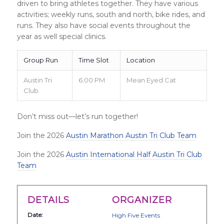
driven to bring athletes together. They have various
activities; weekly runs, south and north, bike rides, and
runs. They also have social events throughout the
year as well special clinics.
Group Run
Time Slot
Location
Austin Tri
6:00 PM
Mean Eyed Cat
Club
Don’t miss out—let’s run together!
Join the 2026
Austin Marathon Austin Tri Club Team
Join the 2026
Austin International Half Austin Tri Club
Team
DETAILS
ORGANIZER
Date:
High Five Events