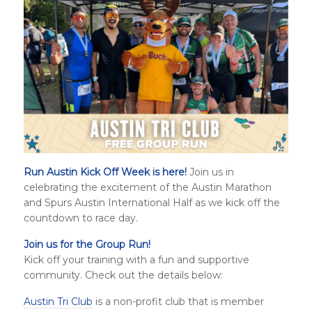
Run Austin Kick Off Week is here!
Join us in
celebrating the excitement of the Austin Marathon
and
Spurs Austin International Half
as we kick off the
countdown to race day.
Join us for the Group Run!
Kick off your training with a fun and supportive
community. Check out the details below:
Austin Tri Club
is a non-profit club that is member