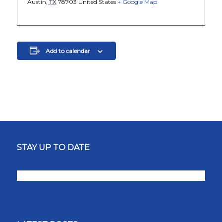
Austin
,
TX
78703
United States
+ Google Map
Add to calendar
STAY UP TO DATE