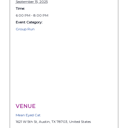
September 15, 2025
Time:
6:00 PM - 8:00 PM
Event Category:
Group Run
VENUE
Mean Eyed Cat
1621 W 5th St, Austin, TX 78703, United States