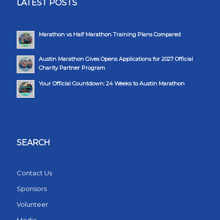
LATEST POSTS
Marathon vs Half Marathon Training Plans Compared
Austin Marathon Gives Opens Applications for 2027 Official
Charity Partner Program
Your Official Countdown: 24 Weeks to Austin Marathon
SEARCH
Contact Us
Sponsors
Volunteer