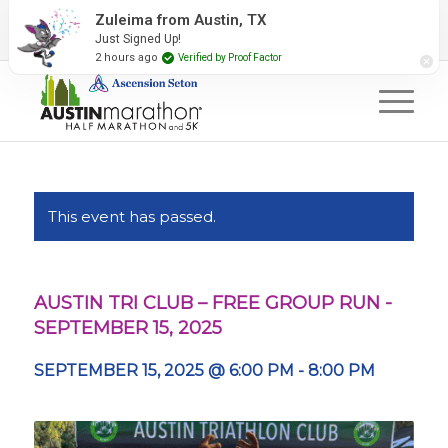
2027 Event Partners
Newsletter
Contact Us
Zuleima from Austin, TX
Just Signed Up!
#RunAustin
2 hours ago
Verified by Proof Factor
This event has passed.
AUSTIN TRI CLUB – FREE GROUP RUN -
SEPTEMBER 15, 2025
SEPTEMBER 15, 2025 @ 6:00 PM
-
8:00 PM