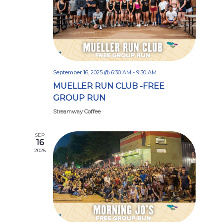
September 16, 2025 @ 6:30 AM
-
9:30 AM
MUELLER RUN CLUB -FREE
GROUP RUN
Streamway Coffee
SEP
16
2025