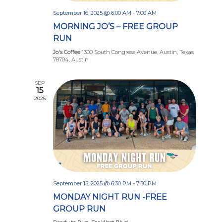
September 16, 2025 @ 6:00 AM
-
7:00 AM
MORNING JO’S – FREE GROUP
RUN
Jo's Coffee
1300 South Congress Avenue, Austin, Texas
78704, Austin
SEP
15
2025
September 15, 2025 @ 6:30 PM
-
7:30 PM
MONDAY NIGHT RUN -FREE
GROUP RUN