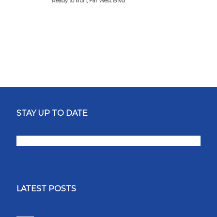
Ready to Run, Far West Blvd
STAY UP TO DATE
LATEST POSTS