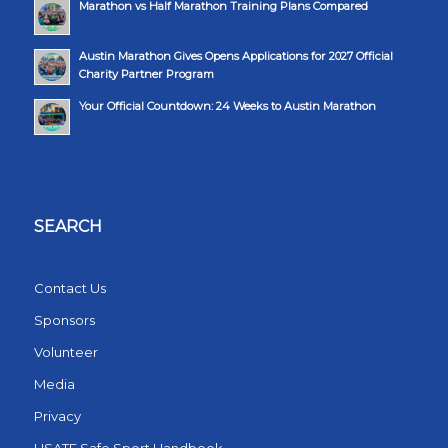
Marathon vs Half Marathon Training Plans Compared
Austin Marathon Gives Opens Applications for 2027 Official
Charity Partner Program
Your Official Countdown: 24 Weeks to Austin Marathon
SEARCH
Contact Us
Sponsors
Volunteer
Media
Privacy