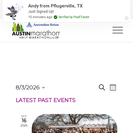
2027 Event Partners
Newsletter
Contact Us
Andy from Pflugerville, TX
Just Signed Up!
#RunAustin
15 minutes ago
Verified by Proof Factor
EVENTS
EVENT
8/3/2026
Search
Week
VIEWS
SEARCH
Select
NAVIGA
AND
LATEST PAST EVENTS
date.
VIEWS
NAVIGATION
SEP
16
2025