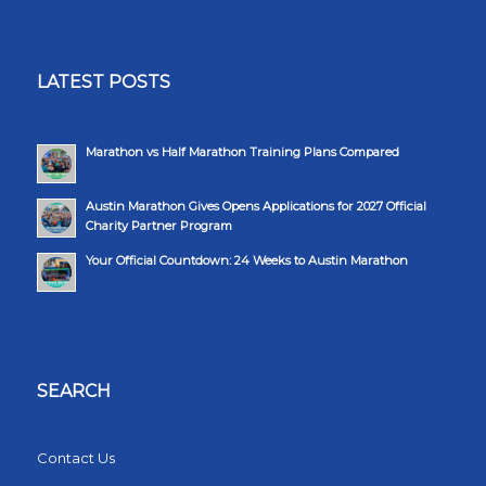
LATEST POSTS
Marathon vs Half Marathon Training Plans Compared
Austin Marathon Gives Opens Applications for 2027 Official
Charity Partner Program
Your Official Countdown: 24 Weeks to Austin Marathon
SEARCH
Contact Us