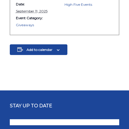
Date:
High Five Events
September 11, 2025
Event Category:
Giveaways
Add to calendar
STAY UP TO DATE