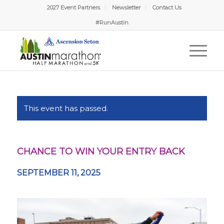
2027 Event Partners
Newsletter
Contact Us
#RunAustin
This event has passed.
CHANCE TO WIN YOUR ENTRY BACK
SEPTEMBER 11, 2025