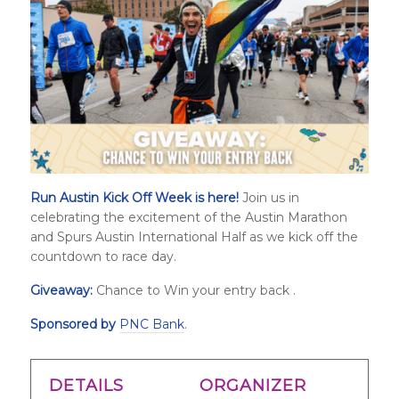
Run Austin Kick Off Week is here!
Join us in
celebrating the excitement of the Austin Marathon
and
Spurs Austin International Half
as we kick off the
countdown to race day.
Giveaway:
Chance to Win your entry back .
Sponsored by
PNC Bank
.
DETAILS
ORGANIZER