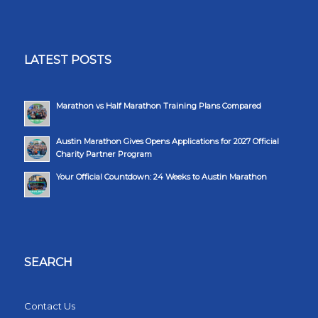
LATEST POSTS
Marathon vs Half Marathon Training Plans Compared
Austin Marathon Gives Opens Applications for 2027 Official
Charity Partner Program
Your Official Countdown: 24 Weeks to Austin Marathon
SEARCH
Contact Us