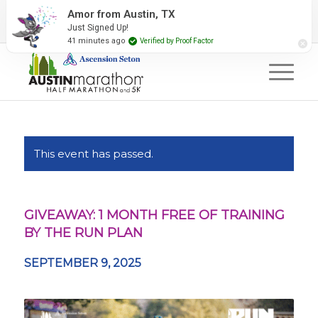
2027 Event Partners
Newsletter
Contact Us
Amor from Austin, TX
Just Signed Up!
#RunAustin
41 minutes ago
Verified by Proof Factor
This event has passed.
GIVEAWAY: 1 MONTH FREE OF TRAINING
BY THE RUN PLAN
SEPTEMBER 9, 2025