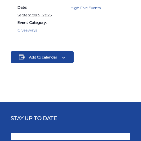
Date:
High Five Events
September 9, 2025
Event Category:
Giveaways
Add to calendar
STAY UP TO DATE