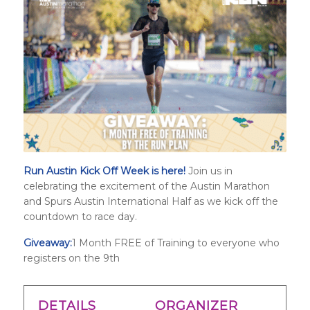
Run Austin Kick Off Week is here!
Join us in
celebrating the excitement of the Austin Marathon
and
Spurs Austin International Half
as we kick off the
countdown to race day.
Giveaway:
1 Month FREE of Training to everyone who
registers on the 9th
DETAILS
ORGANIZER