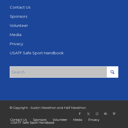
Contact Us
Sponsors
Volunteer
Media
Privacy
USATF Safe Sport Handbook
© Copyright - Austin Marathon and Half Marathon
Contact Us
Sponsors
Volunteer
Media
Privacy
USATF Safe Sport Handbook