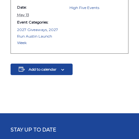
Date:
High Five Events
May 13
Event Categories:
2027 Giveaways
,
2027
Run Austin Launch
Week
Add to calendar
STAY UP TO DATE