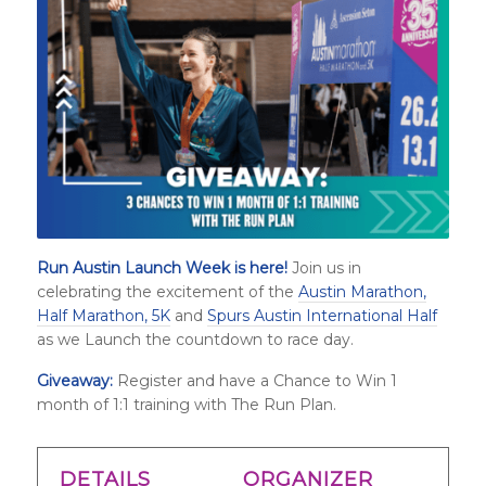
Run Austin Launch Week is here!
Join us in
celebrating the excitement of the
Austin Marathon,
Half Marathon, 5K
and
Spurs Austin International Half
as we Launch the countdown to race day.
Giveaway:
Register and have a Chance to Win 1
month of 1:1 training with The Run Plan.
DETAILS
ORGANIZER