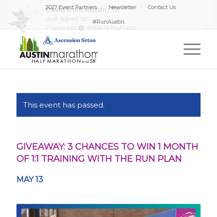
2027 Event Partners
Newsletter
Contact Us
David from Austin, TX
Just Signed Up!
#RunAustin
7 hours ago
Verified by Proof Factor
This event has passed.
GIVEAWAY: 3 CHANCES TO WIN 1 MONTH
OF 1:1 TRAINING WITH THE RUN PLAN
MAY 13