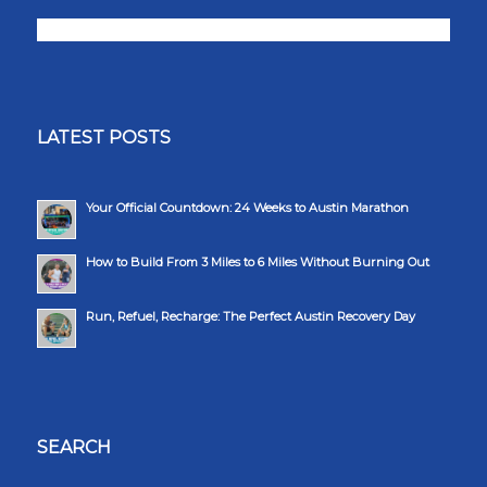
LATEST POSTS
Your Official Countdown: 24 Weeks to Austin Marathon
How to Build From 3 Miles to 6 Miles Without Burning Out
Run, Refuel, Recharge: The Perfect Austin Recovery Day
SEARCH