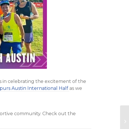
s in celebrating the excitement of the
purs Austin International Half
as we
pportive community. Check out the