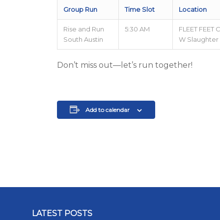
Group Run
Time Slot
Location
Rise and Run
5:30 AM
FLEET FEET 
South Austin
W Slaughter
Don’t miss out—let’s run together!
Add to calendar
LATEST POSTS