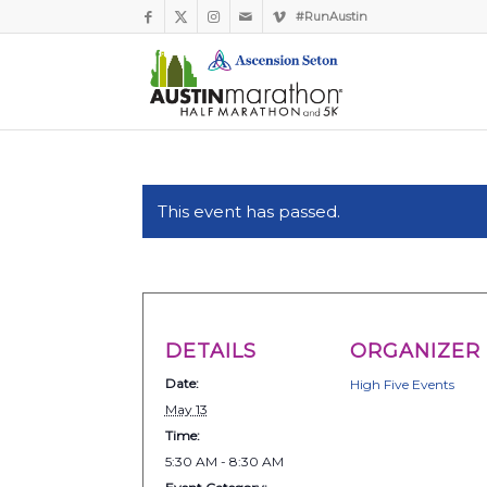
#RunAustin
This event has passed.
DETAILS
ORGANIZER
Date:
High Five Events
May 13
Time:
5:30 AM - 8:30 AM