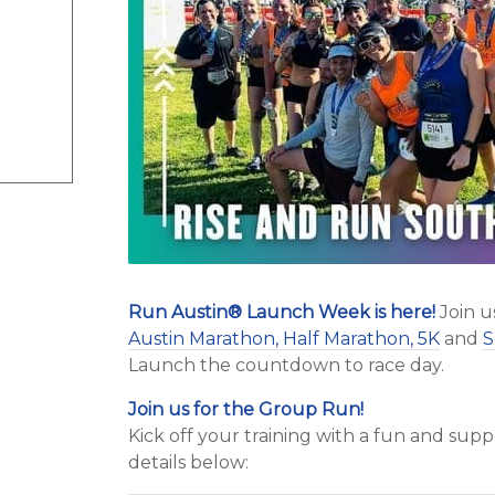
Run Austin
®
Launch Week is here!
Join u
Austin Marathon, Half Marathon, 5K
and
S
Launch the countdown to race day.
Join us for the Group Run!
Kick off your training with a fun and su
details below: