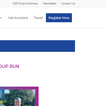
2027 Event Partners
Newsletter
Contact Us
er
Get Involved
Travel
Register Now
ROUP RUN