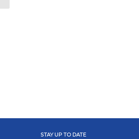
Plan
STAY UP TO DATE