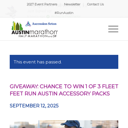
2027 Event Partners
Newsletter
Contact Us
#RunAustin
This event has passed.
GIVEAWAY: CHANCE TO WIN 1 OF 3 FLEET
FEET RUN AUSTIN ACCESSORY PACKS
SEPTEMBER 12, 2025