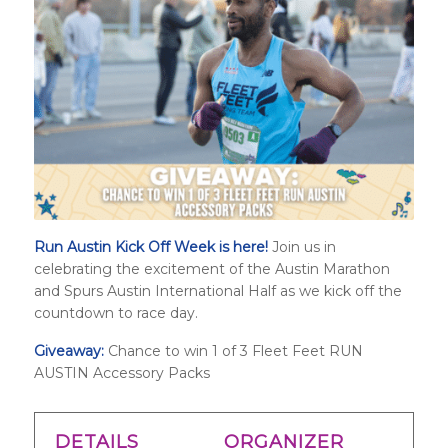
Run Austin Kick Off Week is here!
Join us in
celebrating the excitement of the Austin Marathon
and
Spurs Austin International Half
as we kick off the
countdown to race day.
Giveaway:
Chance to win 1 of 3 Fleet Feet RUN
AUSTIN Accessory Packs
DETAILS
ORGANIZER