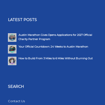
LATEST POSTS
Austin Marathon Gives Opens Applications for 2027 Official
Charity Partner Program
Your Official Countdown: 24 Weeks to Austin Marathon
How to Build From 3 Miles to 6 Miles Without Burning Out
SEARCH
Contact Us