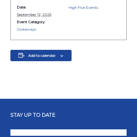
Date:
High Five Events
September 12, 2025
Event Category:
Giveaways
Add to calendar
STAY UP TO DATE