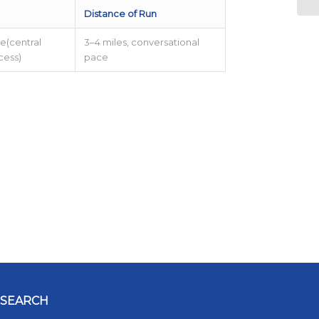
Distance of Run
e(central
3–4 miles, conversational
ccess)
pace
SEARCH