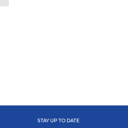
STAY UP TO DATE