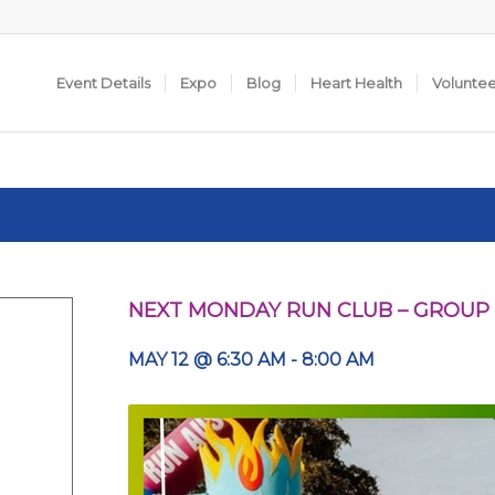
Event Details
Expo
Blog
Heart Health
Volunte
NEXT MONDAY RUN CLUB – GROUP
MAY 12 @ 6:30 AM
-
8:00 AM