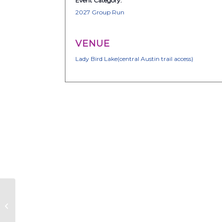
Event Category:
2027 Group Run
VENUE
Lady Bird Lake(central Austin trail access)
Together We Run
ATX – Group Run