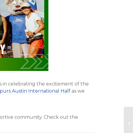
s in celebrating the excitement of the
purs Austin International Half
as we
pportive community. Check out the