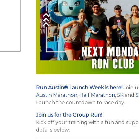
Run Austin
®
Launch Week is here!
Join u
Austin Marathon, Half Marathon, 5K
and
S
Launch the countdown to race day.
Join us for the Group Run!
Kick off your training with a fun and su
details below: