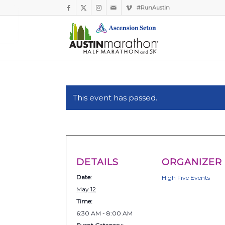
#RunAustin
This event has passed.
DETAILS
ORGANIZER
Date:
High Five Events
May 12
Time:
6:30 AM - 8:00 AM