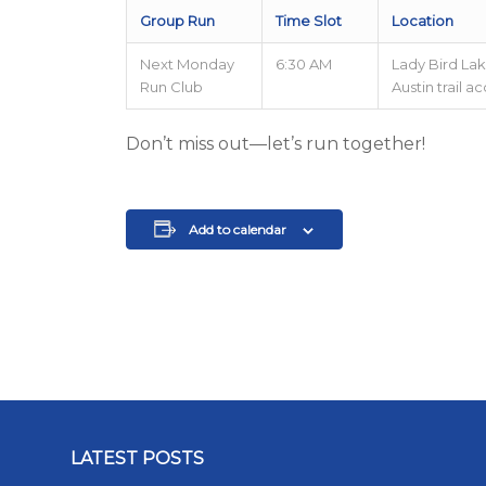
Group Run
Time Slot
Location
Next Monday
6:30 AM
Lady Bird Lak
Run Club
Austin trail a
Don’t miss out—let’s run together!
Add to calendar
LATEST POSTS