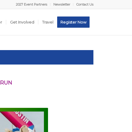
2027 Event Partners
Newsletter
Contact Us
er
Get Involved
Travel
Register Now
 RUN