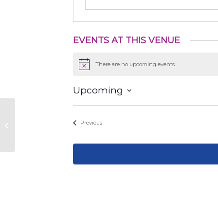
EVENTS AT THIS VENUE
There are no upcoming events.
Notice
Upcoming
Select
date.
Events
Previous
2610 W 10th St, Austin, TX 78703