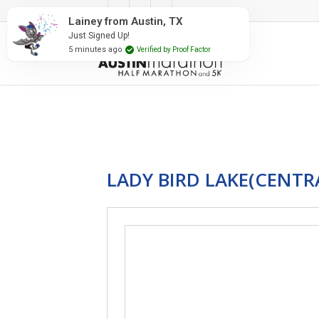
#RunAustin
Lainey from Austin, TX
Just Signed Up!
5 minutes ago
Verified by Proof Factor
LADY BIRD LAKE(CENTR