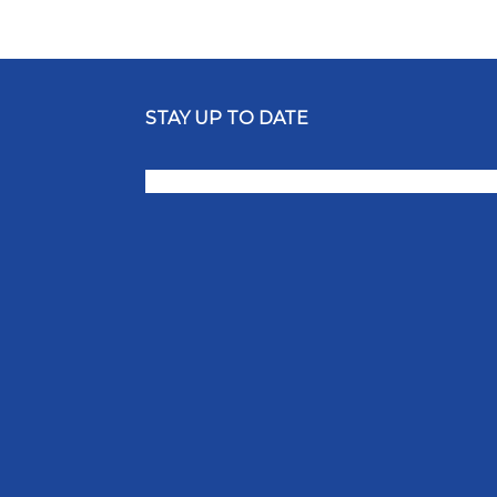
STAY UP TO DATE