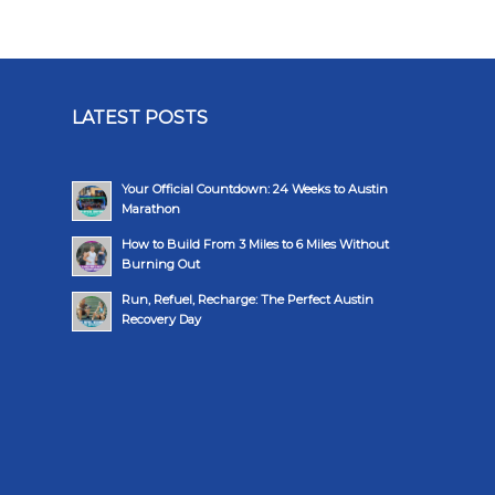
LATEST POSTS
Your Official Countdown: 24 Weeks to Austin
Marathon
How to Build From 3 Miles to 6 Miles Without
Burning Out
Run, Refuel, Recharge: The Perfect Austin
Recovery Day