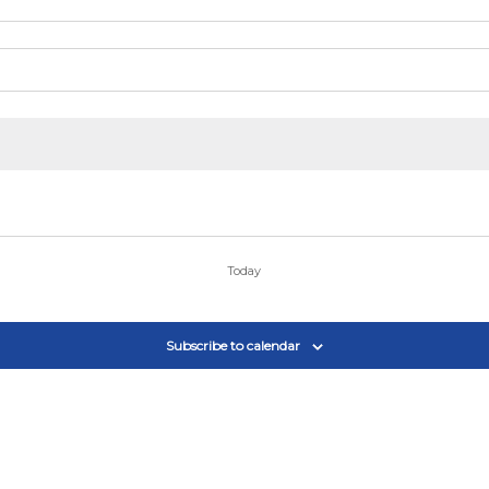
Today
Subscribe to calendar