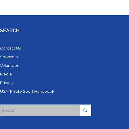
SEARCH
Contact Us
Sponsors
Volunteer
Media
Privacy
USATF Safe Sport Handbook