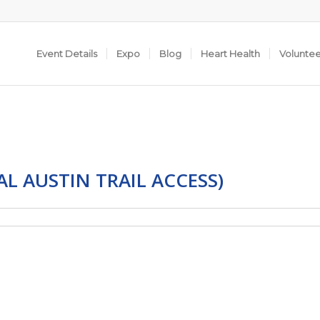
Event Details
Expo
Blog
Heart Health
Volunte
AL AUSTIN TRAIL ACCESS)