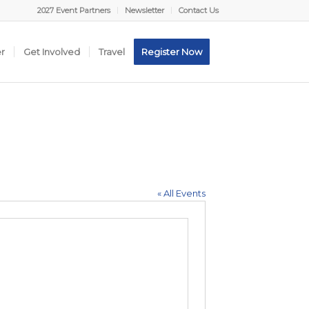
2027 Event Partners
Newsletter
Contact Us
er
Get Involved
Travel
Register Now
« All Events